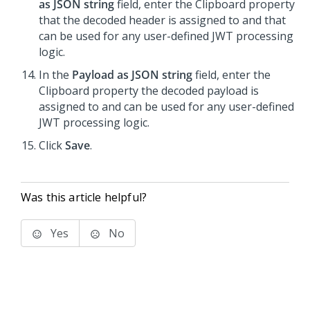
as JSON string
field, enter the Clipboard property
that the decoded header is assigned to and that
can be used for any user-defined JWT processing
logic.
In the
Payload as JSON string
field, enter the
Clipboard property the decoded payload is
assigned to and can be used for any user-defined
JWT processing logic.
Click
Save
.
Was this article helpful?
Yes
No