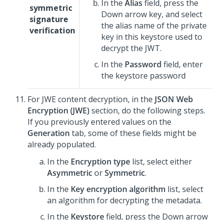
In the
Alias
field, press the
symmetric
Down arrow key, and select
signature
the alias name of the private
verification
key in this keystore used to
decrypt the JWT.
In the
Password
field, enter
the keystore password
For JWE content decryption, in the
JSON Web
Encryption (JWE)
section, do the following steps.
If you previously entered values on the
Generation
tab, some of these fields might be
already populated.
In the
Encryption type
list, select either
Asymmetric
or
Symmetric
.
In the
Key encryption algorithm
list, select
an algorithm for decrypting the metadata.
In the
Keystore
field, press the Down arrow