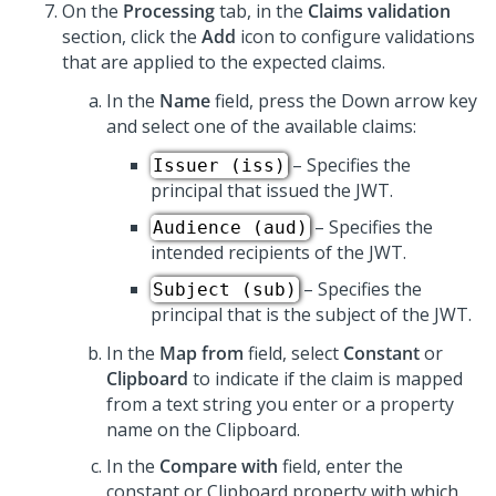
On the
Processing
tab, in the
Claims validation
section, click the
Add
icon to configure validations
that are applied to the expected claims.
In the
Name
field, press the Down arrow key
and select one of the available claims:
– Specifies the
Issuer (iss)
principal that issued the JWT.
– Specifies the
Audience (aud)
intended recipients of the JWT.
– Specifies the
Subject (sub)
principal that is the subject of the JWT.
In the
Map from
field, select
Constant
or
Clipboard
to indicate if the claim is mapped
from a text string you enter or a property
name on the Clipboard.
In the
Compare with
field, enter the
constant or Clipboard property with which