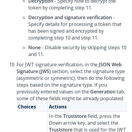
Decryption
- Specify how to decrypt the
token by completing step 11.
Decryption and signature verification
-
Specify details for processing a token that
has been signed and encrypted by
completing step 10 and step 11.
None
- Disable security by skipping steps 10
and 11.
For JWT signature verification, in the
JSON Web
Signature (JWS)
section, select the signature type
(asymmetric or symmetric), then do the following
steps based on the signature type. If you
previously entered values on the
Generation
tab,
some of these fields might be already populated.
Choices
Actions
In the
Truststore
field, press the
Down arrow key, and select the
Truststore
that is used for the JWT