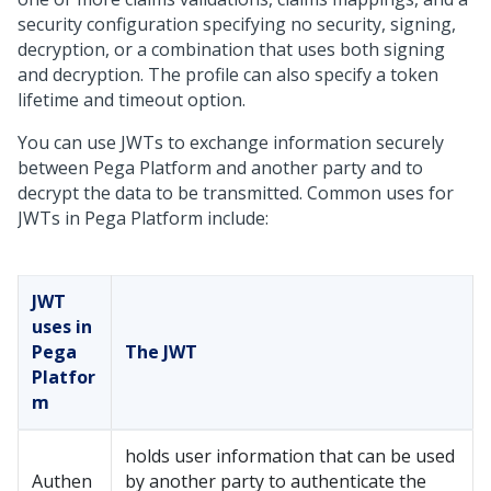
security configuration specifying no security, signing,
decryption, or a combination that uses both signing
and decryption. The profile can also specify a token
lifetime and timeout option.
You can use JWTs to exchange information securely
between
Pega Platform
and another party and to
decrypt the data to be transmitted. Common uses for
JWTs in
Pega Platform
include:
JWT
uses in
Pega
The JWT
Platfor
m
holds user information that can be used
Authen
by another party to authenticate the