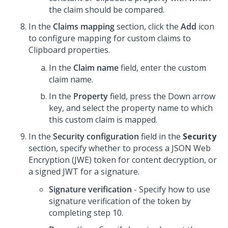
the claim should be compared.
In the
Claims mapping
section, click the
Add
icon
to configure mapping for custom claims to
Clipboard properties.
In the
Claim name
field, enter the custom
claim name.
In the
Property
field, press the Down arrow
key, and select the property name to which
this custom claim is mapped.
In the
Security configuration
field in the
Security
section, specify whether to process a JSON Web
Encryption (JWE) token for content decryption, or
a signed JWT for a signature.
Signature verification
- Specify how to use
signature verification of the token by
completing step 10.