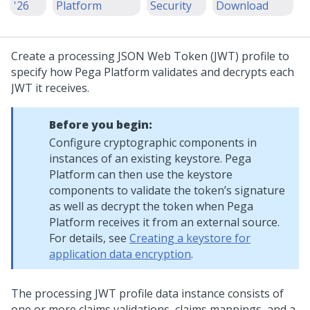
'26
Platform
Security
Download
Create a processing JSON Web Token (JWT) profile to
specify how
Pega Platform
validates and decrypts each
JWT it receives.
Before you begin:
Configure cryptographic components in
instances of an existing keystore.
Pega
Platform
can then use the keystore
components to validate the token’s signature
as well as decrypt the token when
Pega
Platform
receives it from an external source.
For details, see
Creating a keystore for
application data encryption
.
The processing JWT profile data instance consists of
one or more claims validations, claims mappings, and a