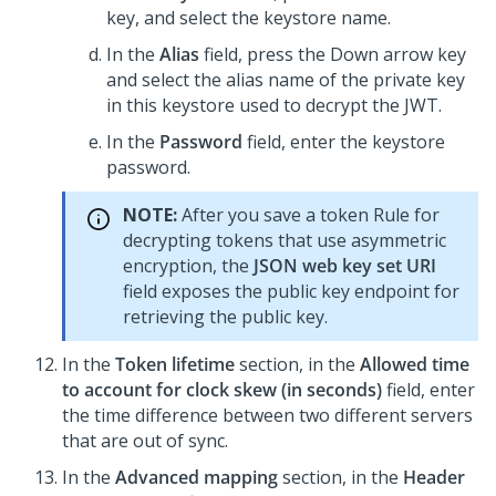
key, and select the keystore name.
In the
Alias
field, press the Down arrow key
and select the alias name of the private key
in this keystore used to decrypt the JWT.
In the
Password
field, enter the keystore
password.
NOTE:
After you save a token Rule for
decrypting tokens that use asymmetric
encryption, the
JSON web key set URI
field exposes the public key endpoint for
retrieving the public key.
In the
Token lifetime
section, in the
Allowed time
to account for clock skew (in seconds)
field, enter
the time difference between two different servers
that are out of sync.
In the
Advanced mapping
section, in the
Header