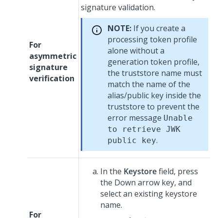
signature validation.
NOTE:
If you create a
processing token profile
For
alone without a
asymmetric
generation token profile,
signature
the truststore name must
verification
match the name of the
alias/public key inside the
truststore to prevent the
error message
Unable
to retrieve JWK
.
public key
In the
Keystore
field, press
the Down arrow key, and
select an existing keystore
name.
For