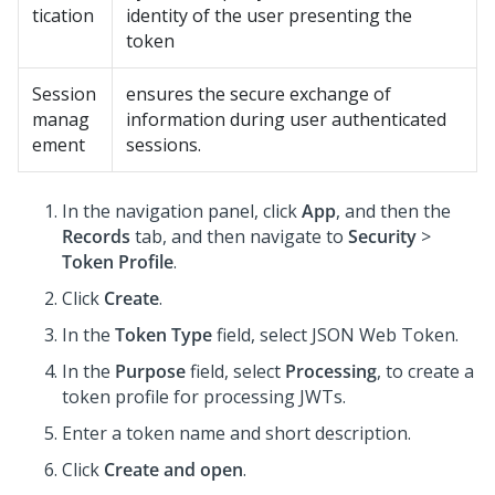
tication
identity of the user presenting the
token
Session
ensures the secure exchange of
manag
information during user authenticated
ement
sessions.
In the navigation panel, click
App
, and then the
Records
tab, and then navigate to
Security
>
Token Profile
.
Click
Create
.
In the
Token Type
field, select JSON Web Token.
In the
Purpose
field, select
Processing
, to create a
token profile for processing JWTs.
Enter a token name and short description.
Click
Create and open
.