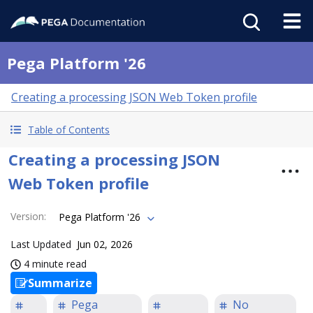
Pega Platform '26
Creating a processing JSON Web Token profile
Table of Contents
Creating a processing JSON
Web Token profile
Version
:
Pega Platform '26
Last Updated
Jun 02, 2026
4 minute read
Summarize
Pega
No