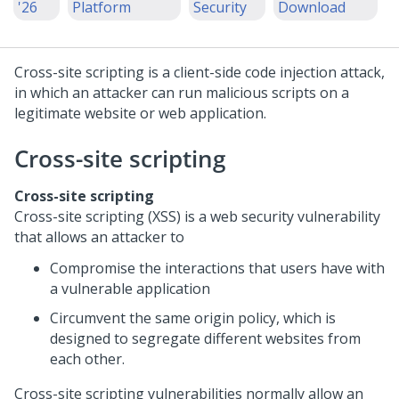
'26
Platform
Security
Download
Cross-site scripting is a client-side code injection attack,
in which an attacker can run malicious scripts on a
legitimate website or web application.
Cross-site scripting
Cross-site scripting
Cross-site scripting (XSS) is a web security vulnerability
that allows an attacker to
Compromise the interactions that users have with
a vulnerable application
Circumvent the same origin policy, which is
designed to segregate different websites from
each other.
Cross-site scripting vulnerabilities normally allow an