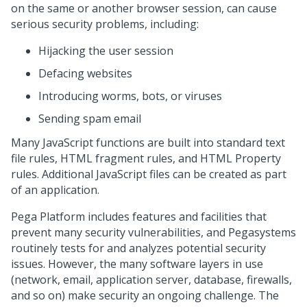
on the same or another browser session, can cause
serious security problems, including:
Hijacking the user session
Defacing websites
Introducing worms, bots, or viruses
Sending spam email
Many JavaScript functions are built into standard text
file rules, HTML fragment rules, and HTML Property
rules. Additional JavaScript files can be created as part
of an application.
Pega Platform
includes features and facilities that
prevent many security vulnerabilities, and
Pegasystems
routinely tests for and analyzes potential security
issues. However, the many software layers in use
(network, email, application server, database, firewalls,
and so on) make security an ongoing challenge. The