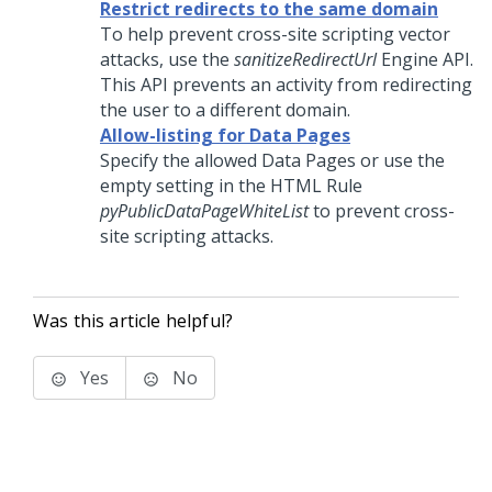
Restrict redirects to the same domain
To help prevent cross-site scripting vector
attacks, use the
sanitizeRedirectUrl
Engine API.
This API prevents an activity from redirecting
the user to a different domain.
Allow-listing for Data Pages
Specify the allowed Data Pages or use the
empty setting in the HTML Rule
pyPublicDataPageWhiteList
to prevent cross-
site scripting attacks.
Was this article helpful?
Yes
No