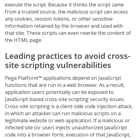
execute the script. Because it thinks the script came
from a trusted source, the malicious script can access
any cookies, session tokens, or other sensitive
information retained by the browser and used with
that site. These scripts can even rewrite the content of
the HTML page.
Leading practices to avoid cross-
site scripting vulnerabilities
Pega Platform
™ applications depend on JavaScript
functions that are run in a web browser. As a result,
application users potentially can be exposed to
JavaScript-based cross-site scripting security issues.
Cross-site scripting is a client-side code injection attack,
in which an attacker can run malicious scripts on a
legitimate website or web application. If a malicious or
infected site (or user) injects unauthorized JavaScript
code into a browser form, execution of that JavaScript,