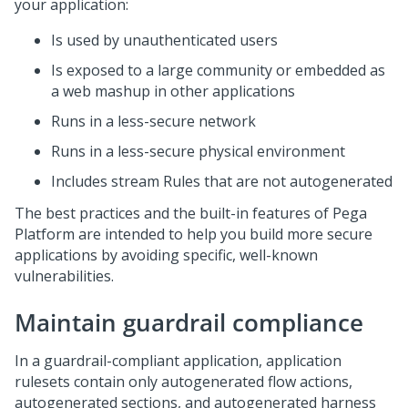
your application:
Is used by unauthenticated users
Is exposed to a large community or embedded as
a web mashup in other applications
Runs in a less-secure network
Runs in a less-secure physical environment
Includes stream Rules that are not autogenerated
The best practices and the built-in features of
Pega
Platform
are intended to help you build more secure
applications by avoiding specific, well-known
vulnerabilities.
Maintain guardrail compliance
In a guardrail-compliant application, application
rulesets contain only autogenerated flow actions,
autogenerated sections, and autogenerated harness