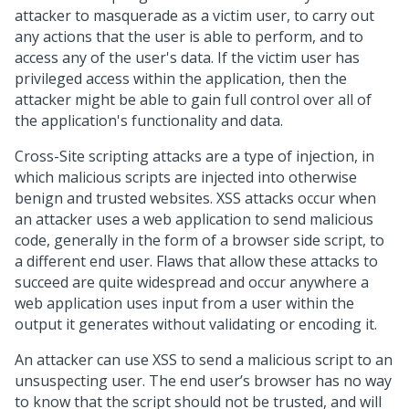
attacker to masquerade as a victim user, to carry out
any actions that the user is able to perform, and to
access any of the user's data. If the victim user has
privileged access within the application, then the
attacker might be able to gain full control over all of
the application's functionality and data.
Cross-Site scripting attacks are a type of injection, in
which malicious scripts are injected into otherwise
benign and trusted websites. XSS attacks occur when
an attacker uses a web application to send malicious
code, generally in the form of a browser side script, to
a different end user. Flaws that allow these attacks to
succeed are quite widespread and occur anywhere a
web application uses input from a user within the
output it generates without validating or encoding it.
An attacker can use XSS to send a malicious script to an
unsuspecting user. The end user’s browser has no way
to know that the script should not be trusted, and will