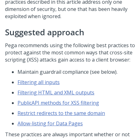
practices described in this article address only one
dimension of security, but one that has been heavily
exploited when ignored.
Suggested approach
Pega
recommends using the following best practices to
protect against the most common ways that cross-site
scripting (XSS) attacks gain access to a client browser:
Maintain guardrail compliance (see below).
Filtering all inputs
Filtering HTML and XML outputs
PublicAPI methods for XSS filtering
Restrict redirects to the same domain
Allow-listing for Data Pages
These practices are always important whether or not