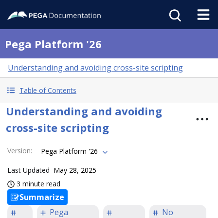
Pega Platform '26
Understanding and avoiding cross-site scripting
Table of Contents
Understanding and avoiding
cross-site scripting
Version
:
Pega Platform '26
Last Updated
May 28, 2025
3 minute read
Summarize
Pega
No