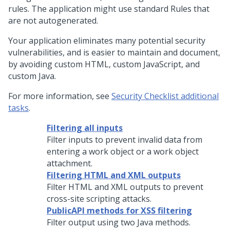
rules. The application might use standard Rules that
are not autogenerated.
Your application eliminates many potential security
vulnerabilities, and is easier to maintain and document,
by avoiding custom HTML, custom JavaScript, and
custom Java.
For more information, see
Security Checklist additional
tasks
.
Filtering all inputs
Filter inputs to prevent invalid data from
entering a work object or a work object
attachment.
Filtering HTML and XML outputs
Filter HTML and XML outputs to prevent
cross-site scripting attacks.
PublicAPI methods for XSS filtering
Filter output using two Java methods.