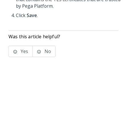
by
Pega Platform
.
Click
Save
.
Was this article helpful?
Yes
No