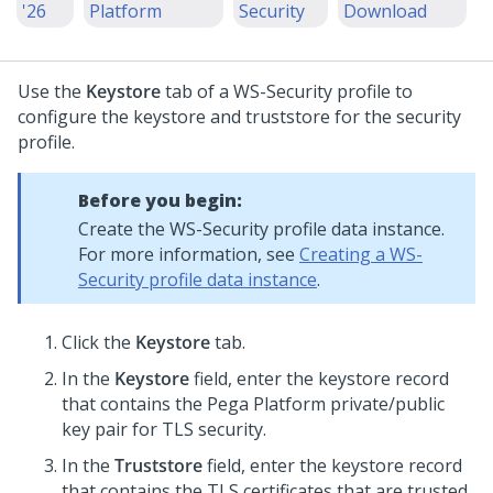
'26
Platform
Security
Download
Use the
Keystore
tab of a WS-Security profile to
configure the keystore and truststore for the security
profile.
Before you begin:
Create the WS-Security profile data instance.
For more information, see
Creating a WS-
Security profile data instance
.
Click the
Keystore
tab.
In the
Keystore
field, enter the keystore record
that contains the
Pega Platform
private/public
key pair for TLS security.
In the
Truststore
field, enter the keystore record
that contains the TLS certificates that are trusted