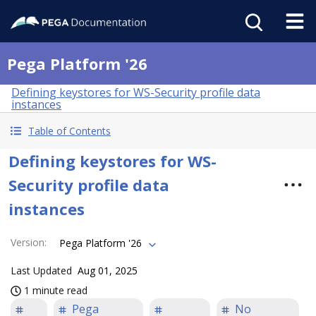
Pega Platform '26
Defining keystores for WS-Security profile data
instances
Table of Contents
Defining keystores for WS-
Security profile data
instances
Version
:
Pega Platform '26
Last Updated
Aug 01, 2025
1 minute read
Pega
No