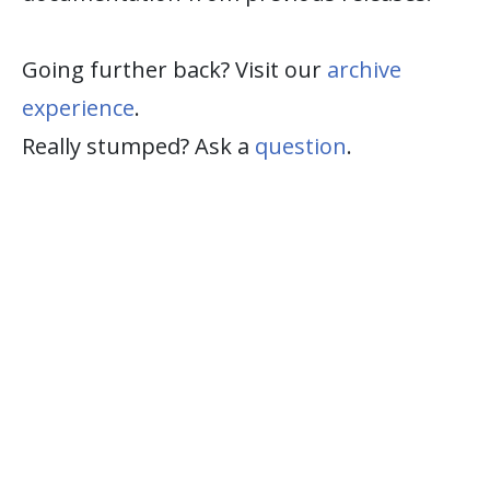
Going further back? Visit our
archive
experience
.
Really stumped? Ask a
question
.