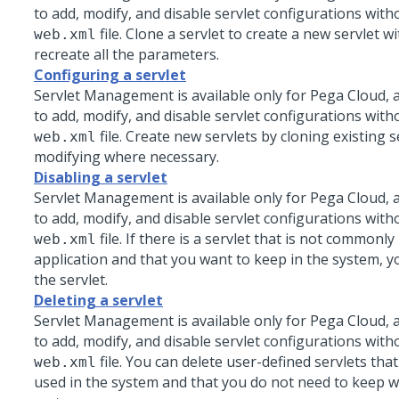
to add, modify, and disable servlet configurations with
file. Clone a servlet to create a new servlet w
web.xml
recreate all the parameters.
Configuring a servlet
Servlet Management is available only for
Pega Cloud
, 
to add, modify, and disable servlet configurations with
file. Create new servlets by cloning existing 
web.xml
modifying where necessary.
Disabling a servlet
Servlet Management is available only for
Pega Cloud
, 
to add, modify, and disable servlet configurations with
file. If there is a servlet that is not commonl
web.xml
application and that you want to keep in the system, y
the servlet.
Deleting a servlet
Servlet Management is available only for
Pega Cloud
, 
to add, modify, and disable servlet configurations with
file. You can delete user-defined servlets tha
web.xml
used in the system and that you do not need to keep w