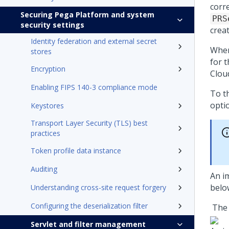
corr
Securing Pega Platform and system
PRS
security settings
crea
Identity federation and external secret
When
stores
for 
Encryption
Clou
Enabling FIPS 140-3 compliance mode
To th
opti
Keystores
Transport Layer Security (TLS) best
practices
Token profile data instance
Auditing
An i
belo
Understanding cross-site request forgery
Configuring the deserialization filter
The 
Servlet and filter management