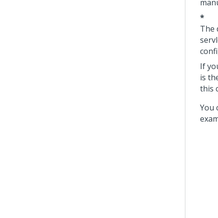
manu
*
The 
servl
conf
If y
is t
this 
You 
exam