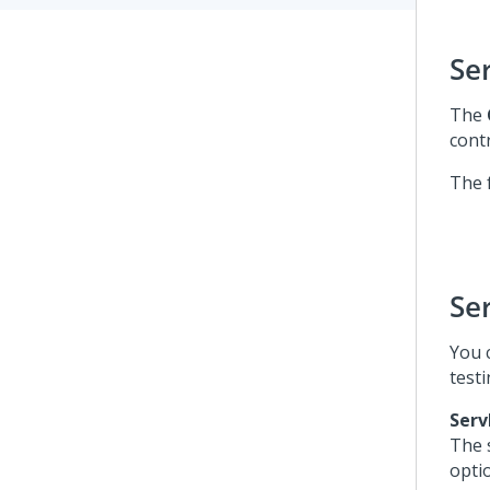
Se
The
cont
The 
Se
You 
test
Serv
The 
opti