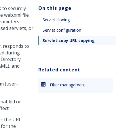
On this page
 to securely
e web.xml file.
Servlet cloning
arameters.
sed servlets, or
Servlet configuration
Servlet copy URL copying
r, responds to
ed during
 Directory
AML), and
Related content
om (user-
Filter management
.
enabled or
fect.
e, the URL
 for the