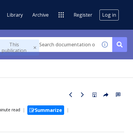
Library
Archive
Register
Log in
This
publication
inute read
Summarize