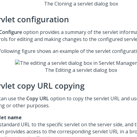
The Cloning a servlet dialog box
rvlet configuration
Configure
option provides a summary of the servlet inform
rols for editing and making changes to the configured servle
following figure shows an example of the servlet configurati
The Editing a servlet dialog box
rvlet copy URL copying
can use the
Copy URL
option to copy the servlet URL and us
ing or other purposes.
let name
standard URL to the specific servlet on the server side, and
on provides access to the corresponding servlet URL in a br