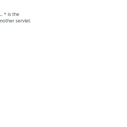
L.
is the
*
nother servlet.