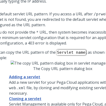
ally typing the IP address.
default servlet URL pattern. If you access a URL after
/prwe
et is not found, you are redirected to the default servlet wh
igured as the URL pattern.
ou do not provide the
URL, then system becomes inaccessibl
*
he minimum servlet configuration that is required for an appl
configuration, a 403 error is displayed.
can copy the URL pattern of the
, as shown 
Servlet name
ple:
The Copy URL pattern dialog box
Adding a servlet
Add a new servlet for your
Pega Cloud
applications wit
file, by cloning and modifying existing servle
web.xml
necessary.
Cloning a servlet
Servlet Management is available only for
Pega Cloud
, 