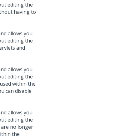
out editing the
ithout having to
and allows you
out editing the
servlets and
and allows you
out editing the
y used within the
ou can disable
and allows you
out editing the
t are no longer
ithin the