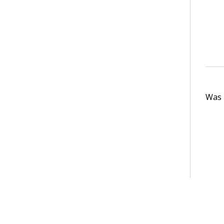
Was t