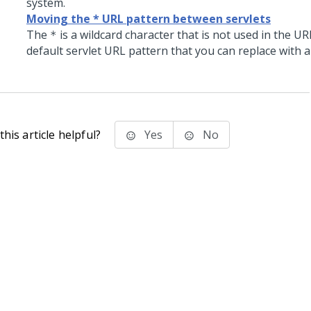
system.
Moving the * URL pattern between servlets
The
is a wildcard character that is not used in the UR
*
default servlet URL pattern that you can replace with a
his article helpful?
Yes
No