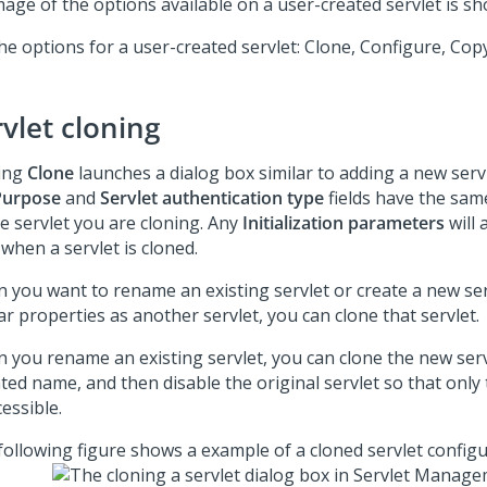
mage of the options available on a user-created servlet is s
he options for a user-created servlet: Clone, Configure, Cop
vlet cloning
king
Clone
launches a dialog box similar to adding a new serv
Purpose
and
Servlet authentication type
fields have the sam
he servlet you are cloning. Any
Initialization parameters
will 
when a servlet is cloned.
 you want to rename an existing servlet or create a new ser
ar properties as another servlet, you can clone that servlet.
 you rename an existing servlet, you can clone the new serv
ted name, and then disable the original servlet so that only
cessible.
following figure shows a example of a cloned servlet configu