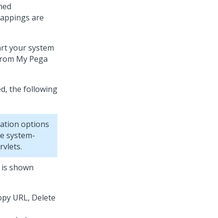
amed
mappings are
rt your system
 from My Pega
ed, the following
ation options
te system-
vlets.
 is shown
opy URL, Delete