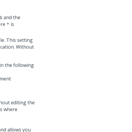
and the
b
ere
is
*
e. This setting
ication. Without
in the following
hout editing the
ts where
and allows you