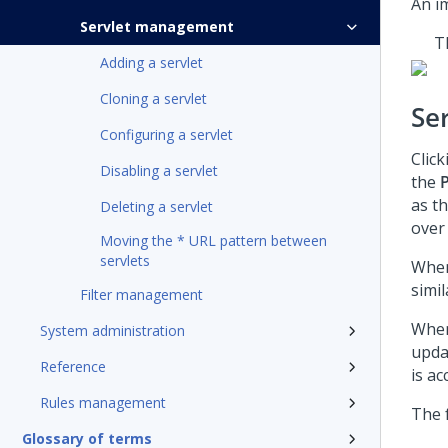
An i
Servlet management
T
Adding a servlet
Cloning a servlet
Ser
Configuring a servlet
Clic
Disabling a servlet
the
as t
Deleting a servlet
over 
Moving the * URL pattern between
servlets
When
simil
Filter management
When
System administration
upda
Reference
is ac
Rules management
The 
Glossary of terms