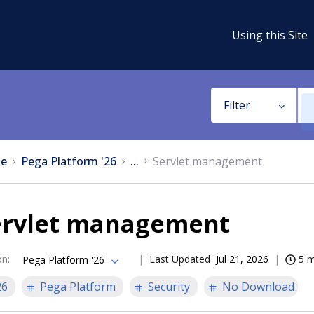
Using this Site
Filter
e
Pega Platform '26
...
Servlet management
ervlet management
on
:
Last Updated
Jul 21, 2026
5 m
Pega Platform '26
26
Pega Platform
Security
No Download