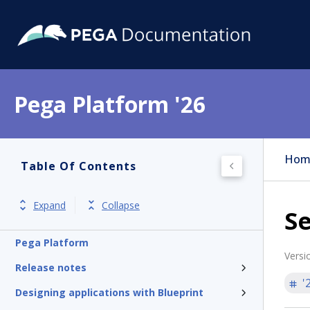
Pega Platform '26
Hom
Table Of Contents
Expand
Collapse
S
Pega Platform
Versi
Release notes
'
Designing applications with Blueprint