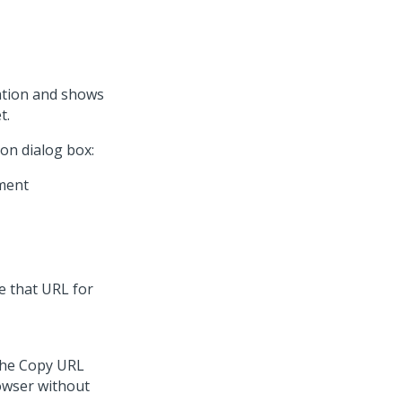
ation and shows
t.
on dialog box:
e that URL for
 the Copy URL
owser without