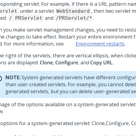
esponding servlet. For example, if there is a URL pattern n
under a servlet
, then two servlet 
ervlet
WebStandard
ted:
and
.
/ PRServlet
/PRServlet/*
 you make servlet management changes, you need to resta
the changes to take effect. Restart your entire environment
d. For more information, see
Environment restarts
.
e right of the servlets, there are vertical ellipsis, when click
ons are displayed:
Clone
,
Configure
, and
Copy URL
.
NOTE:
System-generated servlets have different configur
than user-created servlets. For example, you cannot dele
generated servlets, but you can delete user-generated ser
mage of the options available on a system-generated servlet
w:
options for a system-generated servlet: Clone,Configure, C