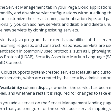
the Servlet Management tab in your
Pega Cloud
applications
modify, and disable servlet configurations without editing th
can customize the servlet name, authentication type, and p
tionally, you can add new servlets and disable and delete unu
e new servlets by cloning existing servlets.
vlet is a Java program that extends capabilities of the serve
incoming requests, and construct responses. Servlets are us
entication in commonly used protocols, such as Lightweight
ss Protocol (LDAP), Security Assertion Markup Language (S
ID Connect.
 Cloud
supports system-created servlets (default) and cust
ed) servlets, which are created by the security administrator
Availability
column displays whether the servlet has been 
led, and whether a restart is required for changes to take ef
 you add a servlet on the Servlet Management landing pag
ern that you configure for the servlet adds servlet mappings