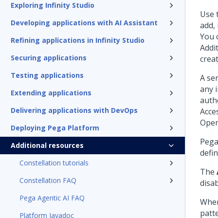
Exploring Infinity Studio
Use 
Developing applications with AI Assistant
add, 
You 
Refining applications in Infinity Studio
Addi
Securing applications
creat
Testing applications
A ser
any 
Extending applications
auth
Delivering applications with DevOps
Acce
Open
Deploying Pega Platform
Pega
Additional resources
defin
Constellation tutorials
The
Constellation FAQ
disab
Pega Agentic AI FAQ
When
patt
Platform Javadoc