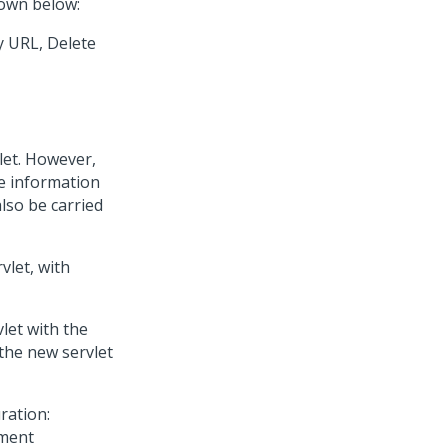
hown below:
y URL, Delete
let. However,
e information
also be carried
vlet, with
let with the
 the new servlet
ration: