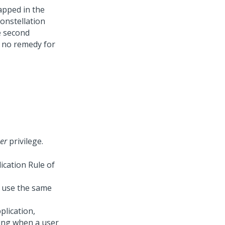
apped in the
onstellation
e second
y no remedy for
er
privilege.
ication Rule of
t use the same
plication,
ying when a user