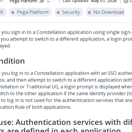
on
:
Last Updated
May 07, 2026
2
Pega Platform '26
26
Pega Platform
Security
No Download
 you sign in to a
Constellation
application using single sign
you attempt to switch to a different application, a login pro
ayed.
ndition
 you log in to a
Constellation
application with an SSO authe
ce, and then attempt to switch to a different application (eit
tellation
or Traditional UI), a login prompt is displayed wh
itch to the other application if the same identity provider (I
to log in is not used for the authentication services that a
cation Rule of both applications.
use: Authentication services with di
Ps are defined in each application