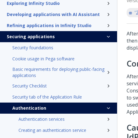
Versi
Exploring Infinity Studio
'
Developing applications with AI Assistant
Refining applications in Infinity Studio
After
Securing applications
then 
displ
Security foundations
Cookie usage in Pega software
Co
Basic requirements for deploying public-facing
applications
After
servi
Security Checklist
Cons
Security tab of the Application Rule
to sw
used 
Authentication
Appli
Authentication services
Ca
Creating an authentication service
Id