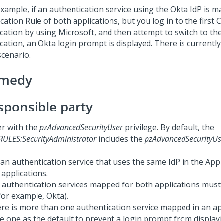
example, if an authentication service using the Okta IdP is m
cation Rule of both applications, but you log in to the first
C
ication by using Microsoft, and then attempt to switch to th
ication, an Okta login prompt is displayed. There is currentl
scenario.
medy
sponsible party
er with the
pzAdvancedSecurityUser
privilege. By default, the
RULES:SecurityAdministrator
includes the
pzAdvancedSecurityUs
an authentication service that uses the same IdP in the Appl
 applications.
 authentication services mapped for both applications mus
for example, Okta).
here is more than one authentication service mapped in an ap
ne one as the default to prevent a login prompt from displa