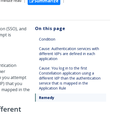
 minute read
Summarize
On this page
-on (SSO), and
mpt is
Condition
Cause: Authentication services with
different IdPs are defined in each
application
ntication
Cause: You log in to the first
her
Constellation application using a
en you attempt
different IdP than the authentication
dP) that you
service that is mapped in the
Application Rule
re mapped in the
Remedy
fferent