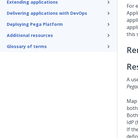
Extending applications
For 
Appli
Delivering applications with DevOps
appl
Deploying Pega Platform
appl
this 
Additional resources
Glossary of terms
Re
Re
A us
Pega
Map 
both
Both
IdP (
If t
defi