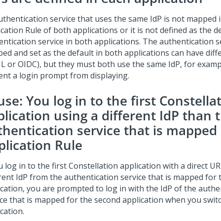
uthentication service that uses the same IdP is not mapped 
cation Rule of both applications or it is not defined as the d
ntication service in both applications. The authentication s
ed and set as the default in both applications can have diff
L or OIDC), but they must both use the same IdP, for exampl
ent a login prompt from displaying.
se: You log in to the first
Constella
lication using a different IdP than 
thentication service that is mapped 
plication Rule
u log in to the first
Constellation
application with a direct UR
erent IdP from the authentication service that is mapped for
ication, you are prompted to log in with the IdP of the authe
ice that is mapped for the second application when you switc
cation.