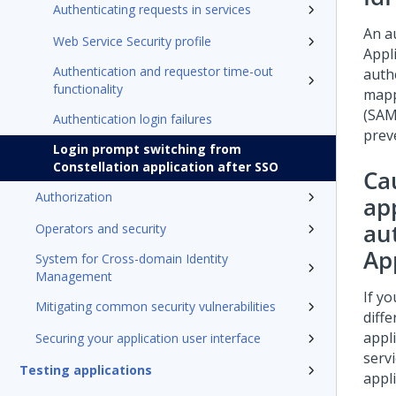
Authenticating requests in services
An a
Web Service Security profile
Appli
Authentication and requestor time-out
authe
functionality
mapp
(SAM
Authentication login failures
prev
Login prompt switching from
Constellation application after SSO
Cau
Authorization
app
au
Operators and security
Ap
System for Cross-domain Identity
Management
If yo
Mitigating common security vulnerabilities
diff
appl
Securing your application user interface
serv
Testing applications
appli