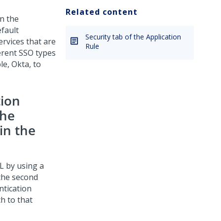
Related content
in the
efault
Security tab of the Application
ervices that are
Rule
erent SSO types
e, Okta, to
tion
the
in the
L by using a
 the second
ntication
h to that