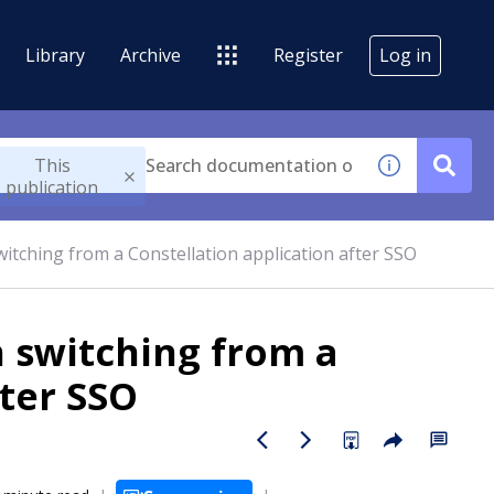
Library
Archive
Register
Log in
This
publication
itching from a Constellation application after SSO
 switching from a
fter SSO