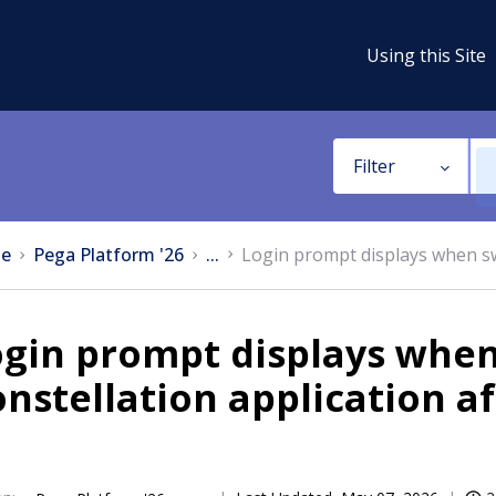
Using this Site
Filter
e
Pega Platform '26
...
Login prompt displays when sw
gin prompt displays when
nstellation application a