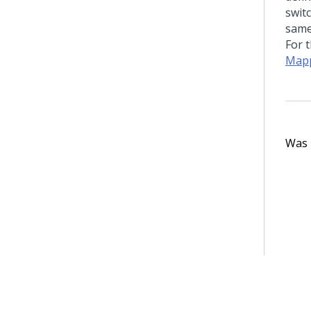
switc
same
For 
Mapp
Was t