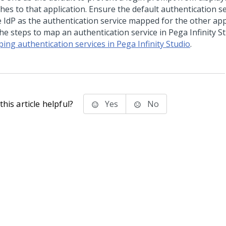
hes to that application. Ensure the default authentication s
 IdP as the authentication service mapped for the other appl
the steps to map an authentication service in
Pega Infinity S
ing authentication services in Pega Infinity Studio
.
his article helpful?
Yes
No