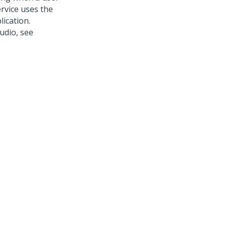
ervice uses the
ication.
tudio
, see