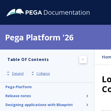
Pega Platform '26
Hom
Table Of Contents
Expand
Collapse
Lo
Co
Pega Platform
Release notes
Designing applications with Blueprint