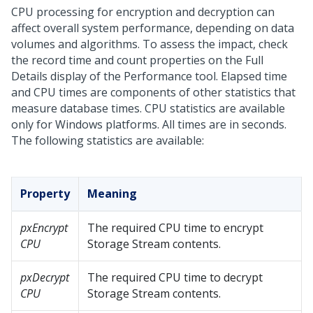
CPU processing for encryption and decryption can
affect overall system performance, depending on data
volumes and algorithms. To assess the impact, check
the record time and count properties on the Full
Details display of the Performance tool. Elapsed time
and CPU times are components of other statistics that
measure database times. CPU statistics are available
only for Windows platforms. All times are in seconds.
The following statistics are available:
Property
Meaning
pxEncrypt
The required CPU time to encrypt
CPU
Storage Stream contents.
pxDecrypt
The required CPU time to decrypt
CPU
Storage Stream contents.