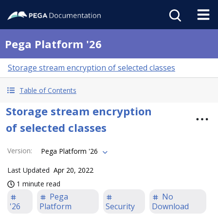
Pega Platform '26
Storage stream encryption of selected classes
Table of Contents
Storage stream encryption
of selected classes
Version
:
Pega Platform '26
Last Updated
Apr 20, 2022
1 minute read
Pega
No
'26
Platform
Security
Download