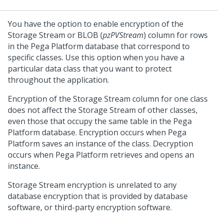
You have the option to enable encryption of the
Storage Stream or BLOB (
pzPVStream
) column for rows
in the
Pega Platform
database that correspond to
specific classes. Use this option when you have a
particular data class that you want to protect
throughout the application.
Encryption of the Storage Stream column for one class
does not affect the Storage Stream of other classes,
even those that occupy the same table in the
Pega
Platform
database. Encryption occurs when
Pega
Platform
saves an instance of the class. Decryption
occurs when
Pega Platform
retrieves and opens an
instance.
Storage Stream encryption is unrelated to any
database encryption that is provided by database
software, or third-party encryption software.