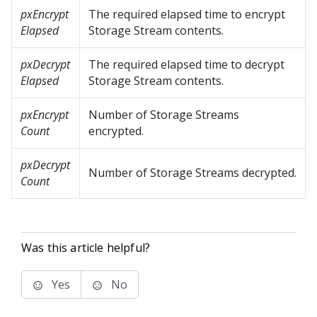
pxEncrypt
The required elapsed time to encrypt
Elapsed
Storage Stream contents.
pxDecrypt
The required elapsed time to decrypt
Elapsed
Storage Stream contents.
pxEncrypt
Number of Storage Streams
Count
encrypted.
pxDecrypt
Number of Storage Streams decrypted.
Count
Was this article helpful?
Yes
No