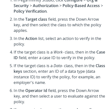
In
Pega Infinity Studio
, click
Configure
>
Org &
Security
>
Authorization
>
Policy-Based Access
>
Policy Verification
.
In the
Target class
field, press the Down Arrow
key, and then select the class to which the policy
applies.
In the
Action
list, select an action to verify in the
policy.
If the target class is a
Work-
class, then in the
Case
ID
field, enter a case ID to verify in the policy.
If the target class is a
Data-
class, then in the
Class
keys
section, enter an ID of a data type (data
instance ID) to verify the policy, for example, an
employer's name.
In the
Operator Id
field, press the Down Arrow
key, and then select a user to evaluate against the
policy.