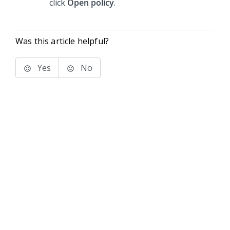
click
Open policy
.
Was this article helpful?
Yes
No