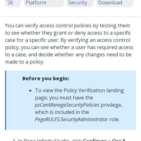
'26
Platform
Security
Download
You can verify access control policies by testing them
to see whether they grant or deny access to a specific
case for a specific user. By verifying an access control
policy, you can see whether a user has required access
to a case, and decide whether any changes need to be
made to a policy.
Before you begin:
To view the Policy Verification landing
page, you must have the
pzCanManageSecurityPolicies
privilege,
which is included in the
PegaRULES:SecurityAdministrator
role.