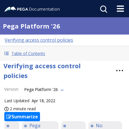
Pega Platform '26
Verifying access control policies
Table of Contents
Verifying access control
policies
Version
:
Pega Platform '26
Last Updated
Apr 18, 2022
2 minute read
Summarize
Pega
No