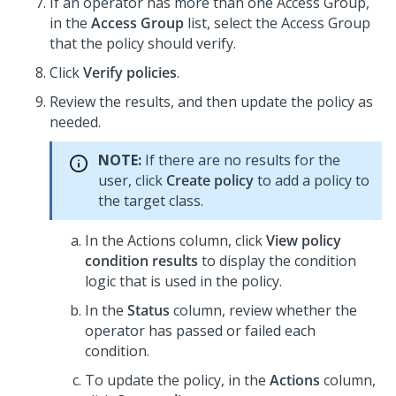
If an operator has more than one Access Group,
in the
Access Group
list, select the Access Group
that the policy should verify.
Click
Verify policies
.
Review the results, and then update the policy as
needed.
NOTE:
If there are no results for the
user, click
Create policy
to add a policy to
the target class.
In the Actions column, click
View policy
condition results
to display the condition
logic that is used in the policy.
In the
Status
column, review whether the
operator has passed or failed each
condition.
To update the policy, in the
Actions
column,