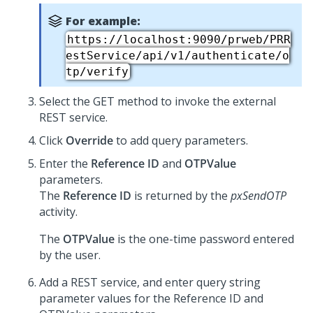
For example:
https://localhost:9090/prweb/PRR
estService/api/v1/authenticate/o
tp/verify
Select the GET method to invoke the external
REST service.
Click
Override
to add query parameters.
Enter the
Reference ID
and
OTPValue
parameters.
The
Reference ID
is returned by the
pxSendOTP
activity.
The
OTPValue
is the one-time password entered
by the user.
Add a REST service, and enter query string
parameter values for the Reference ID and