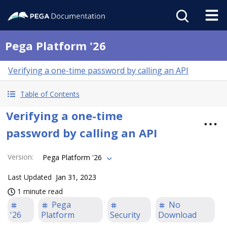
Pega Platform '26
Verifying a one-time password by calling an API
Table of Contents
Verifying a one-time
password by calling an API
Version
:
Pega Platform '26
Last Updated
Jan 31, 2023
1 minute read
Pega
No
'26
Platform
Security
Download