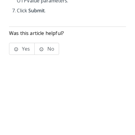
OTPValue parameters.
Click
Submit
.
Was this article helpful?
Yes
No