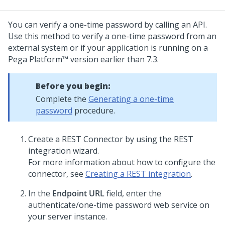
You can verify a one-time password by calling an API.
Use this method to verify a one-time password from an
external system or if your application is running on a
Pega Platform™
version earlier than 7.3.
Before you begin:
Complete the
Generating a one-time
password
procedure.
Create a REST Connector by using the REST
integration wizard.
For more information about how to configure the
connector, see
Creating a REST integration
.
In the
Endpoint URL
field, enter the
authenticate/one-time password web service on
your server instance.