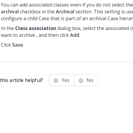
You can add associated classes even if you do not select th
archival
checkbox in the
Archival
section. This setting is u
configure a child Case that is part of an archival Case hierar
In the
Class association
dialog box, select the associated c
want to archive , and then click
Add
.
Click
Save
.
his article helpful?
Yes
No