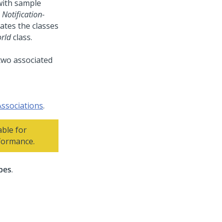
with sample
d
Notification-
iates the classes
rld
class.
Associations
.
ble for
rformance.
pes
.