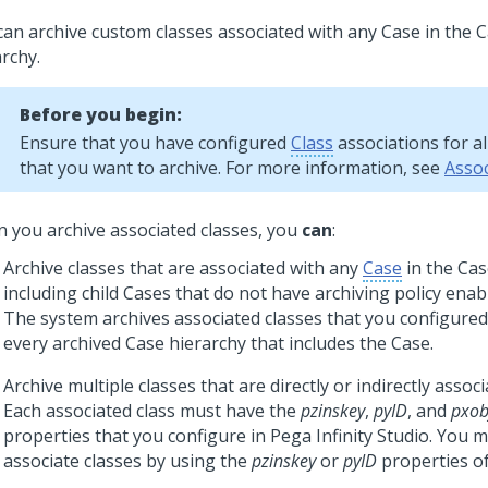
can archive custom classes associated with any Case in the C
rchy.
Before you begin:
Ensure that you have configured
Class
associations for al
that you want to archive. For more information, see
Assoc
 you archive associated classes, you
can
:
Archive classes that are associated with any
Case
in the Cas
including child Cases that do not have archiving policy enab
The system archives associated classes that you configured 
every archived Case hierarchy that includes the Case.
Archive multiple classes that are directly or indirectly associ
Each associated class must have the
pzinskey
,
pyID
, and
pxob
properties that you configure in
Pega Infinity Studio
. You m
associate classes by using the
pzinskey
or
pyID
properties of