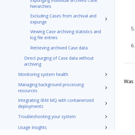
Expunging individual archived Case
hierarchies
Excluding Cases from archival and
expunge
Viewing Case archiving statistics and
log file entries
Retrieving archived Case data
Direct purging of Case data without
archiving
Monitoring system health
Was t
Managing background processing
resources
Integrating IBM MQ with containerized
deployments
Troubleshooting your system
Usage Insights