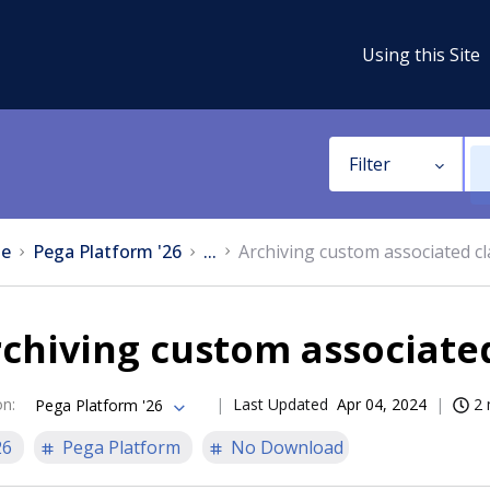
Using this Site
Filter
e
Pega Platform '26
...
Archiving custom associated c
chiving custom associated
on
:
Last Updated
Apr 04, 2024
2 
Pega Platform '26
26
Pega Platform
No Download