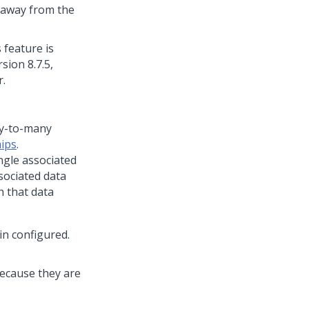
s away from the
 feature is
sion 8.7.5,
r.
ny-to-many
hips
.
ngle associated
sociated data
h that data
in configured.
because they are