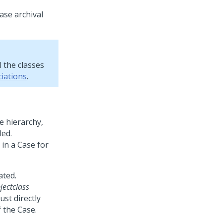
ase archival
l the classes
iations
.
e hierarchy,
led.
in a Case for
ated.
jectclass
ust directly
 the Case.