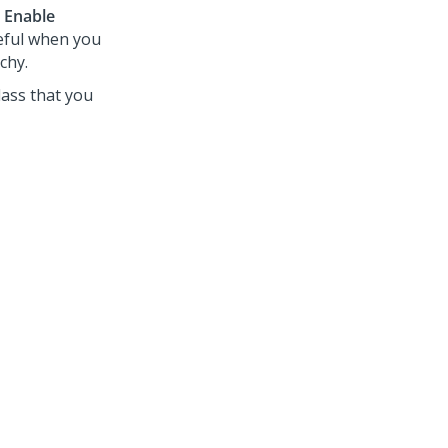
e
Enable
seful when you
chy.
lass that you