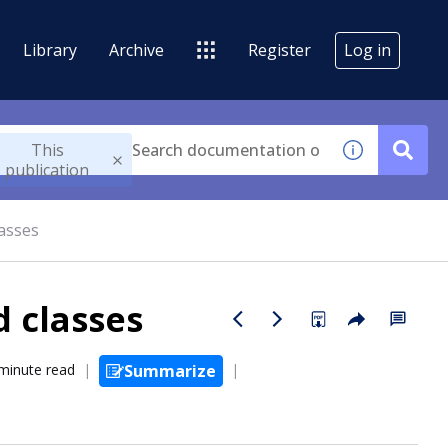
Library
Archive
Register
Log in
This
publication
lasses
 classes
minute read
Summarize