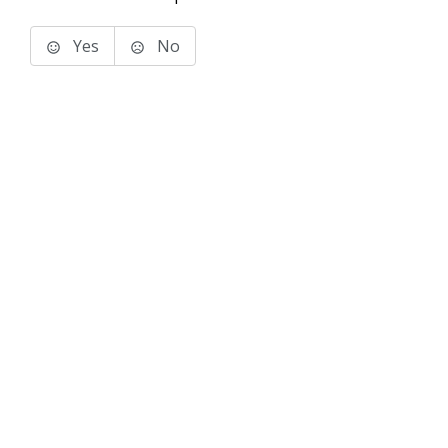
Yes
No