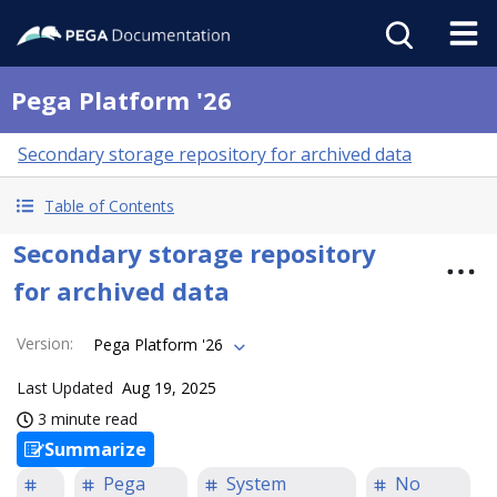
Pega Platform '26
Secondary storage repository for archived data
Table of Contents
Secondary storage repository
for archived data
Version
:
Pega Platform '26
Last Updated
Aug 19, 2025
3 minute read
Summarize
Pega
System
No