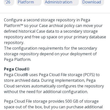
'26
Platform
Administration
Download
Configure a second storage repository in
Pega
Platform™
so your Case archival policy can move your
defined historical Case data to a secondary storage
repository and free up space on your primary database
repository.
The configuration requirements for the secondary
storage repository depend on your deployment of
Pega Platform
.
Pega Cloud®
Pega Cloud®
uses
Pega Cloud File storage
(PCFS) to
store archived data. During implementation,
Pega
Cloud services
automatically configures the repository
without the need for additional configuration.
Pega Cloud File storage
provides 500 GB of storage
space out of the box, but you can purchase additional