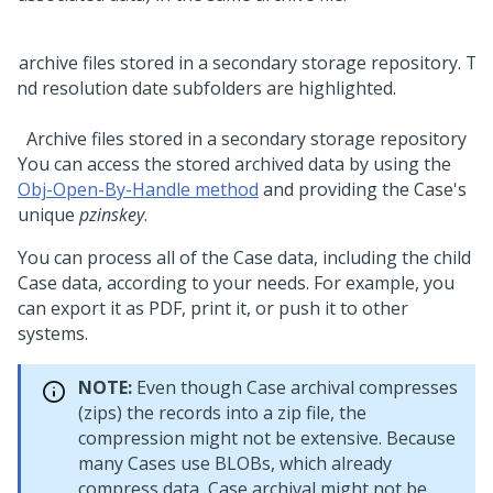
Archive files stored in a secondary storage repository
You can access the stored archived data by using the
Obj-Open-By-Handle method
and providing the Case's
unique
pzinskey
.
You can process all of the Case data, including the child
Case data, according to your needs. For example, you
can export it as PDF, print it, or push it to other
systems.
NOTE:
Even though Case archival compresses
(zips) the records into a zip file, the
compression might not be extensive. Because
many Cases use BLOBs, which already
compress data, Case archival might not be