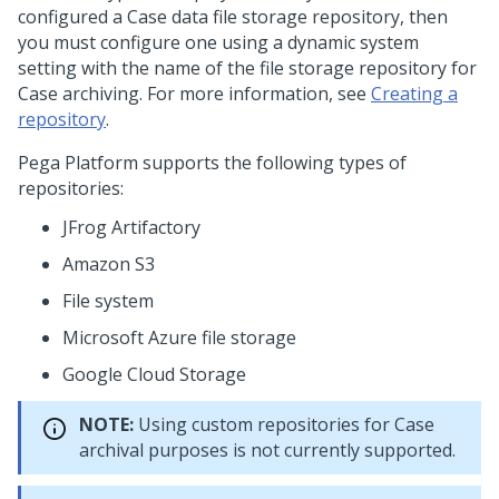
configured a Case data file storage repository, then
you must configure one using a dynamic system
setting with the name of the file storage repository for
Case archiving. For more information, see
Creating a
repository
.
Pega Platform
supports the following types of
repositories:
JFrog Artifactory
Amazon S3
File system
Microsoft Azure file storage
Google Cloud Storage
NOTE:
Using custom repositories for Case
archival purposes is not currently supported.