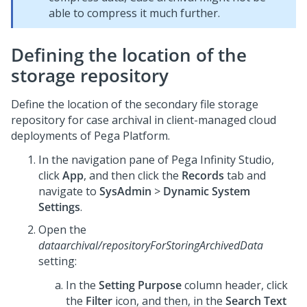
able to compress it much further.
Defining the location of the
storage repository
Define the location of the secondary file storage
repository for case archival in client-managed cloud
deployments of
Pega Platform
.
In the navigation pane of
Pega Infinity Studio
,
click
App
, and then click the
Records
tab and
navigate to
SysAdmin
>
Dynamic System
Settings
.
Open the
dataarchival/repositoryForStoringArchivedData
setting:
In the
Setting Purpose
column header, click
the
Filter
icon, and then, in the
Search Text