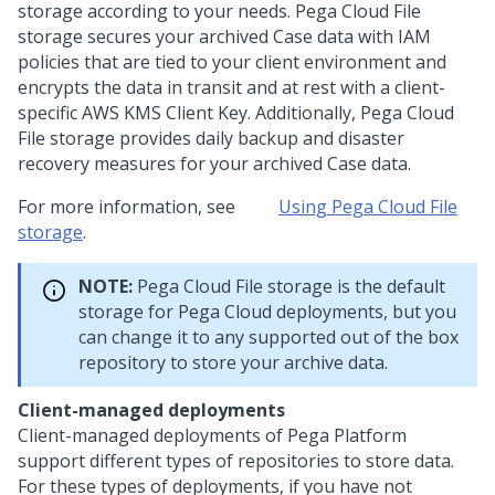
storage according to your needs.
Pega Cloud File
storage
secures your archived Case data with IAM
policies that are tied to your client environment and
encrypts the data in transit and at rest with a client-
specific AWS KMS Client Key. Additionally,
Pega Cloud
File storage
provides daily backup and disaster
recovery measures for your archived Case data.
For more information, see
Using Pega Cloud File
storage
.
NOTE:
Pega Cloud File storage
is the default
storage for
Pega Cloud
deployments, but you
can change it to any supported out of the box
repository to store your archive data.
Client-managed deployments
Client-managed deployments of
Pega Platform
support different types of repositories to store data.
For these types of deployments, if you have not