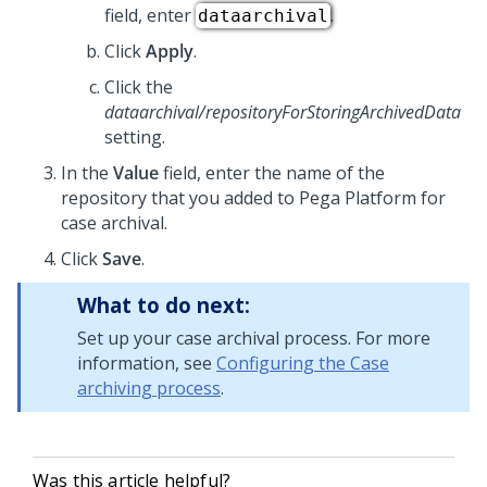
field, enter
.
dataarchival
Click
Apply
.
Click the
dataarchival/repositoryForStoringArchivedData
setting.
In the
Value
field, enter the name of the
repository that you added to
Pega Platform
for
case archival.
Click
Save
.
What to do next:
Set up your case archival process. For more
information, see
Configuring the Case
archiving process
.
Was this article helpful?