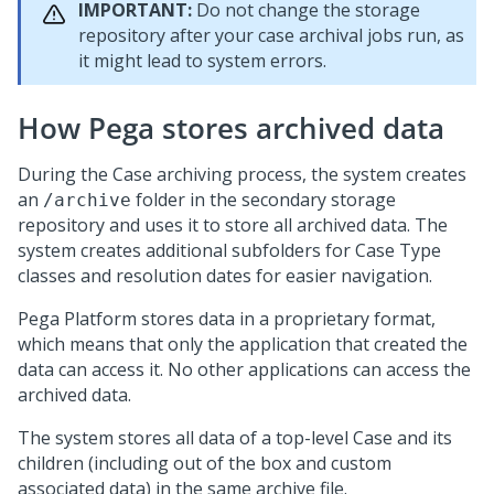
IMPORTANT:
Do not change the storage
repository after your case archival jobs run, as
it might lead to system errors.
How
Pega
stores archived data
During the Case archiving process, the system creates
an
folder in the secondary storage
/archive
repository and uses it to store all archived data. The
system creates additional subfolders for Case Type
classes and resolution dates for easier navigation.
Pega Platform
stores data in a proprietary format,
which means that only the application that created the
data can access it. No other applications can access the
archived data.
The system stores all data of a top-level Case and its
children (including out of the box and custom
associated data) in the same archive file.​