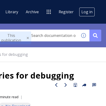
Library
Archive
Register
Log in
This
publication
s for debugging
ries for debugging
 minute read