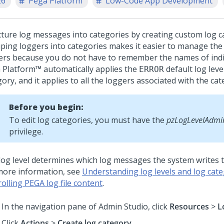
26
Pega Platform
Low-Code App Development
cture log messages into categories by creating custom log c
ping loggers into categories makes it easier to manage the 
ers because you do not have to remember the names of indi
 Platform™
automatically applies the
default log leve
ERROR
ory, and it applies to all the loggers associated with the cat
Before you begin:
To edit log categories, you must have the
pzLogLevelAdmin
privilege.
log level determines which log messages the system writes to 
more information, see
Understanding log levels and log cate
olling PEGA log file content
.
In the navigation pane of
Admin Studio
,
click
Resources
>
L
Click
Actions
>
Create log category
.