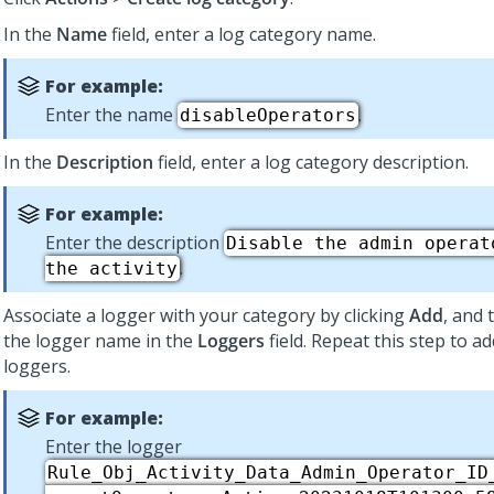
In the
Name
field, enter a log category name.
For example:
Enter the name
.
disableOperators
In the
Description
field, enter a log category description.
For example:
Enter the description
Disable the admin operat
.
the activity
Associate a logger with your category by clicking
Add
, and 
the logger name in the
Loggers
field. Repeat this step to a
loggers.
For example:
Enter the logger
Rule_Obj_Activity_Data_Admin_Operator_ID