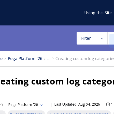
Using this Site
Filter
e
Pega Platform '26
...
Creating custom log categorie
eating custom log catego
on
:
Last Updated
Aug 04, 2026
1
Pega Platform '26