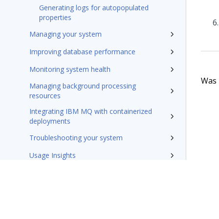
Generating logs for autopopulated
properties
Managing your system
Improving database performance
Monitoring system health
Was t
Managing background processing
resources
Integrating IBM MQ with containerized
deployments
Troubleshooting your system
Usage Insights
Admin Portal
Reference
Rules management