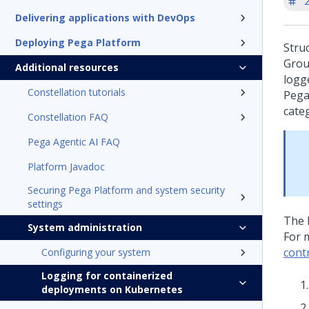
'
Delivering applications with DevOps
Deploying Pega Platform
Stru
Grou
Additional resources
logg
Constellation tutorials
Pega
categ
Constellation FAQ
Pega Agentic AI FAQ
Platform Javadoc
Securing Pega Platform and system security
settings
The 
System administration
For 
contr
Configuring your system
Logging for containerized
deployments on Kubernetes