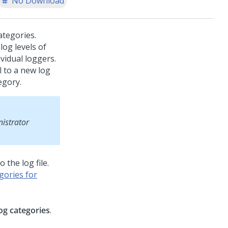
No Download
ategories.
log levels of
vidual loggers.
l to a new log
egory.
istrator
the log file.
gories for
og categories
.