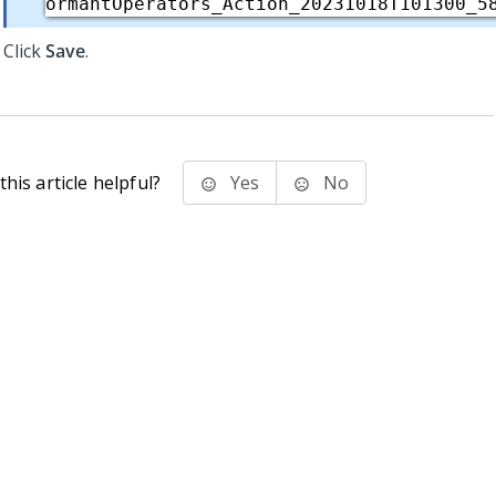
ormantOperators_Action_20231018T101300_5
Click
Save
.
his article helpful?
Yes
No