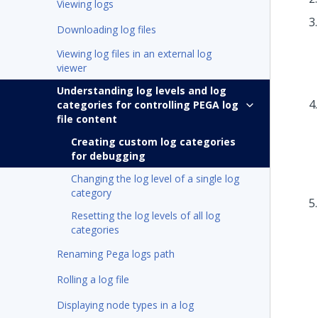
Viewing logs
Downloading log files
Viewing log files in an external log
viewer
Understanding log levels and log
categories for controlling PEGA log
file content
Creating custom log categories
for debugging
Changing the log level of a single log
category
Resetting the log levels of all log
categories
Renaming Pega logs path
Rolling a log file
Displaying node types in a log