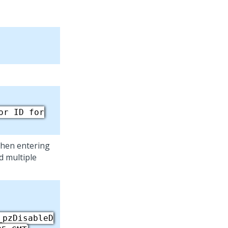
or ID for
then entering
dd multiple
_pzDisableD