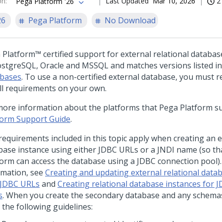
on
:
Last Updated
Mar 10, 2026
2
Pega Platform '26
26
Pega Platform
No Download
 Platform™
certified support for external relational database
ostgreSQL, Oracle and MSSQL and matches versions listed i
bases
. To use a non-certified external database, you must 
all requirements on your own.
more information about the platforms that
Pega Platform
su
form Support Guide
.
requirements included in this topic apply when creating an e
base instance using either JDBC URLs or a JNDI name (so t
form
can access the database using a JDBC connection pool)
rmation, see
Creating and updating external relational data
 JDBC URLs
and
Creating relational database instances for 
s
. When you create the secondary database and any schemas 
 the following guidelines: