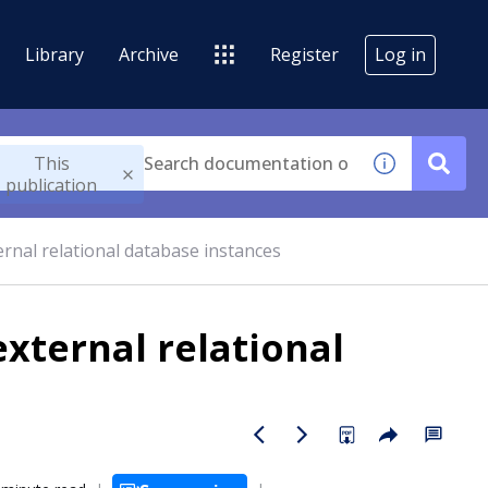
Library
Archive
Register
Log in
This
publication
rnal relational database instances
xternal relational