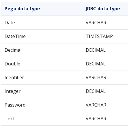
Pega data type
JDBC data type
Date
VARCHAR
DateTime
TIMESTAMP
Decimal
DECIMAL
Double
DECIMAL
Identifier
VARCHAR
Integer
DECIMAL
Password
VARCHAR
Text
VARCHAR