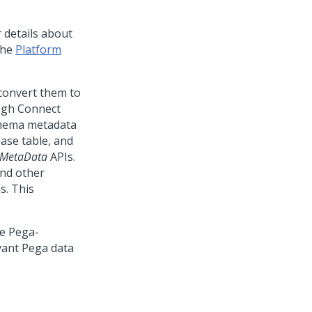
r details about
the
Platform
 convert them to
ough Connect
chema metadata
ase table, and
eMetaData
APIs.
and other
s. This
he Pega-
vant Pega data