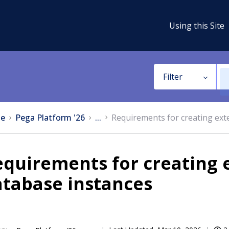
Using this Site
Filter
e
Pega Platform '26
...
Requirements for creating exte
quirements for creating e
atabase instances