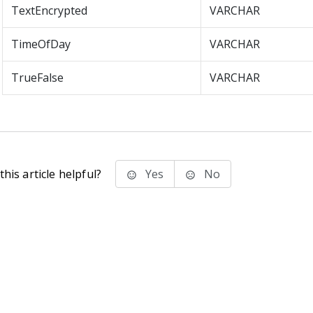
TextEncrypted
VARCHAR
TimeOfDay
VARCHAR
TrueFalse
VARCHAR
his article helpful?
Yes
No