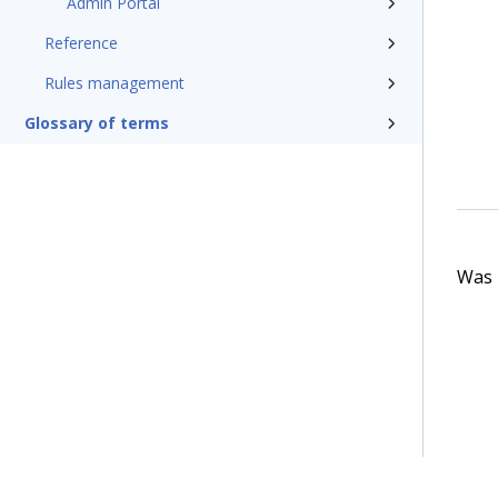
Admin Portal
Reference
Rules management
Glossary of terms
Was t