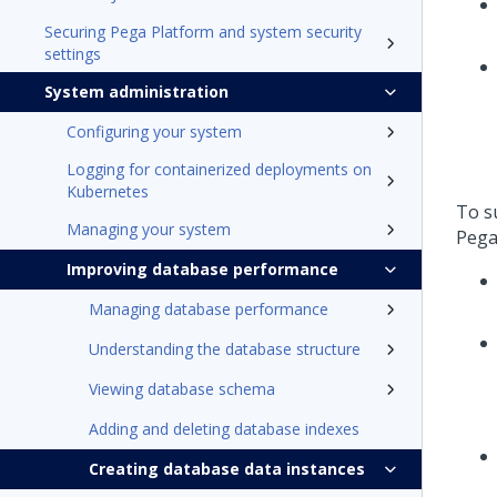
Securing Pega Platform and system security
settings
System administration
Configuring your system
Logging for containerized deployments on
Kubernetes
To s
Managing your system
Pega
Improving database performance
Managing database performance
Understanding the database structure
Viewing database schema
Adding and deleting database indexes
Creating database data instances