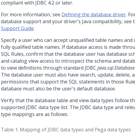
compliant with JDBC 4.2 or later.
For more information, see
Defining the database driver
. Fo
database support and your driver's Java compatibility, see 
Support Guide
.
Specify a user who can accept unqualified table names and
fully qualified table names. If database access is made thr
SQL Rules, confirm that the database user has database s
and catalog view access to introspect the schema and datab
to view definitions through standard JDBC
java.sql.Databas
The database user must also have search, update, delete, 
permissions that support the SQL statements in those Rule
database must also be the user's default database.
Verify that the database table and view data types follow t
supported JDBC data type list. The JDBC data type and rele
type mappings are as follows:
Table 1.
Mapping of JDBC data types and Pega data types