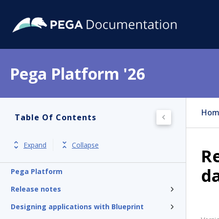
Pega Platform '26
Hom
Table Of Contents
Expand
Collapse
Re
d
Pega Platform
Release notes
Designing applications with Blueprint