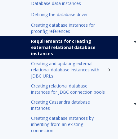
Database data instances
Defining the database driver
Creating database instances for
prconfig references
Requirements for creating
external relational database
instances
Creating and updating external
relational database instances with
JDBC URLs
Creating relational database
instances for JDBC connection pools
Creating Cassandra database
instances
Creating database instances by
inheriting from an existing
connection