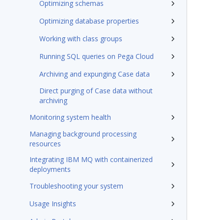
Optimizing schemas
Optimizing database properties
Working with class groups
Running SQL queries on Pega Cloud
Archiving and expunging Case data
Direct purging of Case data without
archiving
Monitoring system health
Managing background processing
resources
Integrating IBM MQ with containerized
deployments
Troubleshooting your system
Usage Insights