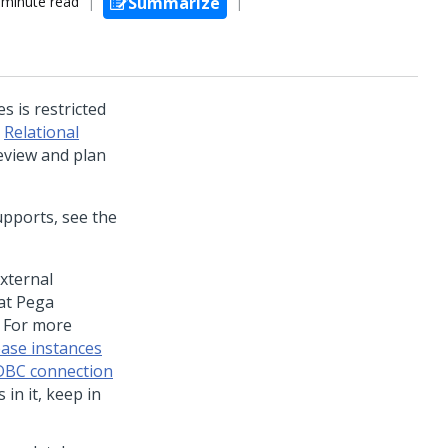
 minute read
Summarize
s is restricted
n
Relational
review and plan
pports, see the
xternal
hat
Pega
. For more
base instances
JDBC connection
in it, keep in