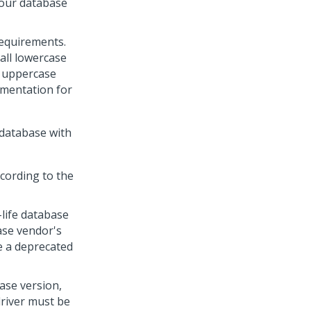
your database
equirements.
all lowercase
y uppercase
umentation for
 database with
cording to the
life database
ase vendor's
e a deprecated
ase version,
driver must be