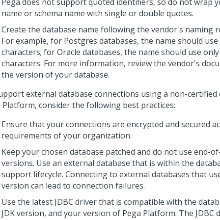
Pega does not support quoted identifiers, so do not wrap 
name or schema name with single or double quotes.
Create the database name following the vendor's naming r
For example, for Postgres databases, the name should use 
characters; for Oracle databases, the name should use onl
characters. For more information, review the vendor's doc
the version of your database.
upport external database connections using a non-certified
 Platform
, consider the following best practices:
Ensure that your connections are encrypted and secured ac
requirements of your organization.
Keep your chosen database patched and do not use end-of-
versions. Use an external database that is within the datab
support lifecycle. Connecting to external databases that us
version can lead to connection failures.
Use the latest JDBC driver that is compatible with the datab
JDK version, and your version of
Pega Platform
. The JDBC 