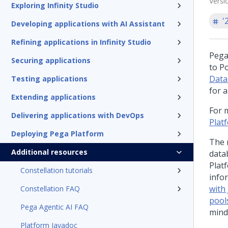
Versi
Exploring Infinity Studio
'
Developing applications with AI Assistant
Refining applications in Infinity Studio
Pega
Securing applications
to P
Data
Testing applications
for 
Extending applications
For 
Delivering applications with DevOps
Plat
Deploying Pega Platform
The 
Additional resources
data
Plat
Constellation tutorials
info
with
Constellation FAQ
pool
Pega Agentic AI FAQ
mind
Platform Javadoc