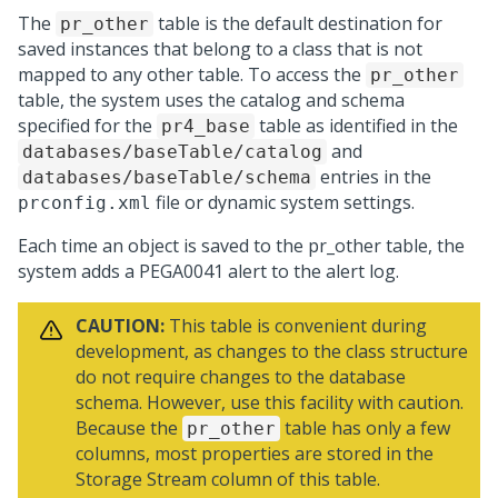
The
table is the default destination for
pr_other
saved instances that belong to a class that is not
mapped to any other table. To access the
pr_other
table, the system uses the catalog and schema
specified for the
table as identified in the
pr4_base
and
databases/baseTable/catalog
entries in the
databases/baseTable/schema
file or dynamic system settings.
prconfig.xml
Each time an object is saved to the pr_other table, the
system adds a PEGA0041 alert to the alert log.
CAUTION:
This table is convenient during
development, as changes to the class structure
do not require changes to the database
schema. However, use this facility with caution.
Because the
table has only a few
pr_other
columns, most properties are stored in the
Storage Stream column of this table.