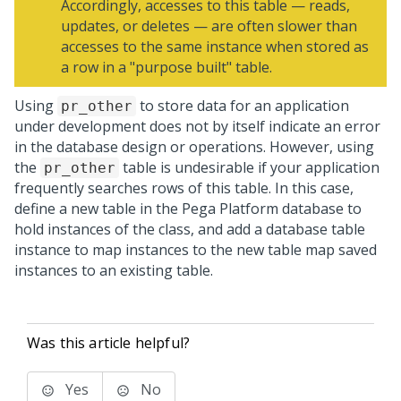
Accordingly, accesses to this table — reads,
updates, or deletes — are often slower than
accesses to the same instance when stored as
a row in a "purpose built" table.
Using
to store data for an application
pr_other
under development does not by itself indicate an error
in the database design or operations. However, using
the
table is undesirable if your application
pr_other
frequently searches rows of this table. In this case,
define a new table in the
Pega Platform
database to
hold instances of the class, and add a database table
instance to map instances to the new table map saved
instances to an existing table.
Was this article helpful?
Yes
No