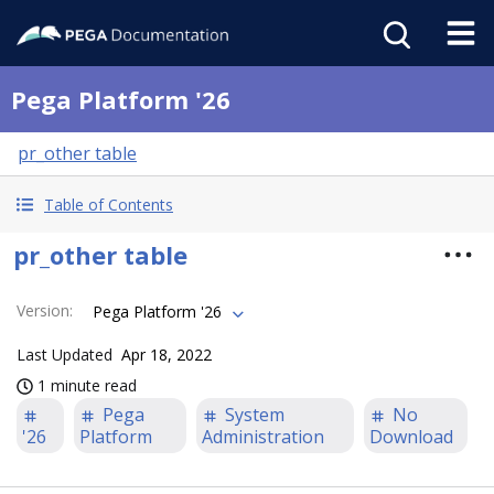
Pega Platform '26
pr_other table
Table of Contents
pr_other table
Version
:
Pega Platform '26
Last Updated
Apr 18, 2022
1 minute read
Pega
System
No
'26
Platform
Administration
Download