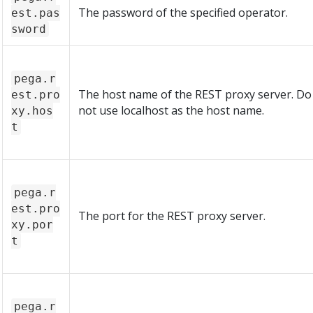
The password of the specified operator.
est.pas
sword
pega.r
The host name of the REST proxy server. Do
est.pro
not use localhost as the host name.
xy.hos
t
pega.r
est.pro
The port for the REST proxy server.
xy.por
t
pega.r