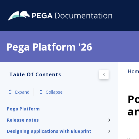
Pega Platform '26
Hom
Table Of Contents
Expand
Collapse
Po
an
Pega Platform
Release notes
Designing applications with Blueprint