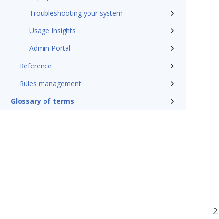
Troubleshooting your system
Usage Insights
Admin Portal
Reference
Rules management
Glossary of terms