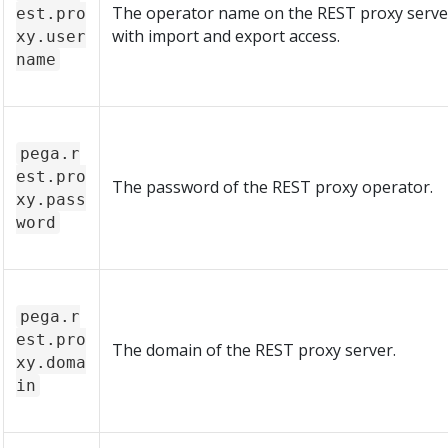
The operator name on the REST proxy serve
est.pro
with import and export access.
xy.user
name
pega.r
est.pro
The password of the REST proxy operator.
xy.pass
word
pega.r
est.pro
The domain of the REST proxy server.
xy.doma
in