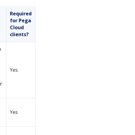
Required
for Pega
Cloud
clients?
e
Yes
r
Yes