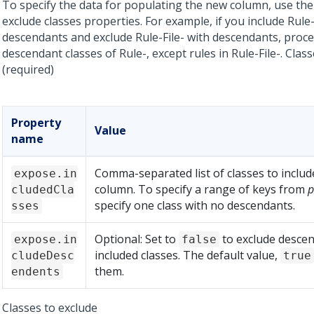
To specify the data for populating the new column, use the
exclude classes properties. For example, if you include Rule
descendants and exclude Rule-File- with descendants,
proce
descendant classes of Rule-, except rules in Rule-File-.
Class
(required)
Property
Value
name
Comma-separated list of classes to includ
expose.in
column. To specify a range of keys from
p
cludedCla
specify one class with no descendants.
sses
Optional: Set to
to exclude descen
expose.in
false
included classes. The default value,
cludeDesc
true
them.
endents
Classes to exclude