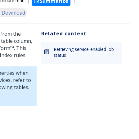
 minute read
Summarize
 Download
Related content
 from the
 table column,
tform™
. This
Retrieving service-enabled job
Index rules.
status
perties when
vices
, refer to
owing tables.