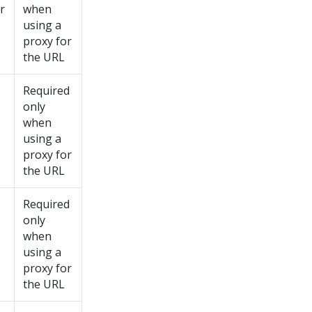
r
when
using a
proxy for
the URL
Required
only
when
using a
proxy for
the URL
Required
only
when
using a
proxy for
the URL