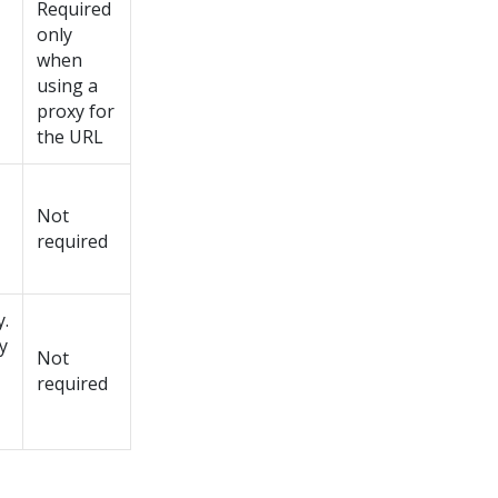
Required
only
when
using a
proxy for
the URL
Not
required
y.
y
Not
required