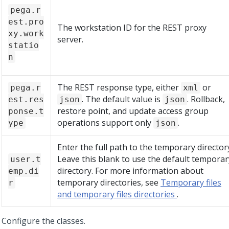
pega.r
est.pro
The workstation ID for the REST proxy
xy.work
server.
statio
n
The REST response type, either
or
pega.r
xml
. The default value is
. Rollback,
est.res
json
json
restore point, and update access group
ponse.t
operations support only
.
ype
json
Enter the full path to the temporary director
Leave this blank to use the default temporar
user.t
directory. For more information about
emp.di
temporary directories, see
Temporary files
r
and temporary files directories
.
Configure the classes.