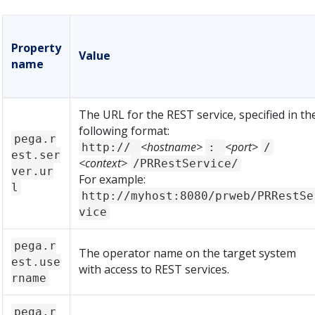
Property
Value
name
The URL for the REST service, specified in th
following format:
pega.r
<hostname>
<port>
http://
:
/
est.ser
<context>
/PRRestService/
ver.ur
For example:
l
http://myhost:8080/prweb/PRRestSe
vice
pega.r
The operator name on the target system
est.use
with access to REST services.
rname
pega.r