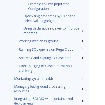
Example column populator
Configurations
Optimizing properties by using the
Select values gadget
Using declarative indexes to improve
reporting
Working with class groups
Running SQL queries on Pega Cloud
Archiving and expunging Case data
Direct purging of Case data without
archiving
Monitoring system health
Managing background processing
resources
Integrating IBM MQ with containerized
deployments