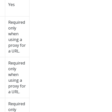
Yes
Required
only
when
using a
proxy for
a URL.
Required
only
when
using a
proxy for
a URL.
Required
only