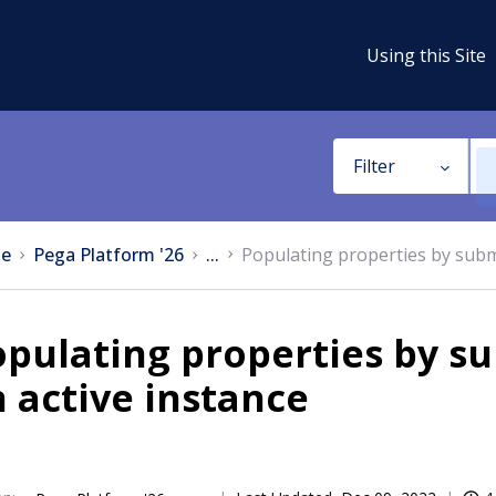
Using this Site
Filter
e
Pega Platform '26
...
Populating properties by submi
pulating properties by su
 active instance