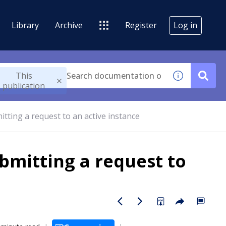
Library
Archive
Register
Log in
This
publication
tting a request to an active instance
bmitting a request to