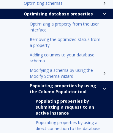
Optimizing schemas
Optimizing database properties
Optimizing a property from the user
interface
Removing the optimized status from
a property
Adding columns to your database
schema
Modifying a schema by using the
Modify Schema wizard
Populating properties by using
the Column Populator tool
Populating properties by
submitting a request to an
active instance
Populating properties by using a
direct connection to the database