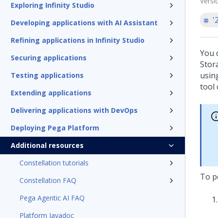
Versi
Exploring Infinity Studio
'
Developing applications with AI Assistant
Refining applications in Infinity Studio
You 
Securing applications
Stor
usin
Testing applications
tool
Extending applications
Delivering applications with DevOps
Deploying Pega Platform
Additional resources
Constellation tutorials
To p
Constellation FAQ
Pega Agentic AI FAQ
Platform Javadoc