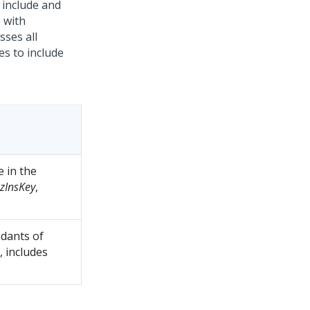
 include and
- with
sses all
es to include
e in the
zInsKey
,
dants of
, includes