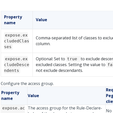
Property
Value
name
expose.ex
Comma-separated list of classes to excl
cludedClas
column.
ses
Optional: Set to
to exclude desce
expose.ex
true
excluded classes. Setting the value to
cludeDesce
f
not exclude descendants.
ndents
Configure the access group.
Req
Property
Value
Peg
name
cli
The access group for the Rule-Declare-
expose.ac
No