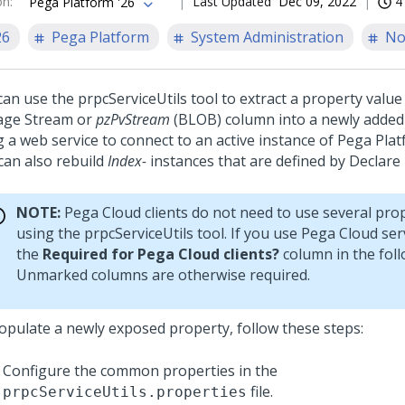
on
:
Last Updated
Dec 09, 2022
4
Pega Platform '26
26
Pega Platform
System Administration
No
can use the prpcServiceUtils tool to extract a property value
age Stream or
pzPvStream
(BLOB) column into a newly added
g a web service to connect to an active instance of
Pega Pla
 can also rebuild
Index-
instances that are defined by Declare 
NOTE:
Pega Cloud
clients do not need to use several pro
using the prpcServiceUtils tool. If you use
Pega Cloud ser
the
Required for Pega Cloud clients?
column in the foll
Unmarked columns are otherwise required.
opulate a newly exposed property, follow these steps:
Configure the common properties in the
file.
prpcServiceUtils.properties