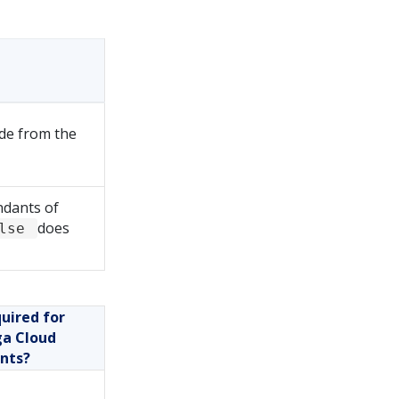
ude from the
ndants of
does
alse
uired for
a Cloud
ents?