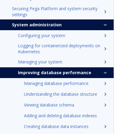
Securing Pega Platform and system security
settings
System administration
Configuring your system
Logging for containerized deployments on
Kubernetes
Managing your system
Improving database performance
Managing database performance
Understanding the database structure
Viewing database schema
Adding and deleting database indexes
Creating database data instances