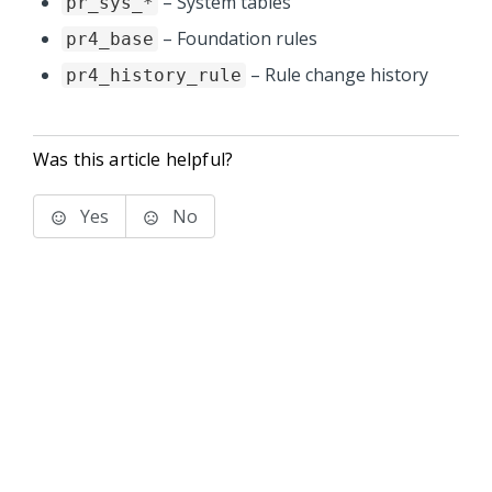
– System tables
pr_sys_*
– Foundation rules
pr4_base
– Rule change history
pr4_history_rule
Was this article helpful?
Yes
No