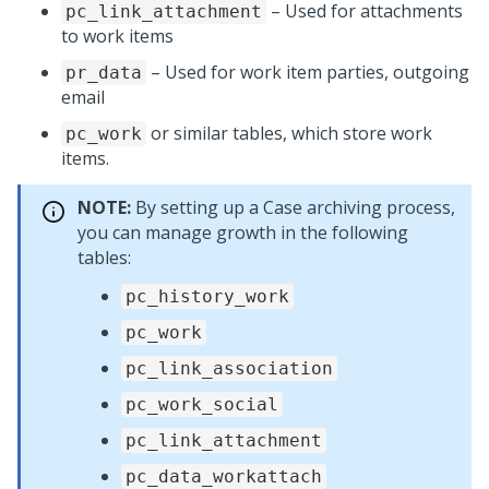
– Used for attachments
pc_link_attachment
to work items
– Used for work item parties, outgoing
pr_data
email
or similar tables, which store work
pc_work
items.
NOTE:
By setting up a Case archiving process,
you can manage growth in the following
tables:
pc_history_work
pc_work
pc_link_association
pc_work_social
pc_link_attachment
pc_data_workattach