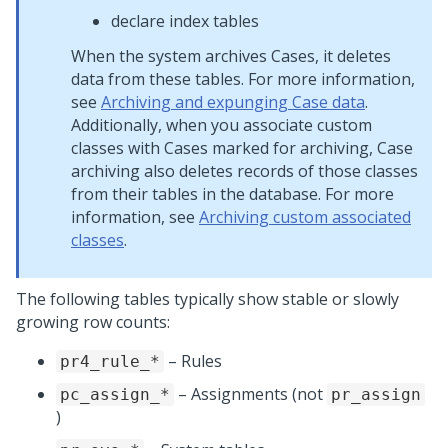
declare index tables
When the system archives Cases, it deletes
data from these tables. For more information,
see
Archiving and expunging Case data
.
Additionally, when you associate custom
classes with Cases marked for archiving, Case
archiving also deletes records of those classes
from their tables in the database. For more
information, see
Archiving custom associated
classes
.
The following tables typically show stable or slowly
growing row counts:
– Rules
pr4_rule_*
– Assignments (not
pc_assign_*
pr_assign
)