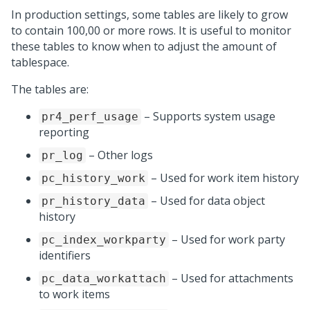
In production settings, some tables are likely to grow
to contain 100,00 or more rows. It is useful to monitor
these tables to know when to adjust the amount of
tablespace.
The tables are:
– Supports system usage
pr4_perf_usage
reporting
– Other logs
pr_log
– Used for work item history
pc_history_work
– Used for data object
pr_history_data
history
– Used for work party
pc_index_workparty
identifiers
– Used for attachments
pc_data_workattach
to work items