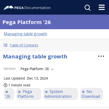
Pega Platform '26
Managing table growth
Table of Contents
Managing table growth
Version
:
Pega Platform '26
Last Updated
Dec 13, 2024
1 minute read
Pega
System
No
'26
Platform
Administration
Download