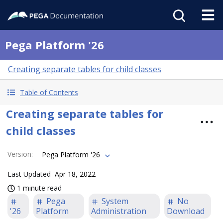
Pega Platform '26
Creating separate tables for child classes
Table of Contents
Creating separate tables for
child classes
Version
:
Pega Platform '26
Last Updated
Apr 18, 2022
1 minute read
Pega
System
No
'26
Platform
Administration
Download