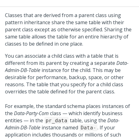
Classes that are derived from a parent class using
pattern inheritance share the same table with their
parent class except as otherwise specified. Sharing the
same table allows the table for an entire hierarchy of
classes to be defined in one place.
You can associate a child class with a table that is
different from its parent by creating a separate
Data-
Admin-DB-Table
instance for the child. This may be
desirable for performance, backup, space, or other
reasons. The table that you specify for a child class
overrides the table defined for the parent class.
For example, the standard schema places instances of
the
Data-Party-Com
class — which identify business
entities — in the
table, using the
Data-
pr_data
Admin-DB-Table
instance named
. If your
Data-
application includes thousands or millions of such