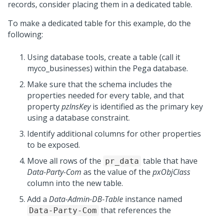
records, consider placing them in a dedicated table.
To make a dedicated table for this example, do the
following:
Using database tools, create a table (call it
myco_businesses) within the Pega database.
Make sure that the schema includes the
properties needed for every table, and that
property
pzInsKey
is identified as the primary key
using a database constraint.
Identify additional columns for other properties
to be exposed.
Move all rows of the
table that have
pr_data
Data-Party-Com
as the value of the
pxObjClass
column into the new table.
Add a
Data-Admin-DB-Table
instance named
that references the
Data-Party-Com