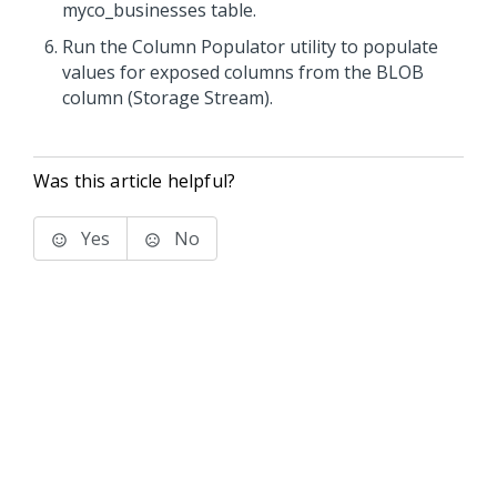
myco_businesses table.
Run the Column Populator utility to populate
values for exposed columns from the BLOB
column (Storage Stream).
Was this article helpful?
Yes
No