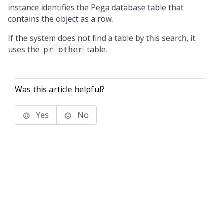
instance identifies the Pega database table that
contains the object as a row.
If the system does not find a table by this search, it
uses the
table.
pr_other
Was this article helpful?
Yes
No