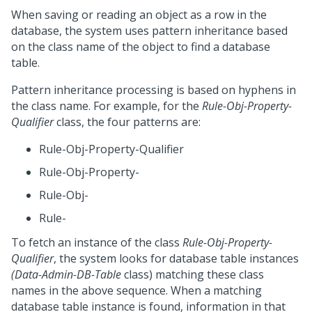
When saving or reading an object as a row in the
database, the system uses pattern inheritance based
on the class name of the object to find a database
table.
Pattern inheritance processing is based on hyphens in
the class name. For example, for the
Rule-Obj-Property-
Qualifier
class, the four patterns are:
Rule-Obj-Property-Qualifier
Rule-Obj-Property-
Rule-Obj-
Rule-
To fetch an instance of the class
Rule-Obj-Property-
Qualifier
, the system looks for database table instances
(Data-Admin-DB-Table
class) matching these class
names in the above sequence. When a matching
database table instance is found, information in that