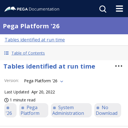
Pega Platform '26
Tables identified at run time
Table of Contents
Tables identified at run time
Version
:
Pega Platform '26
Last Updated
Apr 20, 2022
1 minute read
Pega
System
No
'26
Platform
Administration
Download