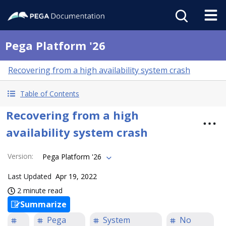
Pega Platform '26
Recovering from a high availability system crash
Table of Contents
Recovering from a high
availability system crash
Version
:
Pega Platform '26
Last Updated
Apr 19, 2022
2 minute read
Summarize
Pega
System
No