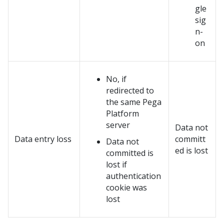
gle
sig
n-
on
No, if
redirected to
the same
Pega
Platform
server
Data not
Data entry loss
committ
Data not
ed is lost
committed is
lost if
authentication
cookie was
lost