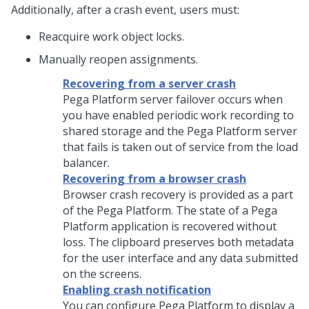
Additionally, after a crash event, users must:
Reacquire work object locks.
Manually reopen assignments.
Recovering from a server crash
Pega Platform
server failover occurs when
you have enabled periodic work recording to
shared storage and the
Pega Platform
server
that fails is taken out of service from the load
balancer.
Recovering from a browser crash
Browser crash recovery is provided as a part
of the
Pega Platform
. The state of a
Pega
Platform
application is recovered without
loss. The clipboard preserves both metadata
for the user interface and any data submitted
on the screens.
Enabling crash notification
You can configure
Pega Platform
to display a