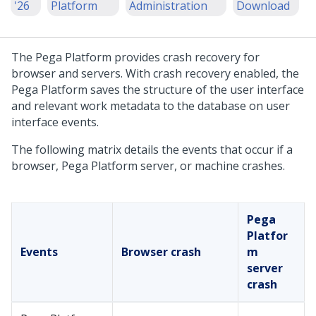
'26
Platform
Administration
Download
The
Pega Platform
provides crash recovery for
browser and servers. With crash recovery enabled, the
Pega Platform
saves the structure of the user interface
and relevant work metadata to the database on user
interface events.
The following matrix details the events that occur if a
browser,
Pega Platform
server, or machine crashes.
Pega
Platfor
Events
Browser crash
m
server
crash