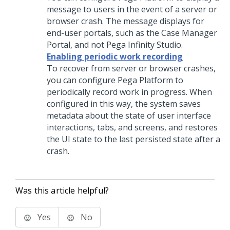
message to users in the event of a server or
browser crash. The message displays for
end-user portals, such as the Case Manager
Portal, and not
Pega Infinity Studio
.
Enabling periodic work recording
To recover from server or browser crashes,
you can configure
Pega Platform
to
periodically record work in progress. When
configured in this way, the system saves
metadata about the state of user interface
interactions, tabs, and screens, and restores
the UI state to the last persisted state after a
crash.
Was this article helpful?
Yes
No