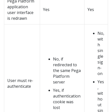
Pega Platform
application
Yes
Yes
user interface
is redrawn
No,
wit
h
sin
gle
No, if
sig
redirected to
n-
the same
Pega
on
Platform
User must re-
Yes
server
authenticate
,
Yes, if
wit
authentication
ho
cookie was
ut
lost
sin