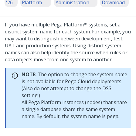
'26
Platform
Administration
Download
If you have multiple
Pega Platform™
systems, set a
distinct system name for each system. For example, you
may want to distinguish between development, test,
UAT and production systems. Using distinct system
names can also help identify the source when rules or
data objects move from one system to another.
NOTE:
The option to change the system name
is not available for Pega Cloud deployments.
(Also do not attempt to change the DSS
setting.)
All
Pega Platform
instances (nodes) that share
a single database share the same system
name. By default, the system name is pega.