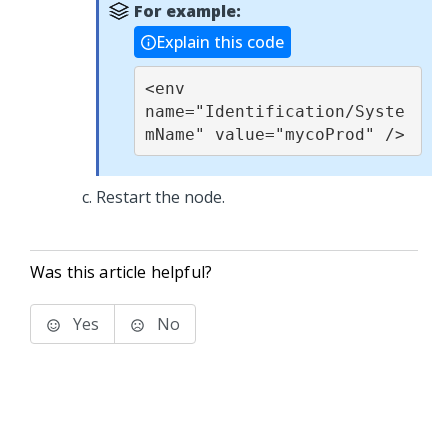
For example:
Explain this code
<env 
name="Identification/Syste
mName" value="mycoProd" />
Restart the node.
Was this article helpful?
Yes
No