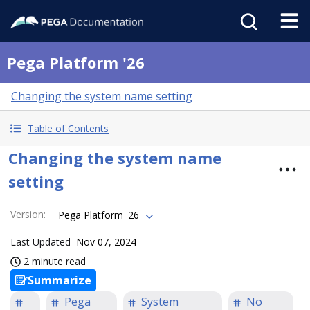
Pega Platform '26
Changing the system name setting
Table of Contents
Changing the system name
setting
Version
:
Pega Platform '26
Last Updated
Nov 07, 2024
2 minute read
Summarize
Pega
System
No