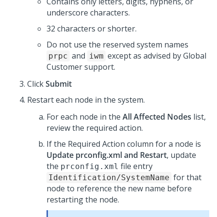
Contains only letters, digits, hyphens, or
underscore characters.
32 characters or shorter.
Do not use the reserved system names
and
except as advised by Global
prpc
iwm
Customer support.
Click
Submit
Restart each node in the system.
For each node in the
All Affected Nodes
list,
review the required action.
If the Required Action column for a node is
Update prconfig.xml and Restart
, update
the
file entry
prconfig.xml
for that
Identification/SystemName
node to reference the new name before
restarting the node.