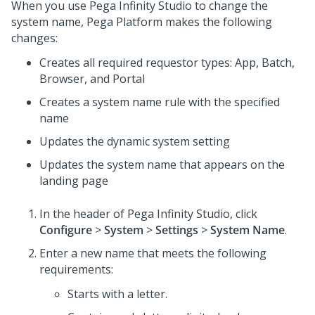
When you use
Pega Infinity Studio
to change the
system name,
Pega Platform
makes the following
changes:
Creates all required requestor types: App, Batch,
Browser, and Portal
Creates a system name rule with the specified
name
Updates the dynamic system setting
Updates the system name that appears on the
landing page
In the header of
Pega Infinity Studio
,
click
Configure
>
System
>
Settings
>
System Name
.
Enter a new name that meets the following
requirements:
Starts with a letter.