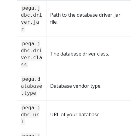
pega.j
Path to the database driver .jar
dbc.dri
file.
ver.ja
r
pega.j
dbc.dri
The database driver class.
ver.cla
ss
pega.d
Database vendor type.
atabase
.type
pega.j
URL of your database.
dbc.ur
l