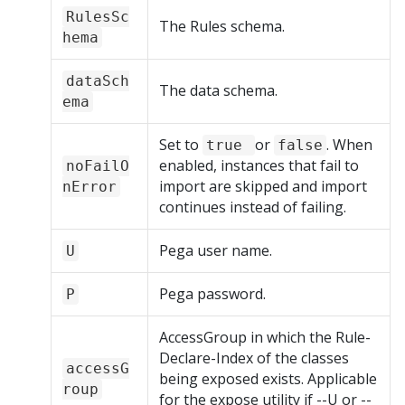
RulesSc
The Rules schema.
hema
dataSch
The data schema.
ema
Set to
or
. When
true
false
enabled, instances that fail to
noFailO
import are skipped and import
nError
continues instead of failing.
Pega user name.
U
Pega password.
P
AccessGroup in which the Rule-
Declare-Index of the classes
accessG
being exposed exists. Applicable
roup
for the expose utility if --U or --