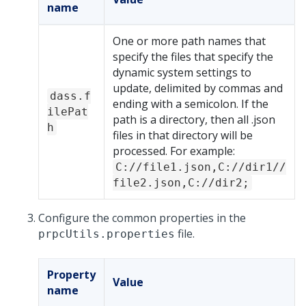
name
One or more path names that
specify the files that specify the
dynamic system settings to
update, delimited by commas and
dass.f
ending with a semicolon. If the
ilePat
path is a directory, then all .json
h
files in that directory will be
processed. For example:
C://file1.json,C://dir1//
file2.json,C://dir2;
Configure the common properties in the
file.
prpcUtils.properties
Property
Value
name