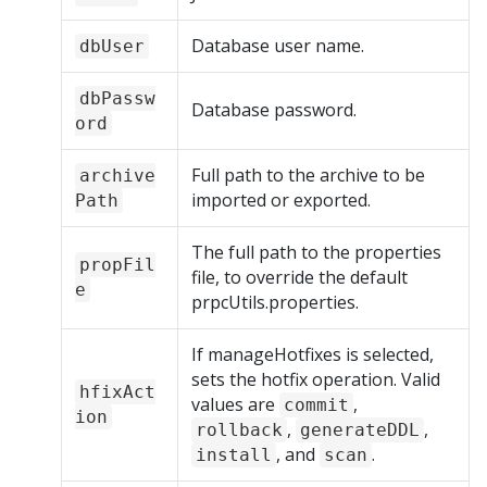
Database user name.
dbUser
dbPassw
Database password.
ord
Full path to the archive to be
archive
imported or exported.
Path
The full path to the properties
propFil
file, to override the default
e
prpcUtils.properties.
If manageHotfixes is selected,
sets the hotfix operation. Valid
hfixAct
values are
,
commit
ion
,
,
rollback
generateDDL
, and
.
install
scan