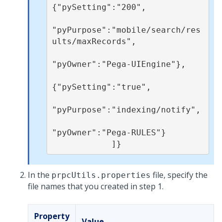
{"pySetting":"200",

"pyPurpose":"mobile/search/res
ults/maxRecords",

"pyOwner":"Pega-UIEngine"}, 

{"pySetting":"true",

"pyPurpose":"indexing/notify",

"pyOwner":"Pega-RULES"}

            ]}
In the
file, specify the
prpcUtils.properties
file names that you created in step 1.
Property
Value