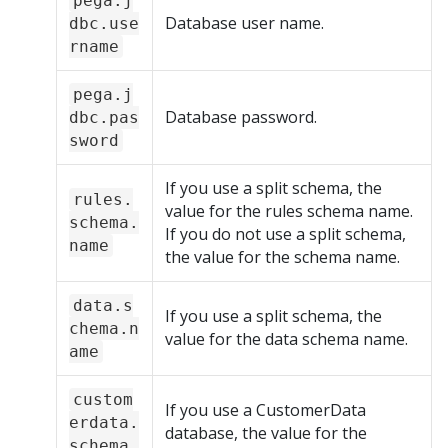
pega.j
Database user name.
dbc.use
rname
pega.j
Database password.
dbc.pas
sword
If you use a split schema, the
rules.
value for the rules schema name.
schema.
If you do not use a split schema,
name
the value for the schema name.
data.s
If you use a split schema, the
chema.n
value for the data schema name.
ame
custom
If you use a CustomerData
erdata.
database, the value for the
schema.