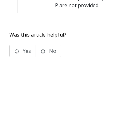
P are not provided.
Was this article helpful?
Yes
No