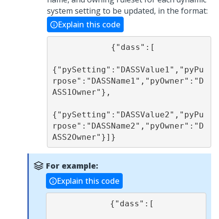
system setting to be updated, in the format:
Explain this code
            {"dass":[

{"pySetting":"DASSValue1","pyPu
rpose":"DASSName1","pyOwner":"D
ASS1Owner"}, 

{"pySetting":"DASSValue2","pyPu
rpose":"DASSName2","pyOwner":"D
ASS2Owner"}]}
For example:
Explain this code
            {"dass":[
