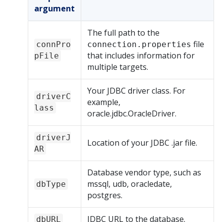
argument
The full path to the
file
connPro
connection.properties
that includes information for
pFile
multiple targets.
Your JDBC driver class. For
driverC
example,
lass
oracle.jdbc.OracleDriver.
driverJ
Location of your JDBC .jar file.
AR
Database vendor type, such as
mssql, udb, oracledate,
dbType
postgres.
JDBC URL to the database.
dbURL