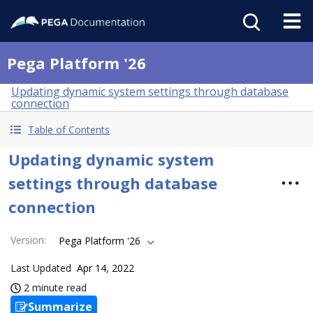
Pega Platform '26
Updating dynamic system settings through database
connection
Table of Contents
Updating dynamic system
settings through database
connection
Version
:
Pega Platform '26
Last Updated
Apr 14, 2022
2 minute read
Summarize