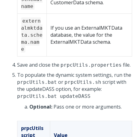
CustomerData schema.
name
extern
If you use an ExternalMKTData
almktda
database, the value for the
ta.sche
ExternalMKTData schema.
ma.nam
e
Save and close the
file.
prpcUtils.properties
To populate the dynamic system settings, run the
or
script with
prpcUtils.bat
prpcUtils.sh
the updateDASS option, for example:
prpcUtils.bat updateDASS
Optional:
Pass one or more arguments.
prpcUtils
script
Value