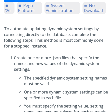
Pega
System
No
'26
Platform
Administration
Download
To automate updating dynamic system settings by
connecting directly to the database, complete the
following steps. This method is most commonly done
for a stopped instance.
Create one or more .json files that specify the
names and new values of the dynamic system
settings.
The specified dynamic system setting names
must be valid.
One or more dynamic system settings can be
specified in each file.
You must specify the setting value, setting
name, and owning ruleset for each dynamic