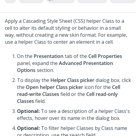
Apply a Cascading Style Sheet (CSS) helper Class to a
cell to alter its default styling or behavior in a small
way, without creating a new skin format. For example,
use a helper Class to center an element in a cell.
On the
Presentation
tab of the
Cell Properties
panel, expand the
Advanced Presentation
Options
section.
To display the
Helper Class picker
dialog box, click
the
Open helper Class picker
icon for the
Cell
read-write Classes
field or the
Cell read-only
Classes
field.
Optional:
To see a description of a helper Class's
effects, hover over its name in the dialog box.
Optional:
To filter helper Classes by Class name
or description, use the search field.