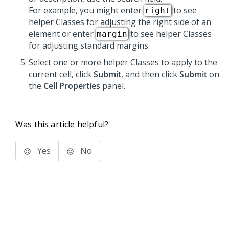
For example, you might enter
to see
right
helper Classes for adjusting the right side of an
element or enter
to see helper Classes
margin
for adjusting standard margins.
Select one or more helper Classes to apply to the
current cell, click
Submit
, and then click
Submit
on
the
Cell Properties
panel.
Was this article helpful?
Yes
No