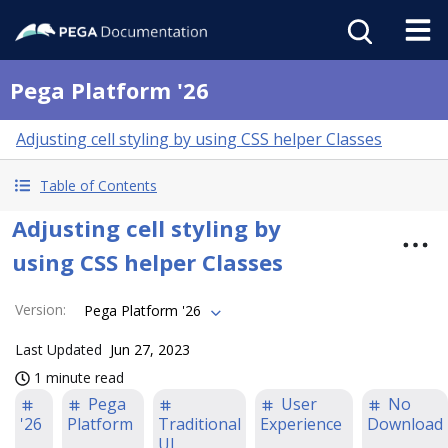
Pega Platform '26
Adjusting cell styling by using CSS helper Classes
Table of Contents
Adjusting cell styling by
using CSS helper Classes
Version
:
Pega Platform '26
Last Updated
Jun 27, 2023
1 minute read
Pega
User
No
'26
Platform
Traditional
Experience
Download
UI