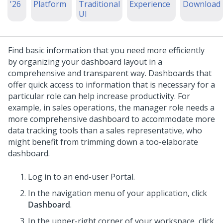
'26
Platform
Traditional
Experience
Download
UI
Find basic information that you need more efficiently
by organizing your dashboard layout in a
comprehensive and transparent way. Dashboards that
offer quick access to information that is necessary for a
particular role can help increase productivity.
For
example, in sales operations, the manager role needs a
more comprehensive dashboard to accommodate more
data tracking tools than a sales representative, who
might benefit from trimming down a too-elaborate
dashboard.
Log in to an end-user Portal.
In the navigation menu of your application, click
Dashboard
.
In the upper-right corner of your workspace, click