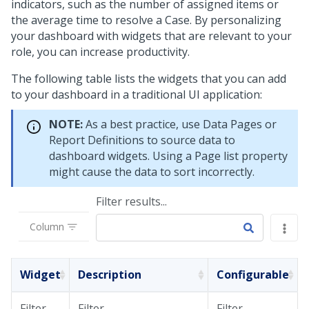
indicators, such as the number of assigned items or
the average time to resolve a Case. By personalizing
your dashboard with widgets that are relevant to your
role, you can increase productivity.
The following table lists the widgets that you can add
to your dashboard in a traditional UI application:
NOTE:
As a best practice, use Data Pages or
Report Definitions to source data to
dashboard widgets. Using a Page list property
might cause the data to sort incorrectly.
Filter results...
Column
Widget
Description
Configurable
Filter
Filter
Filter