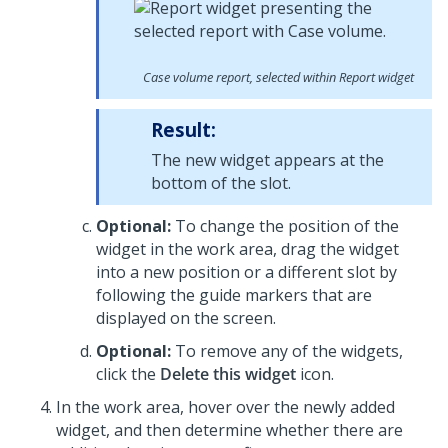
Case volume report, selected within Report widget
Result:
The new widget appears at the
bottom of the slot.
Optional:
To change the position of the
widget in the work area, drag the widget
into a new position or a different slot by
following the guide markers that are
displayed on the screen.
Optional:
To remove any of the widgets,
click the
Delete this widget
icon.
In the work area, hover over the newly added
widget, and then determine whether there are