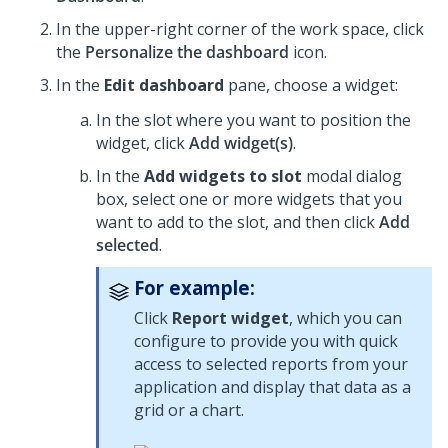
In the upper-right corner of the work space, click
the
Personalize the dashboard
icon.
In the
Edit dashboard
pane, choose a widget:
In the slot where you want to position the
widget, click
Add widget(s)
.
In the
Add widgets to slot
modal dialog
box, select one or more widgets that you
want to add to the slot, and then click
Add
selected
.
For example:
Click
Report widget
, which you can
configure to provide you with quick
access to selected reports from your
application and display that data as a
grid or a chart.