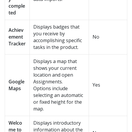
comple
ted
Displays badges that
Achiev
you receive by
ement
No
accomplishing specific
Tracker
tasks in the product.
Displays a map that
shows your current
location and open
Google
Assignments.
Yes
Maps
Options include
selecting an automatic
or fixed height for the
map.
Welco
Displays introductory
me to
information about the