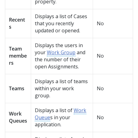
property.
Displays a list of Cases
Recent
that you recently
No
s
updated or opened.
Displays the users in
Team
your
Work Group
and
membe
No
the number of their
rs
open Assignments.
Displays a list of teams
Teams
within your work
No
group.
Displays a list of
Work
Work
Queue
s in your
No
Queues
application.