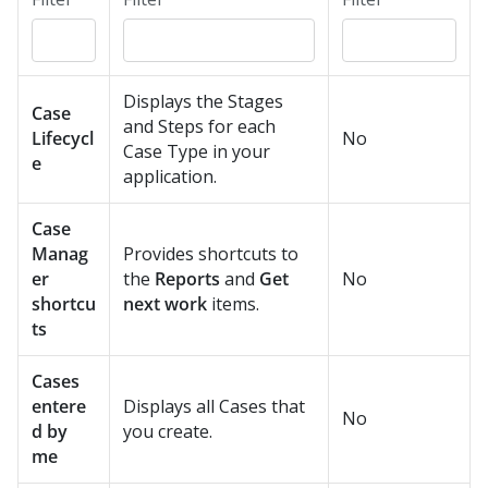
Displays the Stages
Case
and Steps for each
Lifecycl
No
Case Type in your
e
application.
Case
Manag
Provides shortcuts to
er
the
Reports
and
Get
No
shortcu
next work
items.
ts
Cases
entere
Displays all Cases that
No
d by
you create.
me