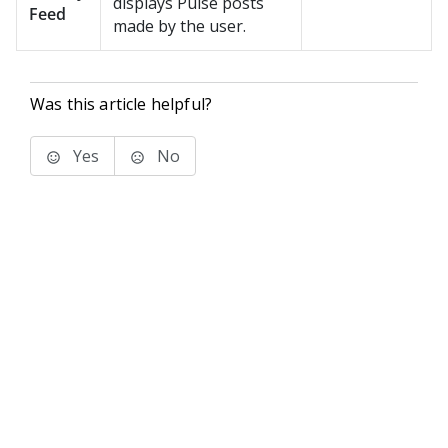
displays
Pulse
posts
Feed
made by the user.
Was this article helpful?
Yes
No