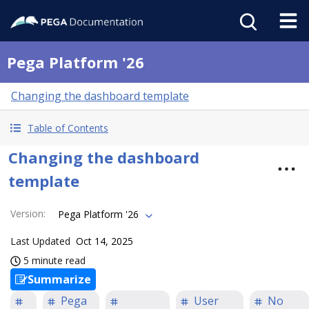
Pega Platform '26
Changing the dashboard template
Table of Contents
Changing the dashboard
template
Version
:
Pega Platform '26
Last Updated
Oct 14, 2025
5 minute read
Summarize
Pega
User
No