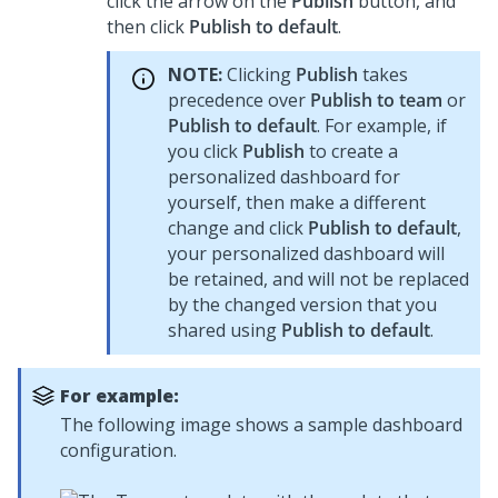
click the arrow on the
Publish
button, and
then click
Publish to default
.
NOTE:
Clicking
Publish
takes
precedence over
Publish to team
or
Publish to default
. For example, if
you click
Publish
to create a
personalized dashboard for
yourself, then make a different
change and click
Publish to default
,
your personalized dashboard will
be retained, and will not be replaced
by the changed version that you
shared using
Publish to default
.
For example:
The following image shows a sample dashboard
configuration.