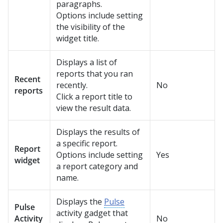
paragraphs.
Options include setting
the visibility of the
widget title.
Displays a list of
reports that you ran
Recent
recently.
No
reports
Click a report title to
view the result data.
Displays the results of
a specific report.
Report
Options include setting
Yes
widget
a report category and
name.
Displays the
Pulse
Pulse
activity gadget that
Activity
No