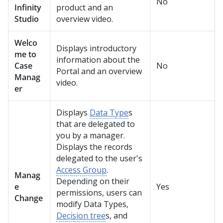
No
Infinity
product and an
Studio
overview video.
Welco
Displays introductory
me to
information about the
Case
No
Portal and an overview
Manag
video.
er
Displays
Data Type
s
that are delegated to
you by a manager.
Displays the records
delegated to the user's
Access Group
.
Manag
Depending on their
e
Yes
permissions, users can
Change
modify Data Types,
Decision tree
s, and