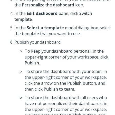
the
Personalize the dashboard
icon.
In the
Edit dashboard
pane, click
Switch
template
.
In the
Select a template
modal dialog box, select
the template that you want to use.
Publish your dashboard:
To keep your dashboard personal, in the
upper-right corner of your workspace, click
Publish
.
To share the dashboard with your team, in
the upper-right corner of your workspace,
click the arrow on the
Publish
button, and
then click
Publish to team
.
To share the dashboard with all users who
have not personalized their dashboards, in
the upper-right corner of your workspace,