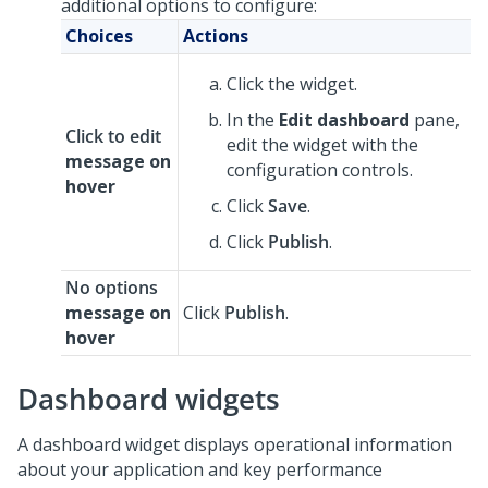
additional options to configure:
Choices
Actions
Click the widget.
In the
Edit dashboard
pane,
Click to edit
edit the widget with the
message on
configuration controls.
hover
Click
Save
.
Click
Publish
.
No options
message on
Click
Publish
.
hover
Dashboard widgets
A dashboard widget displays operational information
about your application and key performance