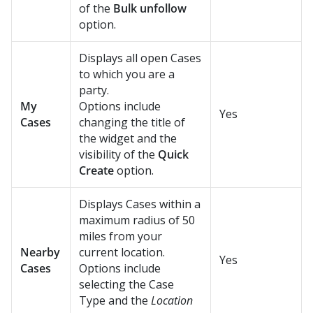
of the
Bulk unfollow
option.
Displays all open Cases
to which you are a
party.
My
Options include
Yes
Cases
changing the title of
the widget and the
visibility of the
Quick
Create
option.
Displays Cases within a
maximum radius of 50
miles from your
Nearby
current location.
Yes
Cases
Options include
selecting the Case
Type and the
Location