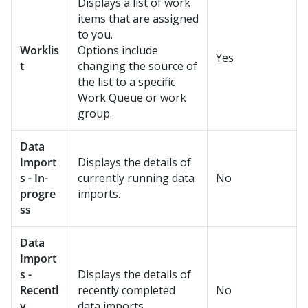
Displays a list of work
items that are assigned
to you.
Worklis
Options include
Yes
t
changing the source of
the list to a specific
Work Queue or work
group.
Data
Import
Displays the details of
s - In-
currently running data
No
progre
imports.
ss
Data
Import
s -
Displays the details of
Recentl
recently completed
No
y
data imports.