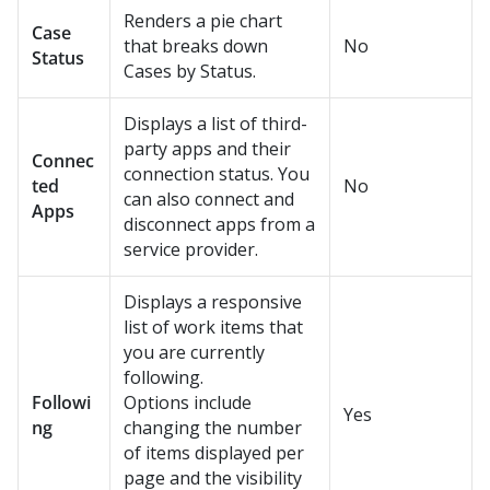
Renders a pie chart
Case
that breaks down
No
Status
Cases by Status.
Displays a list of third-
party apps and their
Connec
connection status. You
ted
No
can also connect and
Apps
disconnect apps from a
service provider.
Displays a responsive
list of work items that
you are currently
following.
Followi
Options include
Yes
ng
changing the number
of items displayed per
page and the visibility