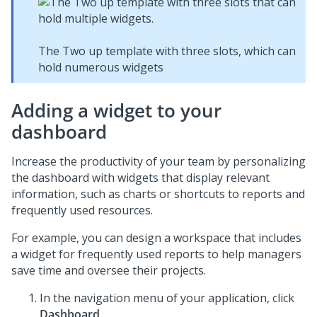
The Two up template with three slots, which can
hold numerous widgets
Adding a widget to your
dashboard
Increase the productivity of your team by personalizing
the dashboard with widgets that display relevant
information, such as charts or shortcuts to reports and
frequently used resources.
For example, you can design a workspace that includes
a widget for frequently used reports to help managers
save time and oversee their projects.
In the navigation menu of your application, click
Dashboard
.