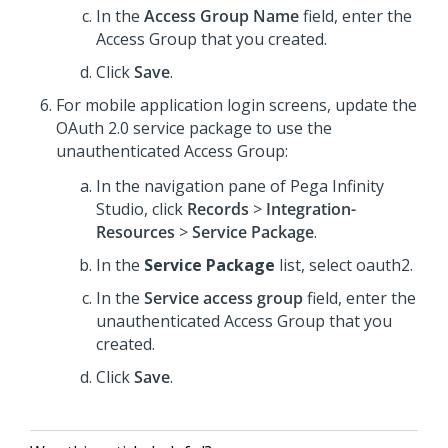
In the
Access Group Name
field, enter the
Access Group that you created.
Click
Save
.
For mobile application login screens, update the
OAuth 2.0 service package to use the
unauthenticated Access Group:
In the navigation pane of
Pega Infinity
Studio
,
click
Records
>
Integration-
Resources
>
Service Package
.
In the
Service Package
list, select oauth2.
In the
Service access group
field, enter the
unauthenticated Access Group that you
created.
Click
Save
.