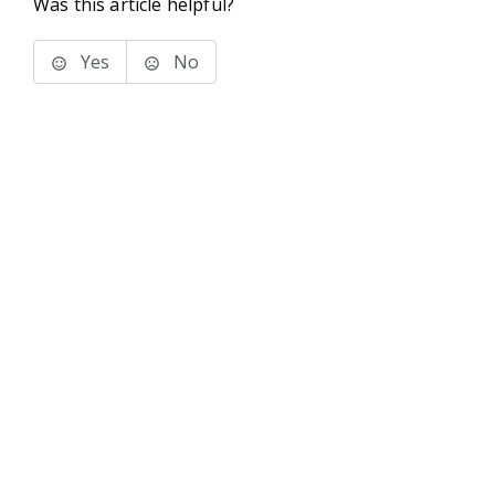
Was this article helpful?
Yes
No