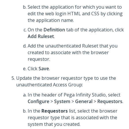
Select the application for which you want to
edit the web login HTML and CSS by clicking
the application name.
On the
Definition
tab of the application, click
Add Ruleset
.
Add the unauthenticated Ruleset that you
created to associate with the browser
requestor.
Click
Save
.
Update the browser requestor type to use the
unauthenticated Access Group:
In the header of
Pega Infinity Studio
, select
Configure
>
System
>
General
>
Requestors
.
In the
Requestors
list, select the browser
requestor type that is associated with the
system that you created.