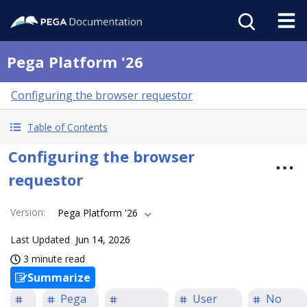
Pega Platform '26
Configuring the browser requestor
Table of Contents
Configuring the browser
requestor
Version
:
Pega Platform '26
Last Updated
Jun 14, 2026
3 minute read
Summarize
Pega
User
No