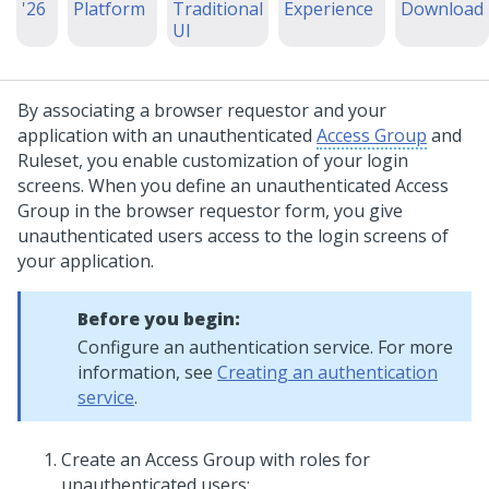
'26
Platform
Traditional
Experience
Download
UI
By associating a browser requestor and your
application with an unauthenticated
Access Group
and
Ruleset, you enable customization of your login
screens. When you define an unauthenticated Access
Group in the browser requestor form, you give
unauthenticated users access to the login screens of
your application.
Before you begin:
Configure an authentication service. For more
information, see
Creating an authentication
service
.
Create an Access Group with roles for
unauthenticated users: