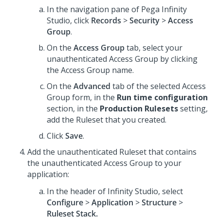
In the navigation pane of
Pega Infinity
Studio
,
click
Records
>
Security
>
Access
Group
.
On the
Access Group
tab, select your
unauthenticated Access Group by clicking
the Access Group name.
On the
Advanced
tab of the selected Access
Group form, in the
Run time configuration
section, in the
Production Rulesets
setting,
add the Ruleset that you created.
Click
Save
.
Add the unauthenticated Ruleset that contains
the unauthenticated Access Group to your
application:
In the header of
Infinity Studio
, select
Configure
>
Application
>
Structure
>
Ruleset Stack.