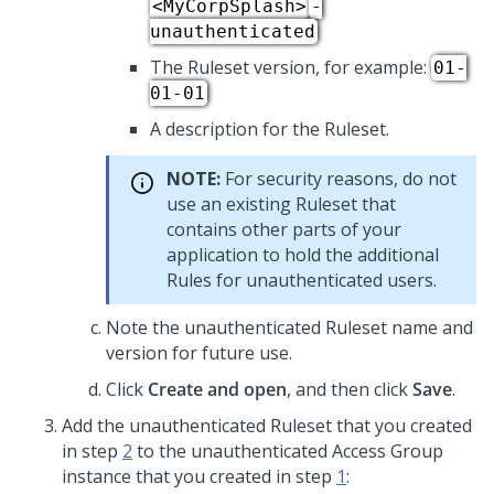
<MyCorpSplash>
-
unauthenticated
The Ruleset version, for example:
01-
01-01
A description for the Ruleset.
NOTE:
For security reasons, do not
use an existing Ruleset that
contains other parts of your
application to hold the additional
Rules for unauthenticated users.
Note the unauthenticated Ruleset name and
version for future use.
Click
Create and open
, and then click
Save
.
Add the unauthenticated Ruleset that you created
in step
2
to the unauthenticated Access Group
instance that you created in step
1
: