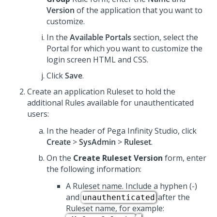
Version
of the application that you want to
customize.
In the
Available Portals
section, select the
Portal for which you want to customize the
login screen HTML and CSS.
Click
Save
.
Create an application Ruleset to hold the
additional Rules available for unauthenticated
users:
In the header of
Pega Infinity Studio
,
click
Create
>
SysAdmin
>
Ruleset
.
On the
Create Ruleset Version
form, enter
the following information:
A Ruleset name. Include a hyphen (-)
and
after the
unauthenticated
Ruleset name, for example: