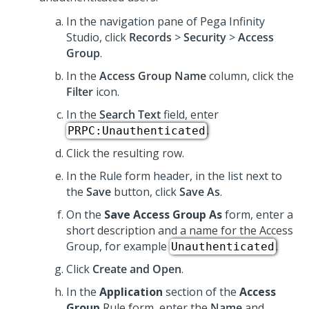
In the navigation pane of
Pega Infinity
Studio
,
click
Records
>
Security
>
Access
Group
.
In the
Access Group Name
column, click the
Filter
icon.
In the
Search Text
field, enter
.
PRPC:Unauthenticated
Click the resulting row.
In the Rule form header, in the list next to
the
Save
button, click
Save As
.
On the
Save Access Group As
form, enter a
short description and a name for the Access
Group, for example
.
Unauthenticated
Click
Create and Open
.
In the
Application
section of the
Access
Group
Rule form, enter the
Name
and