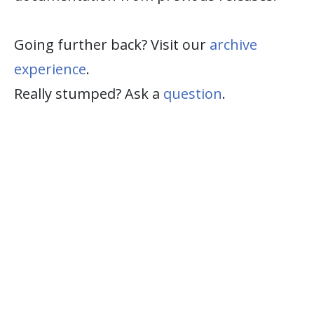
Going further back? Visit our
archive
experience
.
Really stumped? Ask a
question
.