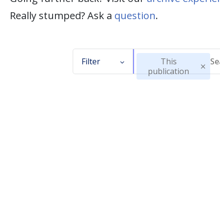
Really stumped? Ask a
question
.
Filter
This
publication