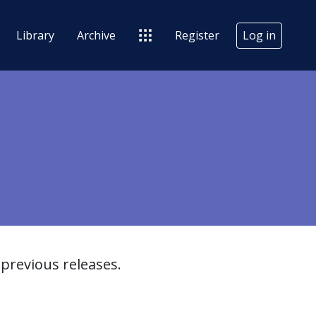
Library
Archive
Register
Log in
previous releases.