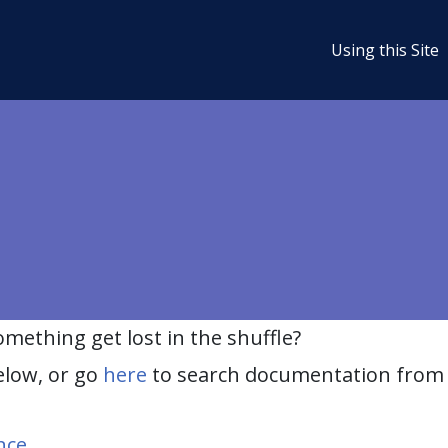
Using this Site
ething get lost in the shuffle?
elow, or go
here
to search documentation from 
nce
.