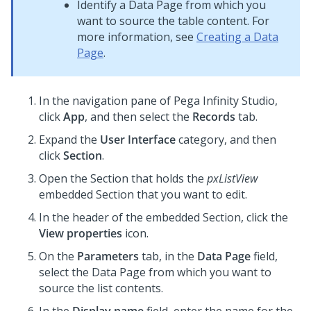
Identify a Data Page from which you
want to source the table content. For
more information, see
Creating a Data
Page
.
In the navigation pane of
Pega Infinity Studio
,
click
App
, and then select the
Records
tab.
Expand the
User Interface
category, and then
click
Section
.
Open the Section that holds the
pxListView
embedded Section that you want to edit.
In the header of the embedded Section, click the
View properties
icon.
On the
Parameters
tab, in the
Data Page
field,
select the Data Page from which you want to
source the list contents.