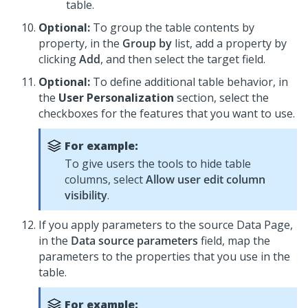
table.
Optional:
To group the table contents by
property, in the
Group by
list, add a property by
clicking
Add
, and then select the target field.
Optional:
To define additional table behavior, in
the
User Personalization
section, select the
checkboxes for the features that you want to use.
For example:
To give users the tools to hide table
columns, select
Allow user edit column
visibility
.
If you apply parameters to the source Data Page,
in the
Data source parameters
field, map the
parameters to the properties that you use in the
table.
For example: