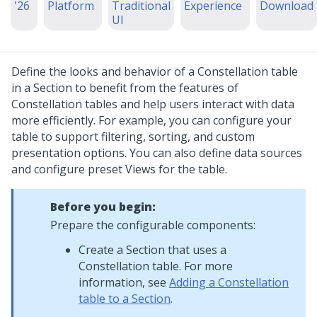
'26
Platform
Traditional
Experience
Download
UI
Define the looks and behavior of a
Constellation
table
in a Section to benefit from the features of
Constellation
tables and help users interact with data
more efficiently. For example, you can configure your
table to support filtering, sorting, and custom
presentation options. You can also define data sources
and configure preset Views for the table.
Before you begin:
Prepare the configurable components:
Create a Section that uses a
Constellation
table. For more
information, see
Adding a Constellation
table to a Section
.