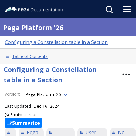
Pega Platform '26
Configuring a Constellation table in a Section
Table of Contents
Configuring a Constellation
table in a Section
Version
:
Pega Platform '26
Last Updated
Dec 16, 2024
3 minute read
Summarize
Pega
User
No