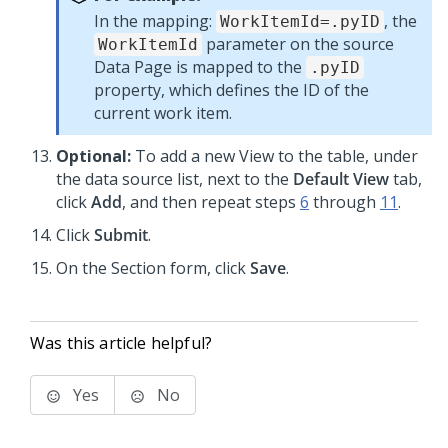
In the mapping:
, the
WorkItemId=.pyID
parameter on the source
WorkItemId
Data Page is mapped to the
.pyID
property, which defines the ID of the
current work item.
Optional:
To add a new View to the table, under
the data source list, next to the
Default View
tab,
click
Add
, and then repeat steps
6
through
11
.
Click
Submit
.
On the Section form, click
Save
.
Was this article helpful?
Yes
No