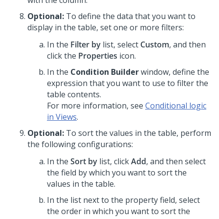
with the column.
Optional:
To define the data that you want to
display in the table, set one or more filters:
In the
Filter by
list, select
Custom
, and then
click the
Properties
icon.
In the
Condition Builder
window, define the
expression that you want to use to filter the
table contents.
For more information, see
Conditional logic
in Views
.
Optional:
To sort the values in the table, perform
the following configurations:
In the
Sort by
list, click
Add
, and then select
the field by which you want to sort the
values in the table.
In the list next to the property field, select
the order in which you want to sort the