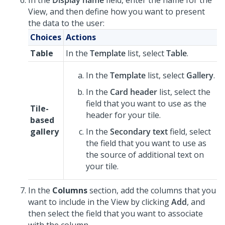
In the
Display name
field, enter the name for the
View, and then define how you want to present
the data to the user:
Choices
Actions
Table
In the
Template
list, select
Table
.
In the
Template
list, select
Gallery
.
In the
Card header
list, select the
field that you want to use as the
Tile-
header for your tile.
based
gallery
In the
Secondary text
field, select
the field that you want to use as
the source of additional text on
your tile.
In the
Columns
section, add the columns that you
want to include in the View by clicking
Add
, and
then select the field that you want to associate