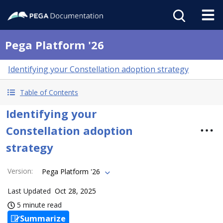
Pega Platform '26
Identifying your Constellation adoption strategy
Table of Contents
Identifying your
Constellation adoption
strategy
Version
:
Pega Platform '26
Last Updated
Oct 28, 2025
5 minute read
Summarize