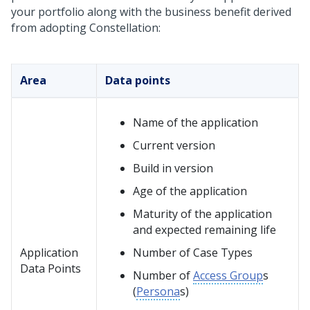
your portfolio along with the business benefit derived
from adopting
Constellation
:
Area
Data points
Name of the application
Current version
Build in version
Age of the application
Maturity of the application
and expected remaining life
Application
Number of Case Types
Data Points
Number of
Access Group
s
(
Persona
s)