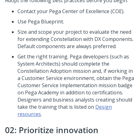
Adopt the following best practices before you begin:
Contact your
Pega
Center of Excellence (COE).
Use
Pega Blueprint
.
Size and scope your project to evaluate the need
for extending
Constellation
with DX Components.
Default components are always preferred.
Get the right training.
Pega
developers (such as
System Architects) should complete the
Constellation
Adoption mission and, if working in
a Customer Service environment, obtain the Pega
Customer Service Implementation mission badge
on
Pega Academy
in addition to certifications.
Designers and business analysts creating should
take the training that is listed on
Design
resources
.
02: Prioritize innovation