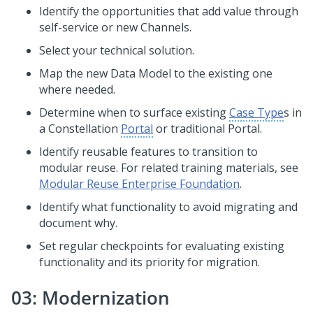
Identify the opportunities that add value through
self-service or new Channels.
Select your technical solution.
Map the new Data Model to the existing one
where needed.
Determine when to surface existing
Case Type
s in
a
Constellation
Portal
or traditional Portal.
Identify reusable features to transition to
modular reuse. For related training materials, see
Modular Reuse Enterprise Foundation
.
Identify what functionality to avoid migrating and
document why.
Set regular checkpoints for evaluating existing
functionality and its priority for migration.
03: Modernization