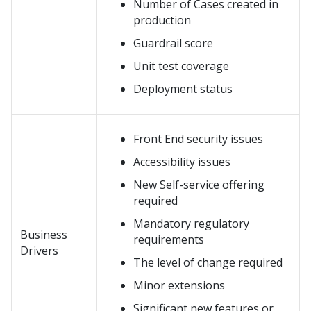
Number of Cases created in
production
Guardrail score
Unit test coverage
Deployment status
Front End security issues
Accessibility issues
New Self-service offering
required
Mandatory regulatory
Business
requirements
Drivers
The level of change required
Minor extensions
Significant new features or