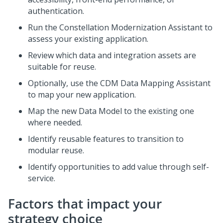
authentication.
Run the
Constellation
Modernization Assistant to
assess your existing application.
Review which data and integration assets are
suitable for reuse.
Optionally, use the CDM Data Mapping Assistant
to map your new application.
Map the new Data Model to the existing one
where needed.
Identify reusable features to transition to
modular reuse.
Identify opportunities to add value through self-
service.
Factors that impact your
strategy choice