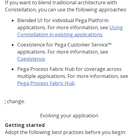
If you want to blend traditional architecture with
Constellation
, you can use the following approaches:
Blended UI for individual
Pega Platform
applications. For more information, see
Using
Constellation in existing applications
.
Coexistence for
Pega Customer Service™
applications. For more information, see
Coexistence
.
Pega Process Fabric Hub
for coverage across
multiple applications. For more information, see
Pega Process Fabric Hub
.
Evolving your application
Getting started
Adopt the following best practices before you begin: