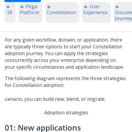
Pega
User
'26
Platform
Constellation
Experience
Docume
Journe
For any given workflow, domain, or application, there
are typically three options to start your
Constellation
adoption journey. You can apply the strategies
concurrently across your enterprise depending on
your specific circumstances and application landscape.
The following diagram represents the three strategies
for
Constellation
adoption:
Adoption strategies
01: New applications