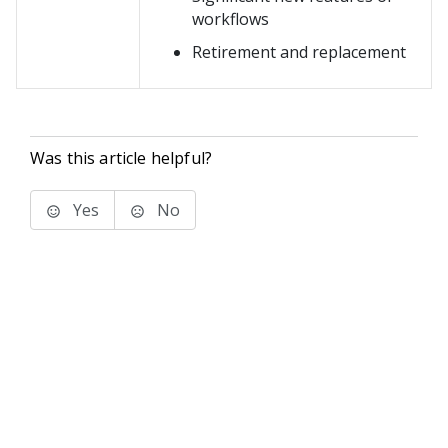
workflows
Retirement and replacement
Was this article helpful?
Yes
No