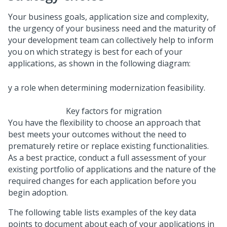
Your business goals, application size and complexity,
the urgency of your business need and the maturity of
your development team can collectively help to inform
you on which strategy is best for each of your
applications, as shown in the following diagram:
Key factors for migration
You have the flexibility to choose an approach that
best meets your outcomes without the need to
prematurely retire or replace existing functionalities.
As a best practice, conduct a full assessment of your
existing portfolio of applications and the nature of the
required changes for each application before you
begin adoption.
The following table lists examples of the key data
points to document about each of your applications in