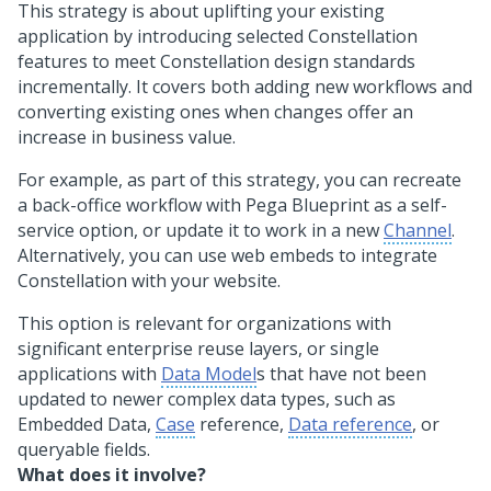
This strategy is about uplifting your existing
application by introducing selected
Constellation
features to meet
Constellation
design standards
incrementally. It covers both adding new workflows and
converting existing ones when changes offer an
increase in business value.
For example, as part of this strategy, you can recreate
a back-office workflow with
Pega Blueprint
as a self-
service option, or update it to work in a new
Channel
.
Alternatively, you can use web embeds to integrate
Constellation
with your website.
This option is relevant for organizations with
significant enterprise reuse layers, or single
applications with
Data Model
s that have not been
updated to newer complex data types, such as
Embedded Data,
Case
reference,
Data reference
, or
queryable fields.
What does it involve?