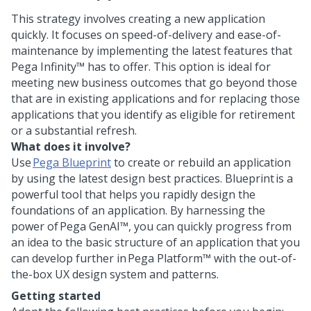
This strategy involves creating a new application
quickly. It focuses on speed-of-delivery and ease-of-
maintenance by implementing the latest features that
Pega Infinity™
has to offer. This option is ideal for
meeting new business outcomes that go beyond those
that are in existing applications and for replacing those
applications that you identify as eligible for retirement
or a substantial refresh.
What does it involve?
Use
Pega Blueprint
to create or rebuild an application
by using the latest design best practices.
Blueprint
is a
powerful tool that helps you rapidly design the
foundations of an application. By harnessing the
power of
Pega GenAI™
, you can quickly progress from
an idea to the basic structure of an application that you
can develop further in
Pega Platform™
with the out-of-
the-box UX design system and patterns.
Getting started