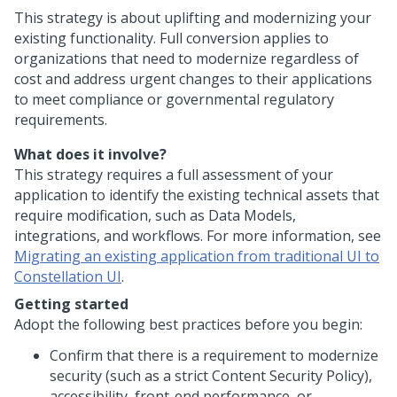
This strategy is about uplifting and modernizing your
existing functionality. Full conversion applies to
organizations that need to modernize regardless of
cost and address urgent changes to their applications
to meet compliance or governmental regulatory
requirements.
What does it involve?
This strategy requires a full assessment of your
application to identify the existing technical assets that
require modification, such as Data Models,
integrations, and workflows. For more information, see
Migrating an existing application from traditional UI to
Constellation UI
.
Getting started
Adopt the following best practices before you begin:
Confirm that there is a requirement to modernize
security (such as a strict Content Security Policy),
accessibility, front-end performance, or