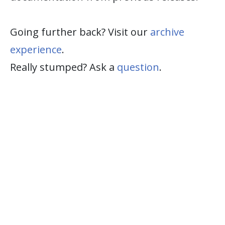
Going further back? Visit our
archive
experience
.
Really stumped? Ask a
question
.