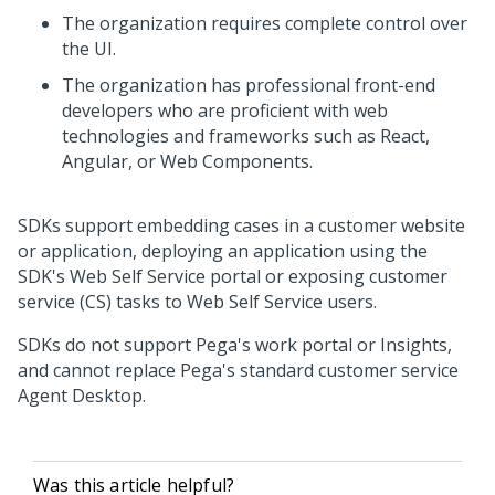
The organization requires complete control over
the UI.
The organization has professional front-end
developers who are proficient with web
technologies and frameworks such as React,
Angular, or Web Components.
SDKs support embedding cases in a customer website
or application, deploying an application using the
SDK's Web Self Service portal or exposing customer
service (CS) tasks to Web Self Service users.
SDKs do not support Pega's work portal or Insights,
and cannot replace Pega's standard customer service
Agent Desktop.
Was this article helpful?