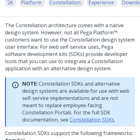
'26
Platform
Constellation
Experience
Downlo
The
Constellation
architecture comes with a native
design system. However, not all
Pega Platform™
customers want to use the
Constellation
design system
user interface. For web self-service uses,
Pega
software development kits (SDKs) provide developer
tools that you can use to integrate a
Constellation
application with an alternative design system.
NOTE:
Constellation
SDKs and alternative
design systems are available for use with web
self-service implementations and are not
meant to replace employee-facing
Constellation
Portals. For the full SDK
documentation, see
Constellation SDKs
.
Constellation
SDKs support the following frameworks: