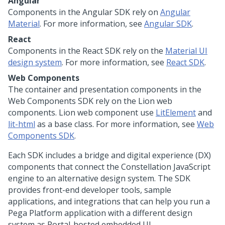
Angular
Components in the Angular SDK rely on
Angular
Material
. For more information, see
Angular SDK
.
React
Components in the React SDK rely on the
Material UI
design system
. For more information, see
React SDK
.
Web Components
The container and presentation components in the
Web Components SDK rely on the Lion web
components. Lion web component use
LitElement
and
lit-html
as a base class. For more information, see
Web
Components SDK
.
Each SDK includes a bridge and digital experience (DX)
components that connect the
Constellation
JavaScript
engine to an alternative design system. The SDK
provides front-end developer tools, sample
applications, and integrations that can help you run a
Pega Platform
application with a different design
system as Portal-hosted embedded UI.