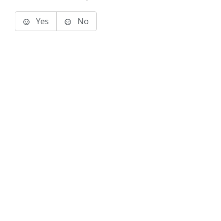
Yes
No