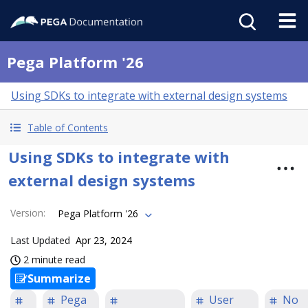
Pega Platform '26
Using SDKs to integrate with external design systems
Table of Contents
Using SDKs to integrate with
external design systems
Version
:
Pega Platform '26
Last Updated
Apr 23, 2024
2 minute read
Summarize
Pega
User
No