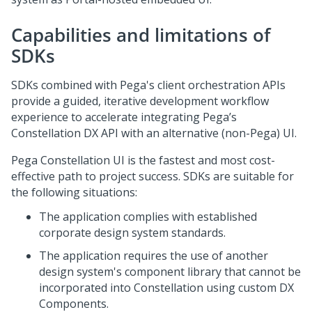
Capabilities and limitations of
SDKs
SDKs combined with Pega's client orchestration APIs
provide a guided, iterative development workflow
experience to accelerate integrating Pega’s
Constellation DX API with an alternative (non-Pega) UI.
Pega Constellation UI is the fastest and most cost-
effective path to project success. SDKs are suitable for
the following situations:
The application complies with established
corporate design system standards​.
The application requires the use of another
design system's component library that cannot be
incorporated into Constellation using custom DX
Components.