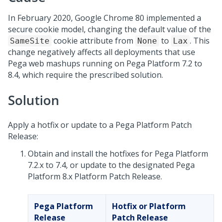
In February 2020, Google Chrome 80 implemented a
secure cookie model, changing the default value of the
cookie attribute from
to
. This
SameSite
None
Lax
change negatively affects all deployments that use
Pega web mashups running on
Pega Platform
7.2 to
8.4, which require the prescribed solution.
Solution
Apply a hotfix or update to a Pega Platform Patch
Release:
Obtain and install the hotfixes for
Pega Platform
7.2.x to 7.4, or update to the designated
Pega
Platform
8.x Platform Patch Release.
Pega Platform
Hotfix or Platform
Release
Patch Release