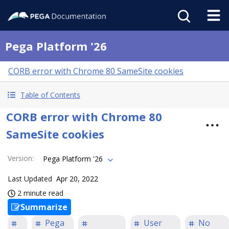
Pega Platform '26
CORB error with Chrome 80 SameSite cookies
Table of Contents
CORB error with Chrome 80
SameSite cookies
Version
:
Pega Platform '26
Last Updated
Apr 20, 2022
2 minute read
Summarize
Pega
User
No