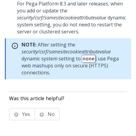
For
Pega Platform
8.3 and later releases, when
you add or update the
security/csrf/samesitecookieattributevalue
dynamic
system setting, you do not need to restart the
server or clustered servers.
NOTE:
After setting the
security/csrf/samesitecookieattributevalue
dynamic system setting to
, use Pega
none
web mashups only on secure (HTTPS)
connections.
Was this article helpful?
Yes
No