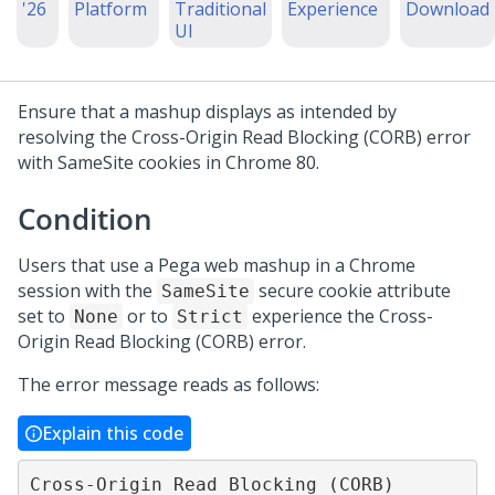
'26
Platform
Traditional
Experience
Download
UI
Ensure that a mashup displays as intended by
resolving the Cross-Origin Read Blocking (CORB) error
with SameSite cookies in Chrome 80.
Condition
Users that use a Pega web mashup in a Chrome
session with the
secure cookie attribute
SameSite
set to
or to
experience the Cross-
None
Strict
Origin Read Blocking (CORB) error.
The error message reads as follows:
Explain this code
Cross-Origin Read Blocking (CORB) 