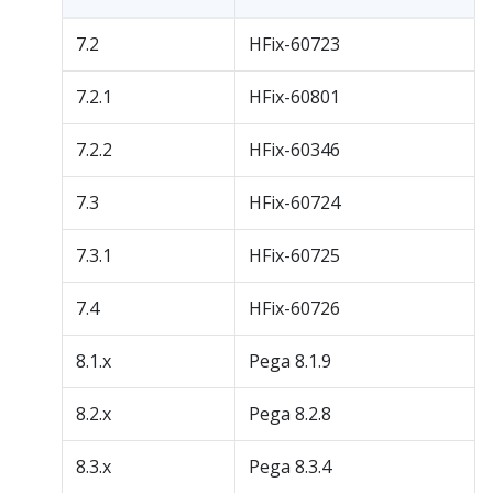
7.2
HFix-60723
7.2.1
HFix-60801
7.2.2
HFix-60346
7.3
HFix-60724
7.3.1
HFix-60725
7.4
HFix-60726
8.1.x
Pega 8.1.9
8.2.x
Pega 8.2.8
8.3.x
Pega 8.3.4