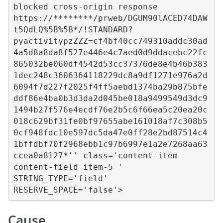
blocked cross-origin response 
https://********/prweb/DGUM90lACED74DAW
t5QdLQ%5B%5B*/!STANDARD?
pyactivitypzZZZ=cf4bf40cc749310addc30ad
4a5d8a8da8f527e446e4c7aed0d9ddacebc22fc
865032be060df4542d53cc37376de8e4b46b383
1dec248c3606364118229dc8a9df1271e976a2d
6094f7d227f2025f4ff5aebd1374ba29b875bfe
ddf86e4ba0b3d3da2d045be018a9499549d3dc9
1494b27f576e4ecdf76e2b5c6f66ea5c20ea20c
018c629bf31fe0bf97655abe161018af7c308b5
0cf948fdc10e597dc5da47e0ff28e2bd87514c4
1bffdbf70f2968ebb1c97b6997e1a2e7268aa63
ccea0a8127*'' class='content-item 
content-field item-5 ' 
STRING_TYPE='field' 
RESERVE_SPACE='false'>
Cause