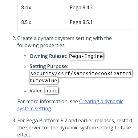
8.4.x
Pega 8.4.3
8.5.x
Pega 8.5.1
Create a dynamic system setting with the
following properties:
Owning Ruleset
:
Pega-Engine
Setting Purpose
:
security/csrf/samesitecookieattri
butevalue
Value
:
none
For more information, see
Creating a dynamic
system setting
.
For
Pega Platform
8.2 and earlier releases, restart
the server for the dynamic system setting to take
effect.