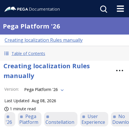
Pega Platform '26
Creating localization Rules manually
Table of Contents
Creating localization Rules
manually
Version
:
Pega Platform '26
Last Updated
Aug 08, 2026
1 minute read
Pega
User
No
'26
Platform
Constellation
Experience
Downlo