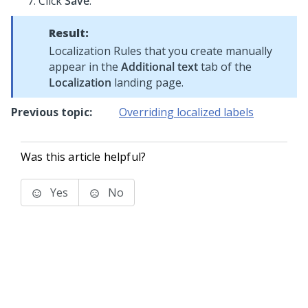
Click
Save
.
Result:
Localization Rules that you create manually
appear in the
Additional text
tab of the
Localization
landing page.
Previous topic:
Overriding localized labels
Was this article helpful?
Yes
No