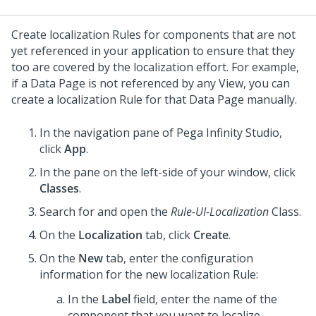
Create localization Rules for components that are not
yet referenced in your application to ensure that they
too are covered by the localization effort. For example,
if a Data Page is not referenced by any View, you can
create a localization Rule for that Data Page manually.
In the navigation pane of
Pega Infinity Studio
,
click
App
.
In the pane on the left-side of your window, click
Classes
.
Search for and open the
Rule-UI-Localization
Class.
On the
Localization
tab, click
Create
.
On the
New
tab, enter the configuration
information for the new localization Rule:
In the
Label
field, enter the name of the
component that you want to localize.