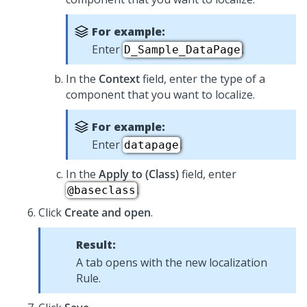
For example:
Enter
.
D_Sample_DataPage
In the
Context
field, enter the type of a
component that you want to localize.
For example:
Enter
.
datapage
In the
Apply to (Class)
field, enter
.
@baseclass
Click
Create and open
.
Result:
A tab opens with the new localization
Rule.