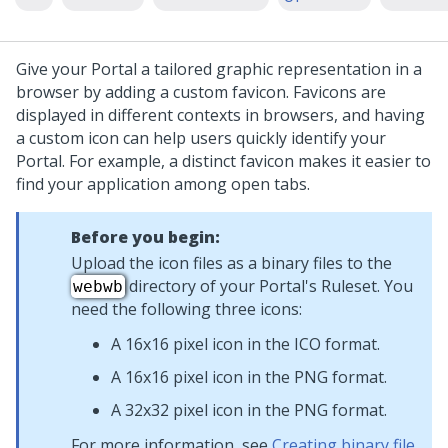
Give your Portal a tailored graphic representation in a
browser by adding a custom favicon. Favicons are
displayed in different contexts in browsers, and having
a custom icon can help users quickly identify your
Portal. For example, a distinct favicon makes it easier to
find your application among open tabs.
Before you begin:
Upload the icon files as a binary files to the
directory of your Portal's Ruleset. You
webwb
need the following three icons:
A 16x16 pixel icon in the ICO format.
A 16x16 pixel icon in the PNG format.
A 32x32 pixel icon in the PNG format.
For more information, see
Creating binary file