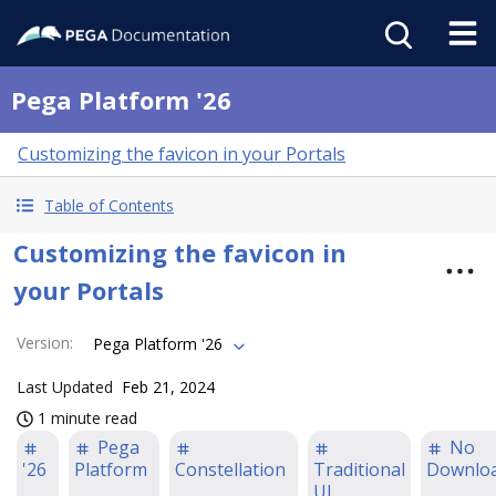
Pega Platform '26
Customizing the favicon in your Portals
Table of Contents
Customizing the favicon in
your Portals
Version
:
Pega Platform '26
Last Updated
Feb 21, 2024
1 minute read
Pega
No
'26
Platform
Constellation
Traditional
Downlo
UI