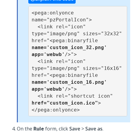
<pega:onlyonce 
name="pzPortalIcon">

  <link rel="icon" 
type="image/png" sizes="32x32" 
href="<pega:binaryfile 
name='custom_icon_32.png' 
app='webwb'
/>">

  <link rel="icon" 
type="image/png" sizes="16x16" 
href="<pega:binaryfile 
name='custom_icon_16.png' 
app='webwb'
/>">

  <link rel="shortcut icon" 
href="custom_icon.ico"
>

</pega:onlyonce>
On the
Rule
form, click
Save
>
Save as
.