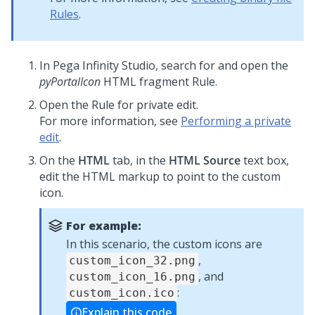
Rules
.
In
Pega Infinity Studio
, search for and open the
pyPortalIcon
HTML fragment Rule.
Open the Rule for private edit.
For more information, see
Performing a private
edit
.
On the
HTML
tab, in the
HTML Source
text box,
edit the HTML markup to point to the custom
icon.
For example:
In this scenario, the custom icons are
,
custom_icon_32.png
, and
custom_icon_16.png
:
custom_icon.ico
Explain this code