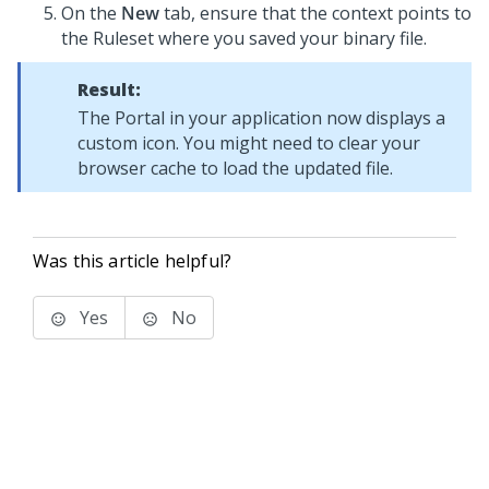
On the
New
tab, ensure that the context points to
the Ruleset where you saved your binary file.
Result:
The Portal in your application now displays a
custom icon. You might need to clear your
browser cache to load the updated file.
Was this article helpful?
Yes
No