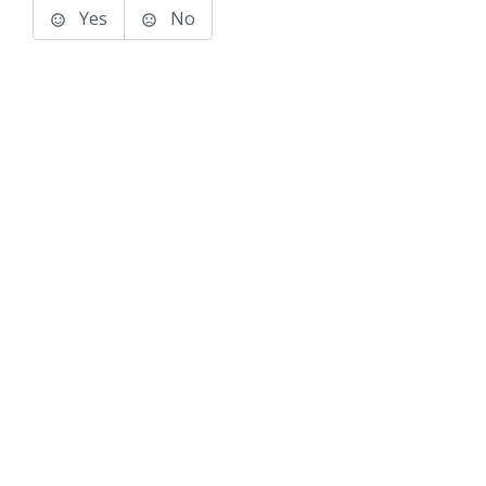
Yes
No