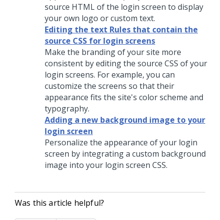
source HTML of the login screen to display
your own logo or custom text.
Editing the text Rules that contain the
source CSS for login screens
Make the branding of your site more
consistent by editing the source CSS of your
login screens. For example, you can
customize the screens so that their
appearance fits the site's color scheme and
typography.
Adding a new background image to your
login screen
Personalize the appearance of your login
screen by integrating a custom background
image into your login screen CSS.
Was this article helpful?