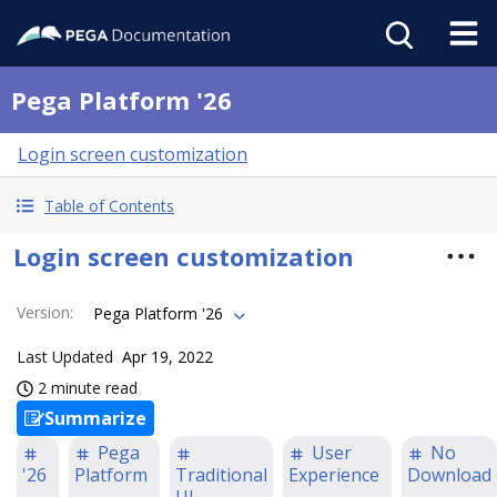
Pega Platform '26
Login screen customization
Table of Contents
Login screen customization
Version
:
Pega Platform '26
Last Updated
Apr 19, 2022
2 minute read
Summarize
Pega
User
No
'26
Platform
Traditional
Experience
Download