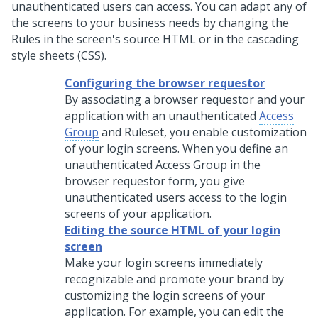
unauthenticated users can access. You can adapt any of
the screens to your business needs by changing the
Rules in the screen's source HTML or in the cascading
style sheets (CSS).
Configuring the browser requestor
By associating a browser requestor and your
application with an unauthenticated
Access
Group
and Ruleset, you enable customization
of your login screens. When you define an
unauthenticated Access Group in the
browser requestor form, you give
unauthenticated users access to the login
screens of your application.
Editing the source HTML of your login
screen
Make your login screens immediately
recognizable and promote your brand by
customizing the login screens of your
application. For example, you can edit the