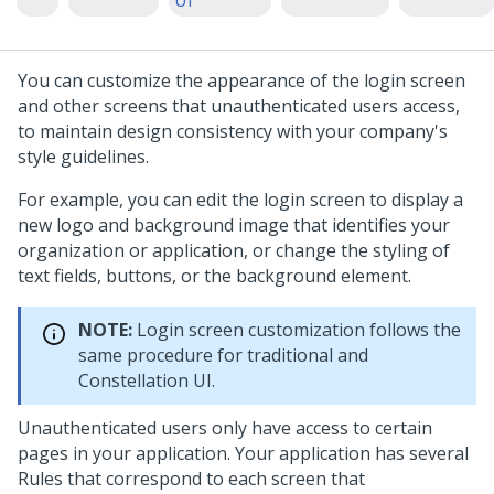
UI
You can customize the appearance of the login screen
and other screens that unauthenticated users access,
to maintain design consistency with your company's
style guidelines.
For example, you can edit the login screen to display a
new logo and background image that identifies your
organization or application, or change the styling of
text fields, buttons, or the background element.
NOTE:
Login screen customization follows the
same procedure for traditional and
Constellation UI.
Unauthenticated users only have access to certain
pages in your application. Your application has several
Rules that correspond to each screen that