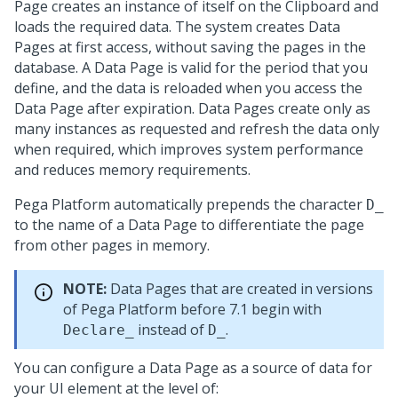
Page creates an instance of itself on the Clipboard and
loads the required data. The system creates Data
Pages at first access, without saving the pages in the
database. A Data Page is valid for the period that you
define, and the data is reloaded when you access the
Data Page after expiration. Data Pages create only as
many instances as requested and refresh the data only
when required, which improves system performance
and reduces memory requirements.
Pega Platform
automatically prepends the character
D_
to the name of a Data Page to differentiate the page
from other pages in memory.
NOTE:
Data Pages that are created in versions
of
Pega Platform
before 7.1 begin with
instead of
.
Declare_
D_
You can configure a Data Page as a source of data for
your UI element at the level of: