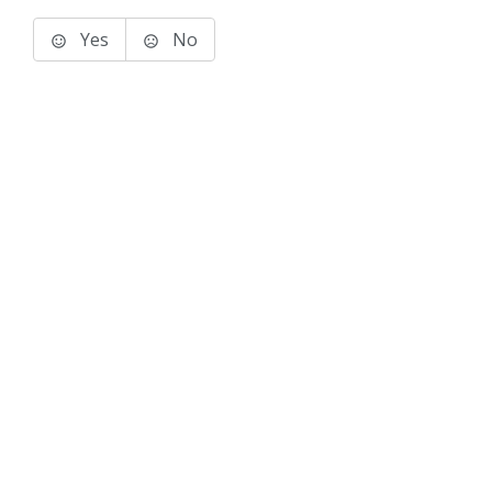
Yes
No