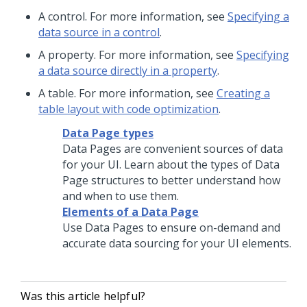
A control. For more information, see
Specifying a
data source in a control
.
A property. For more information, see
Specifying
a data source directly in a property
.
A table. For more information, see
Creating a
table layout with code optimization
.
Data Page types
Data Pages are convenient sources of data
for your UI. Learn about the types of Data
Page structures to better understand how
and when to use them.
Elements of a Data Page
Use Data Pages to ensure on-demand and
accurate data sourcing for your UI elements.
Was this article helpful?