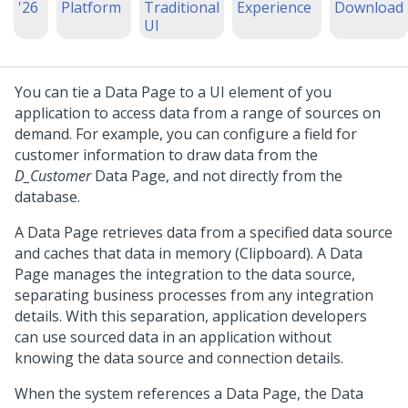
'26
Platform
Traditional
Experience
Download
UI
You can tie a Data Page to a UI element of you
application to access data from a range of sources on
demand. For example, you can configure a field for
customer information to draw data from the
D_Customer
Data Page, and not directly from the
database.
A Data Page retrieves data from a specified data source
and caches that data in memory (Clipboard). A Data
Page manages the integration to the data source,
separating business processes from any integration
details. With this separation, application developers
can use sourced data in an application without
knowing the data source and connection details.
When the system references a Data Page, the Data