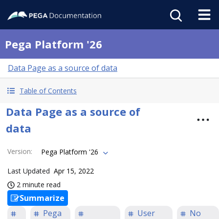
Pega Platform '26
Data Page as a source of data
Table of Contents
Data Page as a source of
data
Version
:
Pega Platform '26
Last Updated
Apr 15, 2022
2 minute read
Summarize
Pega
User
No