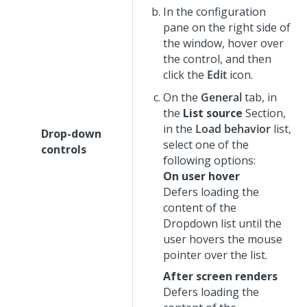
In the configuration
pane on the right side of
the window, hover over
the control, and then
click the
Edit
icon.
On the
General
tab, in
the
List source
Section,
in the
Load behavior
list,
Drop-down
select one of the
controls
following options:
On user hover
Defers loading the
content of the
Dropdown
list until the
user hovers the mouse
pointer over the list.
After screen renders
Defers loading the