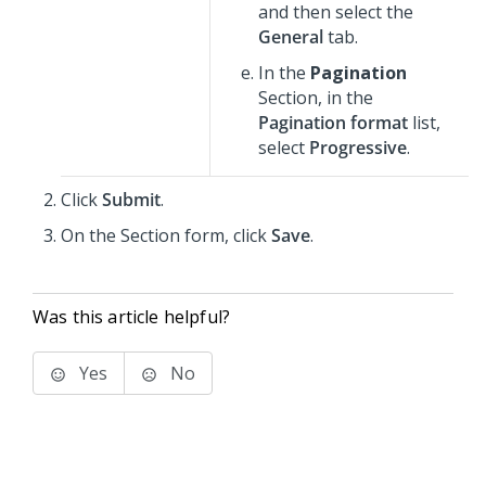
and then select the
General
tab.
In the
Pagination
Section, in the
Pagination format
list,
select
Progressive
.
Click
Submit
.
On the Section form, click
Save
.
Was this article helpful?
Yes
No