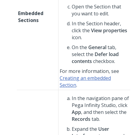
Open the Section that
Embedded
you want to edit.
Sections
In the Section header,
click the
View properties
icon.
On the
General
tab,
select the
Defer load
contents
checkbox.
For more information, see
Creating an embedded
Section
.
In the navigation pane of
Pega Infinity Studio
,
click
App
, and then select the
Records
tab.
Expand the
User