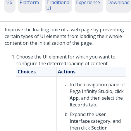
'26
Platform
Traditional
Experience
Download
UI
Improve the loading time of a web page by preventing
certain types of UI elements from loading their whole
content on the initialization of the page.
Choose the UI element for which you want to
configure the deferred loading of content:
Choices
Actions
In the navigation pane of
Pega Infinity Studio
,
click
App
, and then select the
Records
tab.
Expand the
User
Interface
category, and
then click
Section
.