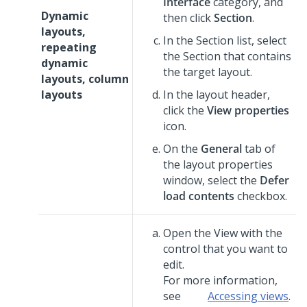
Interface
category, and
Dynamic
then click
Section
.
layouts,
In the Section list, select
repeating
the Section that contains
dynamic
the target layout.
layouts, column
layouts
In the layout header,
click the
View properties
icon.
On the
General
tab of
the layout properties
window, select the
Defer
load contents
checkbox.
Open the View with the
control that you want to
edit.
For more information,
see
Accessing views
.