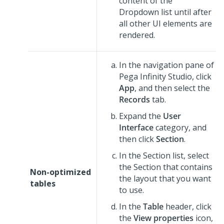
content of the
Dropdown
list until after
all other UI elements are
rendered.
In the navigation pane of
Pega Infinity Studio
,
click
App
, and then select the
Records
tab.
Expand the
User
Interface
category, and
then click
Section
.
In the Section list, select
the Section that contains
Non-optimized
the layout that you want
tables
to use.
In the
Table
header, click
the
View properties
icon,