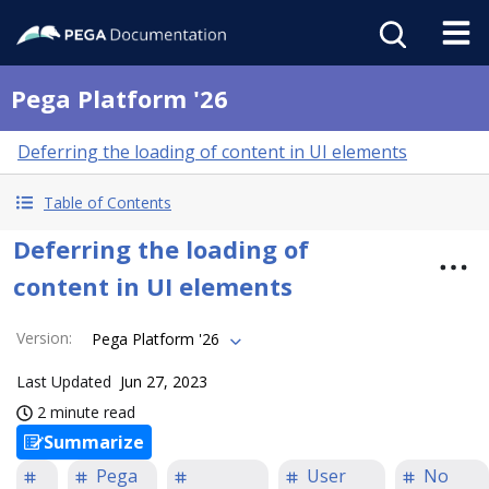
Pega Platform '26
Deferring the loading of content in UI elements
Table of Contents
Deferring the loading of
content in UI elements
Version
:
Pega Platform '26
Last Updated
Jun 27, 2023
2 minute read
Summarize
Pega
User
No