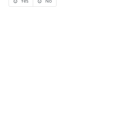
Yes
No
Terms of Use
Support
Glossary
Privacy
Trademarks