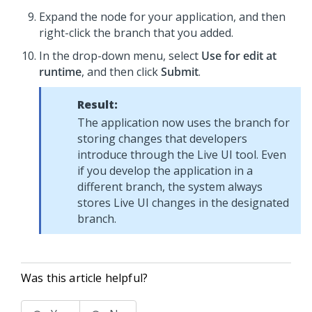
Expand the node for your application, and then
right-click the branch that you added.
In the drop-down menu, select
Use for edit at
runtime
, and then click
Submit
.
Result:
The application now uses the branch for
storing changes that developers
introduce through the Live UI tool. Even
if you develop the application in a
different branch, the system always
stores Live UI changes in the designated
branch.
Was this article helpful?