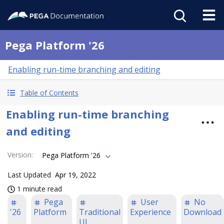
Pega Platform '26
Enabling run-time branching and editing
Table of Contents
Enabling run-time branching
and editing
Version
:
Pega Platform '26
Last Updated
Apr 19, 2022
1 minute read
Pega
User
No
'26
Platform
Traditional
Experience
Download
UI