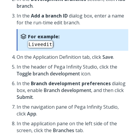
branch
.
In the
Add a branch ID
dialog box, enter a name
for the run-time edit branch.
For example:
.
Liveedit
On the Application Definition tab, click
Save
.
In the header of
Pega Infinity Studio
,
click the
Toggle branch development
icon.
In the
Branch development preferences
dialog
box, enable
Branch development
, and then click
Submit
.
In the navigation pane of
Pega Infinity Studio
,
click
App
.
In the application pane on the left side of the
screen, click the
Branches
tab.