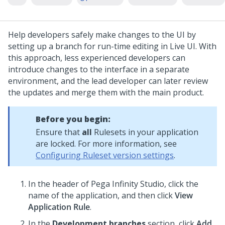
Help developers safely make changes to the UI by
setting up a branch for run-time editing in Live UI. With
this approach, less experienced developers can
introduce changes to the interface in a separate
environment, and the lead developer can later review
the updates and merge them with the main product.
Before you begin:
Ensure that
all
Rulesets in your application
are locked. For more information, see
Configuring Ruleset version settings
.
In the header of
Pega Infinity Studio
,
click the
name of the application, and then click
View
Application Rule
.
In the
Development branches
section, click
Add