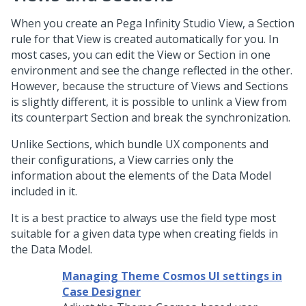
When you create an
Pega Infinity Studio
View, a Section
rule for that View is created automatically for you. In
most cases, you can edit the View or Section in one
environment and see the change reflected in the other.
However, because the structure of Views and Sections
is slightly different, it is possible to unlink a View from
its counterpart Section and break the synchronization.
Unlike Sections, which bundle UX components and
their configurations, a View carries only the
information about the elements of the Data Model
included in it.
It is a best practice to always use the field type most
suitable for a given data type when creating fields in
the Data Model.
Managing Theme Cosmos UI settings in
Case Designer