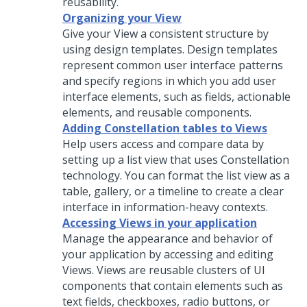
reusability.
Organizing your View
Give your View a consistent structure by
using design templates. Design templates
represent common user interface patterns
and specify regions in which you add user
interface elements, such as fields, actionable
elements, and reusable components.
Adding Constellation tables to Views
Help users access and compare data by
setting up a list view that uses
Constellation
technology. You can format the list view as a
table, gallery, or a timeline to create a clear
interface in information-heavy contexts.
Accessing Views in your application
Manage the appearance and behavior of
your application by accessing and editing
Views. Views are reusable clusters of UI
components that contain elements such as
text fields, checkboxes, radio buttons, or