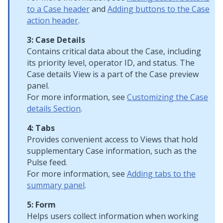
to a Case header
and
Adding buttons to the Case
action header
.
3: Case Details
Contains critical data about the Case, including
its priority level, operator ID, and status. The
Case details View is a part of the Case preview
panel.
For more information, see
Customizing the Case
details Section
.
4: Tabs
Provides convenient access to Views that hold
supplementary Case information, such as the
Pulse feed.
For more information, see
Adding tabs to the
summary panel
.
5: Form
Helps users collect information when working