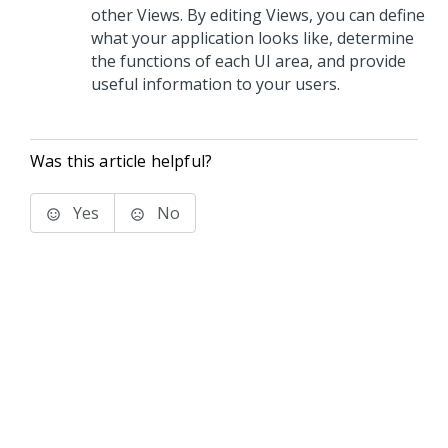
other Views. By editing Views, you can define
what your application looks like, determine
the functions of each UI area, and provide
useful information to your users.
Was this article helpful?
Yes
No