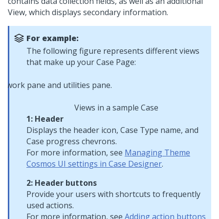
contains data collection fields, as well as an additional
View, which displays secondary information.
For example:
The following figure represents different views
that make up your Case Page:
Views in a sample Case
1: Header
Displays the header icon, Case Type name, and
Case progress chevrons.
For more information, see
Managing Theme
Cosmos UI settings in Case Designer
.
2: Header buttons
Provide your users with shortcuts to frequently
used actions.
For more information, see
Adding action buttons