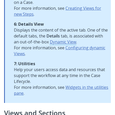
on a Case.
For more information, see
Creating Views for
new Steps
.
6: Details View
Displays the content of the active tab. One of the
default tabs, the
Details
tab, is associated with
an out-of-the-box
Dynamic View
.
For more information, see
Configuring dynamic
Views
.
7: Utilities
Help your users access data and resources that
support the workflow at any time in the Case
Lifecycle.
For more information, see
Widgets in the utilities
pane
.
Views and Sections