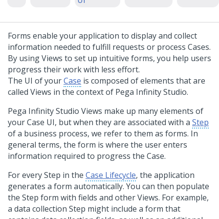
UI
Forms enable your application to display and collect
information needed to fulfill requests or process Cases.
By using Views to set up intuitive forms, you help users
progress their work with less effort.
The UI of your
Case
is composed of elements that are
called Views in the context of
Pega Infinity Studio
.
Pega Infinity Studio
Views make up many elements of
your Case UI, but when they are associated with a
Step
of a business process, we refer to them as forms. In
general terms, the form is where the user enters
information required to progress the Case.
For every Step in the
Case Lifecycle
, the application
generates a form automatically. You can then populate
the Step form with fields and other Views. For example,
a data collection Step might include a form that