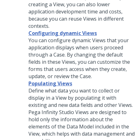
creating a View, you can also lower
application development time and costs,
because you can reuse Views in different
contexts.
Configuring dynamic Views
You can configure dynamic Views that your
application displays when users proceed
through a Case. By changing the default
fields in these Views, you can customize the
forms that users access when they create,
update, or review the Case.
Populating Views
Define what data you want to collect or
display in a View by populating it with
existing and new data fields and other Views.
Pega Infinity Studio
Views are designed to
hold only the information about the
elements of the Data Model included in the
View, which helps with data management and