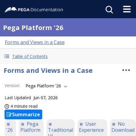
Pega Platform '26
Forms and Views in a Case
Table of Contents
Forms and Views in a Case
Version
:
Pega Platform '26
Last Updated
Jun 07, 2026
4 minute read
Summarize
Pega
User
No
'26
Platform
Traditional
Experience
Download