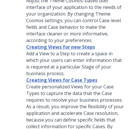
Adjust the
Theme Cosmos
-based user
interface of your application to the needs of
your organization. By changing
Theme
Cosmos
settings, you can control Case-level
fields and Case behavior to make the
interface cleaner or more informative,
according to your preferences.
Creating Views for new Steps
Add a View to a Step to create a space in
which your users can enter information that
is required at a particular Stage of your
business process.
Creating Views for Case Types
Create personalized Views for your Case
Types to capture the data that the Case
requires to resolve your business processes.
As a result, you improve the flexibility of your
application and accelerate Case resolution,
because you can define specific fields that
collect information for specific Cases. By