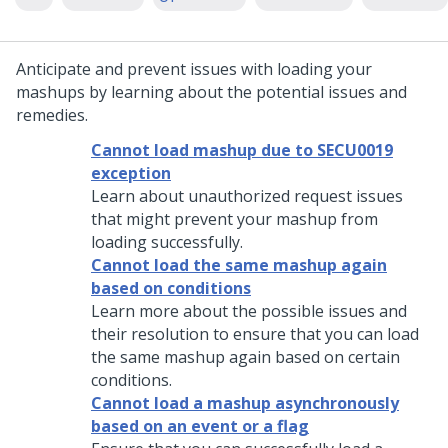
Anticipate and prevent issues with loading your
mashups by learning about the potential issues and
remedies.
Cannot load mashup due to SECU0019
exception
Learn about unauthorized request issues
that might prevent your mashup from
loading successfully.
Cannot load the same mashup again
based on conditions
Learn more about the possible issues and
their resolution to ensure that you can load
the same mashup again based on certain
conditions.
Cannot load a mashup asynchronously
based on an event or a flag