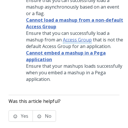
Ensure that you can successfully load a
mashup asynchronously based on an event
or a flag.
Cannot load a mashup from a non-default
Access Group
Ensure that you can successfully load a
mashup from an
Access Group
that is not the
default Access Group for an application.
Cannot embed a mashup in a Pega
application
Ensure that your mashups loads successfully
when you embed a mashup in a Pega
application.
Was this article helpful?
Yes
No