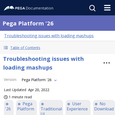
Pega Platform '26
Troubleshooting issues with loading mashups
Table of Contents
Troubleshooting issues with
loading mashups
Version
:
Pega Platform '26
Last Updated
Apr 20, 2022
1 minute read
Pega
User
No
'26
Platform
Traditional
Experience
Download
UI