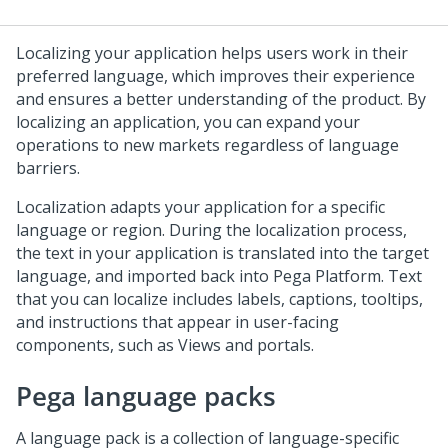
Localizing your application helps users work in their
preferred language, which improves their experience
and ensures a better understanding of the product. By
localizing an application, you can expand your
operations to new markets regardless of language
barriers.
Localization adapts your application for a specific
language or region. During the localization process,
the text in your application is translated into the target
language, and imported back into
Pega Platform
. Text
that you can localize includes labels, captions, tooltips,
and instructions that appear in user-facing
components, such as Views and portals.
Pega language packs
A language pack is a collection of language-specific