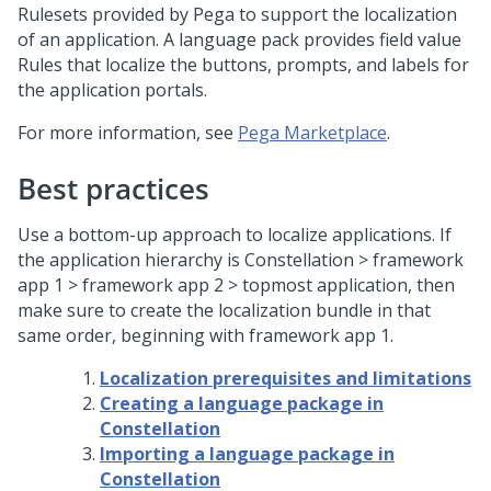
Rulesets provided by Pega to support the localization
of an application. A language pack provides field value
Rules that localize the buttons, prompts, and labels for
the application portals.
For more information, see
Pega Marketplace
.
Best practices
Use a bottom-up approach to localize applications. If
the application hierarchy is
Constellation
> framework
app 1 > framework app 2 > topmost application, then
make sure to create the localization bundle in that
same order, beginning with framework app 1.
Localization prerequisites and limitations
Creating a language package in
Constellation
Importing a language package in
Constellation