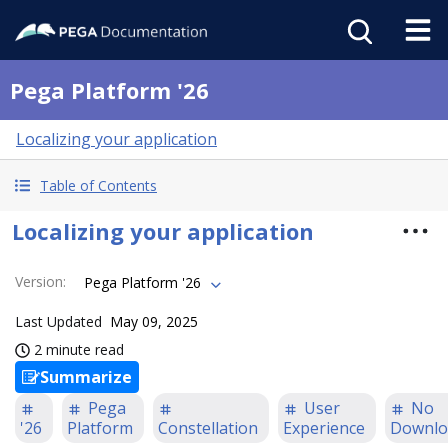
Pega Platform '26
Localizing your application
Table of Contents
Localizing your application
Version
:
Pega Platform '26
Last Updated
May 09, 2025
2 minute read
Summarize
Pega
User
No
'26
Platform
Constellation
Experience
Downlo