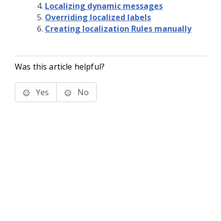
Localizing dynamic messages
Overriding localized labels
Creating localization Rules manually
Was this article helpful?
Yes
No