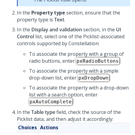
In the
Property type
section, ensure that the
property type is
Text
.
In the
Display and validation
section, in the
UI
Control
list, select one of the
Picklist
-associated
controls supported by
Constellation
:
To associate the property with a group of
radio buttons, enter
.
pxRadioButtons
To associate the property with a simple
drop-down list, enter
.
pxDropDown
To associate the property with a drop-down
list with a search option, enter
.
pxAutoComplete
In the
Table type
field, check the source of the
Picklist
data, and then adjust it accordingly:
Choices
Actions