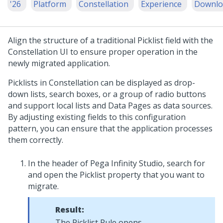
'26
Platform
Constellation
Experience
Downlo
Align the structure of a traditional
Picklist
field with the
Constellation
UI to ensure proper operation in the
newly migrated application.
Picklist
s in
Constellation
can be displayed as drop-
down lists, search boxes, or a group of radio buttons
and support local lists and Data Pages as data sources.
By adjusting existing fields to this configuration
pattern, you can ensure that the application processes
them correctly.
In the header of
Pega Infinity Studio
, search for
and open the
Picklist
property that you want to
migrate.
Result:
The
Picklist
Rule opens.