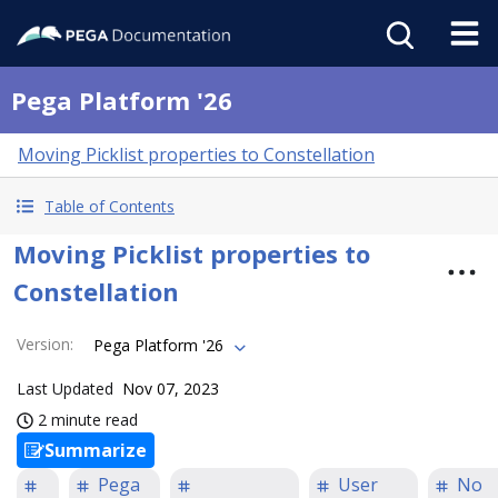
Pega Platform '26
Moving Picklist properties to Constellation
Table of Contents
Moving Picklist properties to
Constellation
Version
:
Pega Platform '26
Last Updated
Nov 07, 2023
2 minute read
Summarize
Pega
User
No