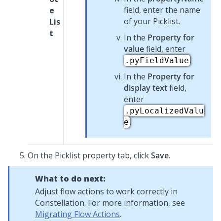
field, enter the name
e
of your
Picklist
.
Lis
t
In the
Property for
value
field, enter
.
.pyFieldValue
In the
Property for
display text
field,
enter
.pyLocalizedValu
.
e
On the
Picklist
property tab, click
Save
.
What to do next:
Adjust flow actions to work correctly in
Constellation
. For more information, see
Migrating Flow Actions
.