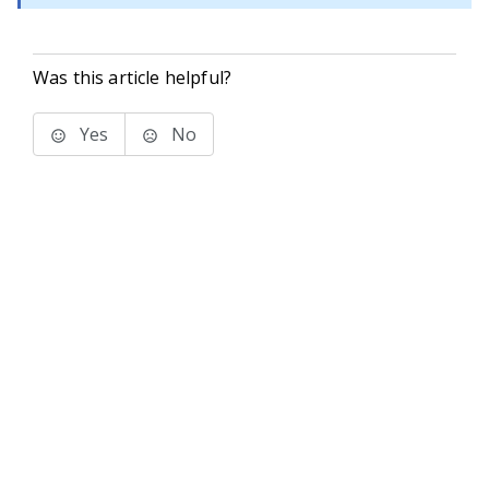
Was this article helpful?
Yes
No