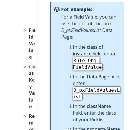
For example:
For a
Field Value
, you can
use the out-of-the-box
Fie
D_pxFieldValuesList
Data
ld
Page:
Va
In the
class of
lu
instance
field, enter
e
Rule-Obj-
cla
.
FieldValue
ss
In the
Data Page
field,
Ke
enter
y
D_pxFieldValuesL
Va
.
ist
lu
In the
className
e
field, enter the class
Re
of your
Picklist
.
m
In the
propertyName
ot