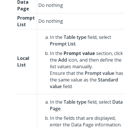
Data
Do nothing
Page
Prompt
Do nothing
List
In the
Table type
field, select
Prompt List
.
In the
Prompt value
section, click
Local
the
Add
icon, and then define the
List
list values manually.
Ensure that the
Prompt value
has
the same value as the
Standard
value
field.
In the
Table type
field, select
Data
Page
.
In the fields that are displayed,
enter the Data Page information.