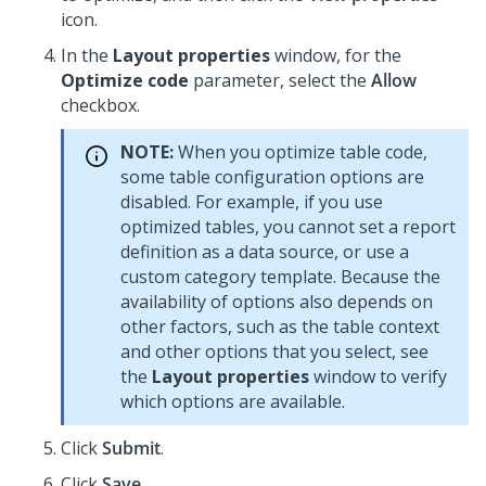
icon.
In the
Layout properties
window, for the
Optimize code
parameter, select the
Allow
checkbox.
NOTE:
When you optimize table code,
some table configuration options are
disabled. For example, if you use
optimized tables, you cannot set a report
definition as a data source, or use a
custom category template. Because the
availability of options also depends on
other factors, such as the table context
and other options that you select, see
the
Layout properties
window to verify
which options are available.
Click
Submit
.
Click
Save
.