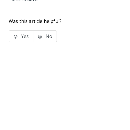
Was this article helpful?
Yes
No