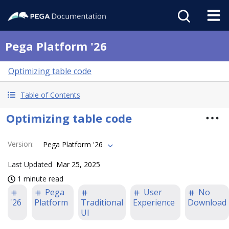
Pega Platform '26
Optimizing table code
Table of Contents
Optimizing table code
Version
:
Pega Platform '26
Last Updated
Mar 25, 2025
1 minute read
Pega
User
No
'26
Platform
Traditional
Experience
Download
UI