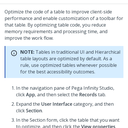
Optimize the code of a table to improve client-side
performance and enable customization of a toolbar for
that table. By optimizing table code, you reduce
memory requirements and processing time, and
improve the work flow.
NOTE:
Tables in traditional UI and
Hierarchical
table
layouts are optimized by default. As a
rule, use optimized tables whenever possible
for the best accessibility outcomes.
In the navigation pane of
Pega Infinity Studio
,
click
App
, and then select the
Records
tab.
Expand the
User Interface
category, and then
click
Section
.
In the Section form, click the table that you want
to optimize, and then click the
View properties