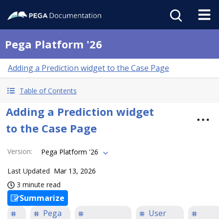
Pega Platform '26
Adding a Prediction widget to the Case Page
Table of Contents
Adding a Prediction widget
to the Case Page
Version
:
Pega Platform '26
Last Updated
Mar 13, 2026
3 minute read
Summarize
Pega
User