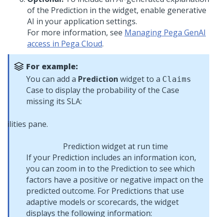
of the Prediction in the widget, enable generative
AI in your application settings.
For more information, see
Managing Pega GenAI
access in Pega Cloud
.
For example:
You can add a
Prediction
widget to a
Claims
Case to display the probability of the Case
missing its SLA:
Prediction widget at run time
If your Prediction includes an information icon,
you can zoom in to the Prediction to see which
factors have a positive or negative impact on the
predicted outcome. For Predictions that use
adaptive models or scorecards, the widget
displays the following information: