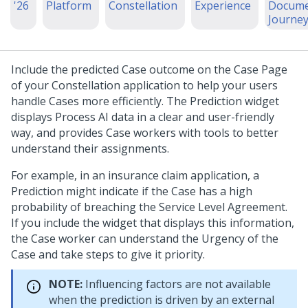
'26
Platform
Constellation
Experience
Docume
Journe
Include the predicted Case outcome on the Case Page
of your
Constellation
application to help your users
handle Cases more efficiently. The Prediction widget
displays Process AI data in a clear and user-friendly
way, and provides Case workers with tools to better
understand their assignments.
For example, in an insurance claim application, a
Prediction might indicate if the Case has a high
probability of breaching the Service Level Agreement.
If you include the widget that displays this information,
the Case worker can understand the Urgency of the
Case and take steps to give it priority.
NOTE:
Influencing factors are not available
when the prediction is driven by an external