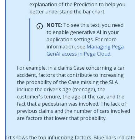
explanation of the Prediction to help you
better understand the bar chart.
NOTE:
To see this text, you need
to enable generative AI in your
application settings. For more
information, see
Managing Pega
GenAI access in Pega Cloud
.
For example, in a claims Case concerning a car
accident, factors that contribute to increasing
the probability of the Case missing the SLA
include the driver's age (teenage), the
customer's tenure, the age of the car, and the
fact that a pedestrian was involved. The lack of
previous claims and the number of cars involved
are factors that lower that probability.