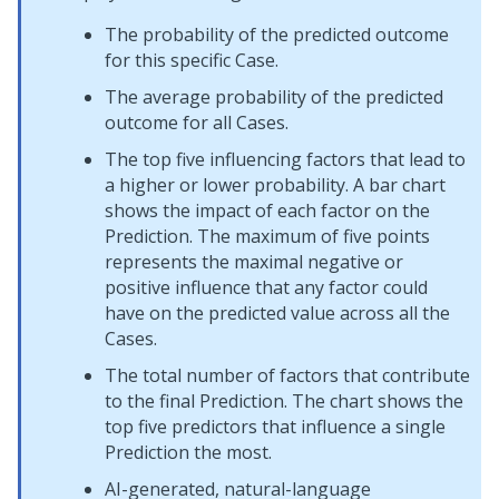
The probability of the predicted outcome
for this specific Case.
The average probability of the predicted
outcome for all Cases.
The top five influencing factors that lead to
a higher or lower probability. A bar chart
shows the impact of each factor on the
Prediction. The maximum of five points
represents the maximal negative or
positive influence that any factor could
have on the predicted value across all the
Cases.
The total number of factors that contribute
to the final Prediction. The chart shows the
top five predictors that influence a single
Prediction the most.
AI-generated, natural-language