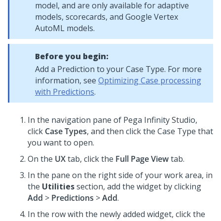
model, and are only available for adaptive
models, scorecards, and Google Vertex
AutoML models.
Before you begin:
Add a Prediction to your Case Type. For more
information, see
Optimizing Case processing
with Predictions
.
In the navigation pane of
Pega Infinity Studio
,
click
Case Types
, and then click the Case Type that
you want to open.
On the
UX
tab, click the
Full Page View
tab.
In the pane on the right side of your work area, in
the
Utilities
section, add the widget by clicking
Add
>
Predictions
>
Add
.
In the row with the newly added widget, click the