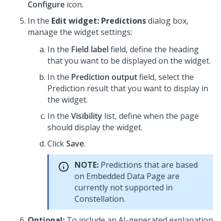
Configure
icon.
In the
Edit widget: Predictions
dialog box,
manage the widget settings:
In the
Field label
field, define the heading
that you want to be displayed on the widget.
In the
Prediction output
field, select the
Prediction result that you want to display in
the widget.
In the
Visibility
list, define when the page
should display the widget.
Click
Save
.
NOTE:
Predictions that are based
on Embedded Data Page are
currently not supported in
Constellation
.
Optional:
To include an AI-generated explanation