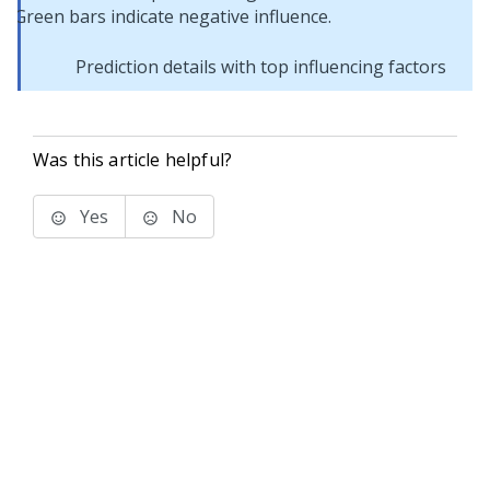
Prediction details with top influencing factors
Was this article helpful?
Yes
No