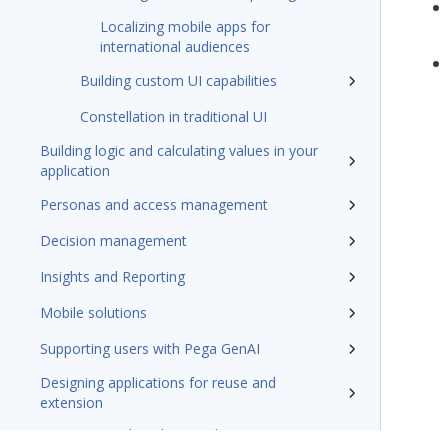
Localizing mobile apps for
international audiences
Building custom UI capabilities
Constellation in traditional UI
Building logic and calculating values in your
application
Personas and access management
Decision management
Insights and Reporting
Mobile solutions
Supporting users with Pega GenAI
Designing applications for reuse and
extension
Designing and tracking application