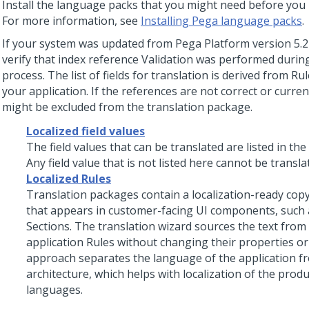
Install the language packs that you might need before you 
For more information, see
Installing Pega language packs
.
If your system was updated from
Pega Platform
version 5.2 
verify that index reference Validation was performed durin
process. The list of fields for translation is derived from Ru
your application. If the references are not correct or curre
might be excluded from the translation package.
Localized field values
The field values that can be translated are listed in the
Any field value that is not listed here cannot be transla
Localized Rules
Translation packages contain a localization-ready copy
that appears in customer-facing UI components, such
Sections. The translation wizard sources the text from
application Rules without changing their properties or 
approach separates the language of the application fr
architecture, which helps with localization of the prod
languages.
Field value mapping for auto-generated controls