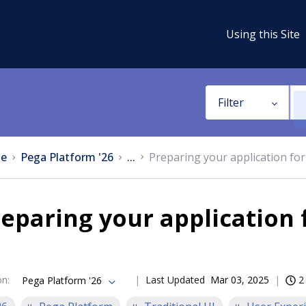
Using this Site
Filter
e
Pega Platform '26
...
Preparing your application for
eparing your application 
on
:
Last Updated
Mar 03, 2025
2
Pega Platform '26