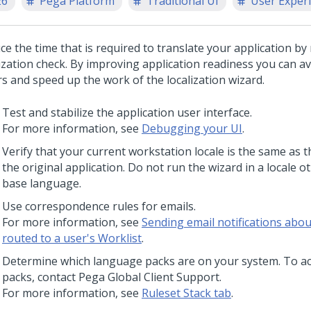
26
Pega Platform
Traditional UI
User Exper
ce the time that is required to translate your application by
lization check. By improving application readiness you can a
rs and speed up the work of the localization wizard.
Test and stabilize the application user interface.
For more information, see
Debugging your UI
.
Verify that your current workstation locale is the same as 
the original application. Do not run the wizard in a locale 
base language.
Use correspondence rules for emails.
For more information, see
Sending email notifications abo
routed to a user's Worklist
.
Determine which language packs are on your system. To a
packs, contact
Pega Global Client Support
.
For more information, see
Ruleset Stack tab
.