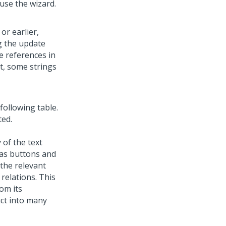
use the wizard.
or earlier,
g the update
le references in
nt, some strings
 following table.
ted.
 of the text
 as buttons and
 the relevant
relations. This
om its
uct into many