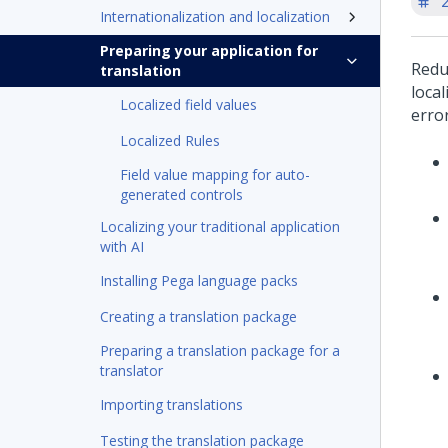
'
Internationalization and localization
Preparing your application for
Redu
translation
loca
Localized field values
erro
Localized Rules
Field value mapping for auto-
generated controls
Localizing your traditional application
with AI
Installing Pega language packs
Creating a translation package
Preparing a translation package for a
translator
Importing translations
Testing the translation package