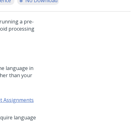
ience
No Download
 running a pre-
void processing
the language in
other than your
ut Assignments
cquire language