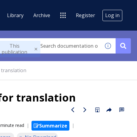
Library
Archive
Register
Log in
This
publication
 translation
for translation
 minute read
Summarize