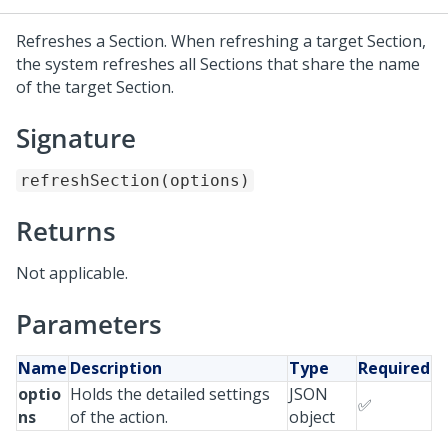
Refreshes a Section. When refreshing a target Section,
the system refreshes all Sections that share the name
of the target Section.
Signature
refreshSection(options)
Returns
Not applicable.
Parameters
Name
Description
Type
Required
optio
Holds the detailed settings
JSON
✅
ns
of the action.
object