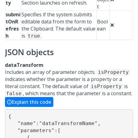
ty
Section launches on refresh.
t
submi
Specifies if the system submits
tOnR
editable data from the form to
Bool
❌
efres
the Clipboard. The default value
ean
h
is
.
true
JSON objects
dataTransform
Includes an array of parameter objects.
isProperty
indicates whether the parameter is a property or a
literal constant. The default value of
is
isProperty
, which means that the parameter is a constant.
false
Explain this code
{

   "name":"dataTransformName",

   "parameters":[

      {
