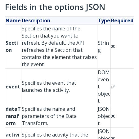
Fields in the options JSON
Name
Description
Type
Required
Specifies the name of the
Section that you want to
Secti
refresh. By default, the API
Strin
❌
on
refreshes the Section that
g
contains the element that raises
the event.
DOM
even
Specifies the event that
event
t
✅
launches the activity.
objec
t
dataT
Specifies the name and
JSON
ransf
parameters of the Data
objec
❌
orm
Transform.
t
JSON
activi
Specifies the activity that the
objec
❌