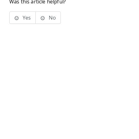
Was this article helpful?
Yes
No