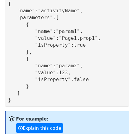
{

   "name":"activityName",

   "parameters":[

      {

         "name":"param1",

         "value":"Page1.prop1",

         "isProperty":true

      },

      {

         "name":"param2",

         "value":123,

         "isProperty":false

      }

   ]

}
For example:
Explain this code