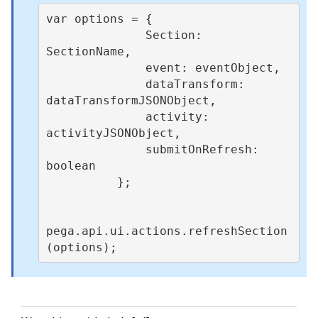
var options = {      

              Section: 
SectionName,

              event: eventObject,

              dataTransform: 
dataTransformJSONObject,

              activity: 
activityJSONObject,

              submitOnRefresh: 
boolean

          }; 

pega.api.ui.actions.refreshSection
(options);