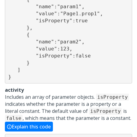
         "name":"param1",

         "value":"Page1.prop1",

         "isProperty":true

      },

      {

         "name":"param2",

         "value":123,

         "isProperty":false

      }

   ]

}
activity
Includes an array of parameter objects.
isProperty
indicates whether the parameter is a property or a
literal constant. The default value of
is
isProperty
, which means that the parameter is a constant.
false
Explain this code