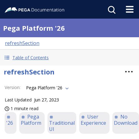
Pega Platform '26
refreshSection
Table of Contents
refreshSection
Version
:
Pega Platform '26
Last Updated
Jun 27, 2023
1 minute read
Pega
User
No
'26
Platform
Traditional
Experience
Download
UI