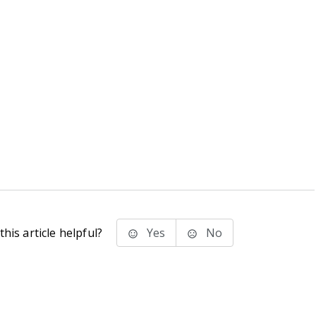
his article helpful?
Yes
No