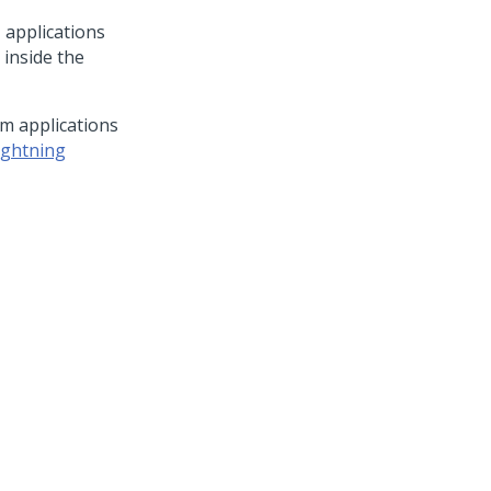
™
applications
 inside the
rm
applications
ightning