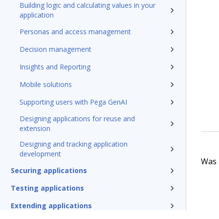
Building logic and calculating values in your
application
Personas and access management
Decision management
Insights and Reporting
Mobile solutions
Supporting users with Pega GenAI
Designing applications for reuse and
extension
Designing and tracking application
development
Was t
Securing applications
Testing applications
Extending applications