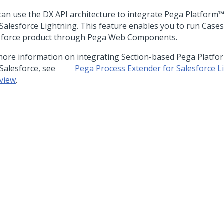
can use the DX API architecture to integrate
Pega Platform
 Salesforce Lightning. This feature enables you to run Cases
sforce product through Pega Web Components.
more information on integrating Section-based
Pega Platfo
 Salesforce, see
Pega Process Extender for Salesforce L
view
.