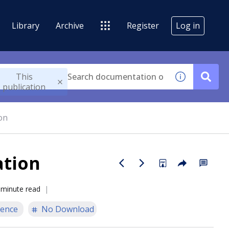
Library
Archive
Register
Log in
This
publication
on
ation
 minute read
ience
No Download