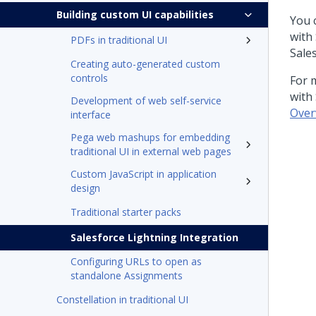
Building custom UI capabilities
You 
with
PDFs in traditional UI
Sale
Creating auto-generated custom
controls
For 
with
Development of web self-service
Over
interface
Pega web mashups for embedding
traditional UI in external web pages
Custom JavaScript in application
design
Traditional starter packs
Salesforce Lightning Integration
Configuring URLs to open as
standalone Assignments
Constellation in traditional UI