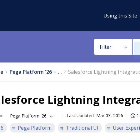
Using this Site
Filter
e
Pega Platform '26
...
Salesforce Lightning Integrati
lesforce Lightning Integr
on
:
Last Updated
Mar 03, 2026
1
Pega Platform '26
26
Pega Platform
Traditional UI
User Exper