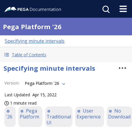
Pega Platform '26
Specifying minute intervals
Table of Contents
Specifying minute intervals
Version
:
Pega Platform '26
Last Updated
Apr 15, 2022
1 minute read
Pega
User
No
'26
Platform
Traditional
Experience
Download
UI