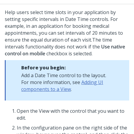
Help users select time slots in your application by
setting specific intervals in
Date Time
controls. For
example, in an application for booking medical
appointments, you can set intervals of 20 minutes to
ensure the equal duration of each visit.
The time
intervals functionality does not work if the
Use native
control on mobile
checkbox is selected.
Before you begin:
Add a
Date Time
control to the layout.
For more information, see
Adding UI
components to a View
.
Open the View with the control that you want to
edit.
In the configuration pane on the right side of the