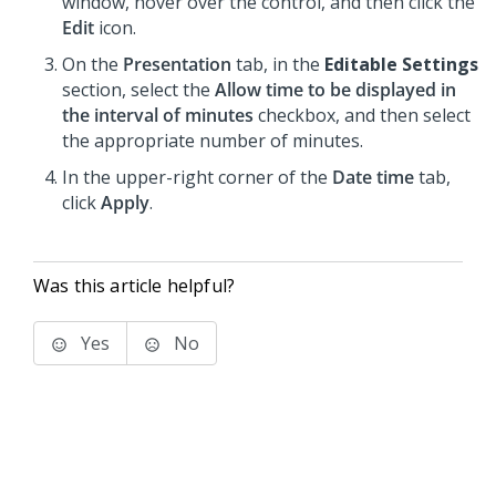
window, hover over the control, and then click the
Edit
icon.
On the
Presentation
tab, in the
Editable Settings
section, select the
Allow time to be displayed in
the interval of minutes
checkbox, and then select
the appropriate number of minutes.
In the upper-right corner of the
Date time
tab,
click
Apply
.
Was this article helpful?
Yes
No