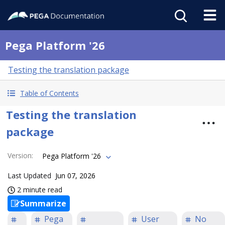
Pega Platform '26
Testing the translation package
Table of Contents
Testing the translation
package
Version
:
Pega Platform '26
Last Updated
Jun 07, 2026
2 minute read
Summarize
Pega
User
No