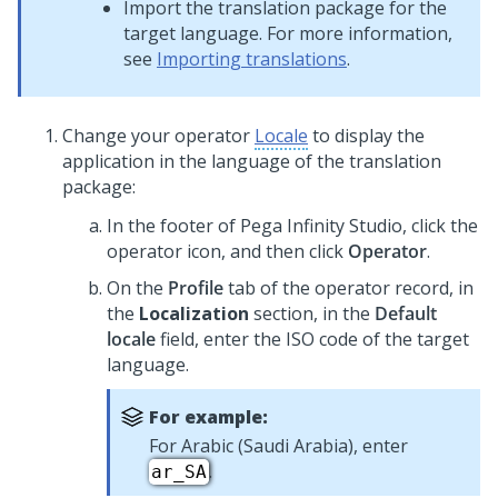
Import the translation package for the
target language. For more information,
see
Importing translations
.
Change your operator
Locale
to display the
application in the language of the translation
package:
In the footer of
Pega Infinity Studio
,
click the
operator icon, and then click
Operator
.
On the
Profile
tab of the operator record, in
the
Localization
section, in the
Default
locale
field, enter the ISO code of the target
language.
For example:
For Arabic (Saudi Arabia), enter
.
ar_SA