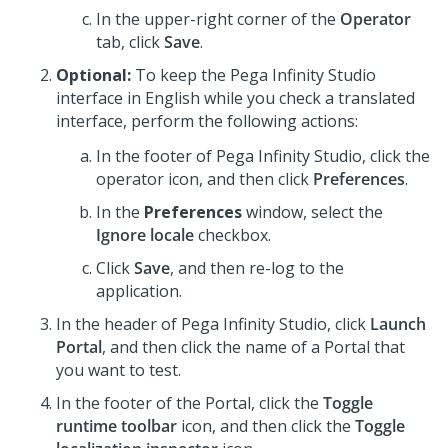
In the upper-right corner of the
Operator
tab, click
Save
.
Optional:
To keep the
Pega Infinity Studio
interface in English while you check a translated
interface, perform the following actions:
In the footer of
Pega Infinity Studio
,
click the
operator icon, and then click
Preferences
.
In the
Preferences
window, select the
Ignore locale
checkbox.
Click
Save
, and then re-log to the
application.
In the header of
Pega Infinity Studio
,
click
Launch
Portal
, and then click the name of a Portal that
you want to test.
In the footer of the Portal, click the
Toggle
runtime toolbar
icon, and then click the
Toggle