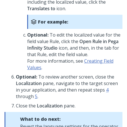
including the localized value, click the
Translates to
icon.
For example:
Optional:
To edit the localized value for the
field value Rule, click the
Open Rule in
Pega
Infinity Studio
icon, and then, in the tab for
that Rule, edit the field value.
For more information, see
Creating Field
Values
.
Optional:
To review another screen, close the
Localization
pane, navigate to the target screen
in your application, and then repeat steps
4
through
5
.
Close the
Localization
pane.
What to do next:
Revert the language settings for the operator