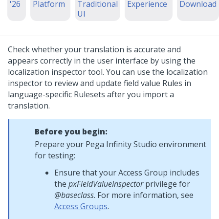
'26
Platform
Traditional
Experience
Download
UI
Check whether your translation is accurate and
appears correctly in the user interface by using the
localization inspector tool. You can use the localization
inspector to review and update field value Rules in
language-specific Rulesets after you import a
translation.
Before you begin:
Prepare your
Pega Infinity Studio
environment
for testing:
Ensure that your Access Group includes
the
pxFieldValueInspector
privilege for
@baseclass
. For more information, see
Access Groups
.