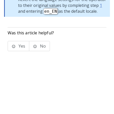
to their original values by completing step
1
and entering
as the default locale.
en_EN
Was this article helpful?
Yes
No