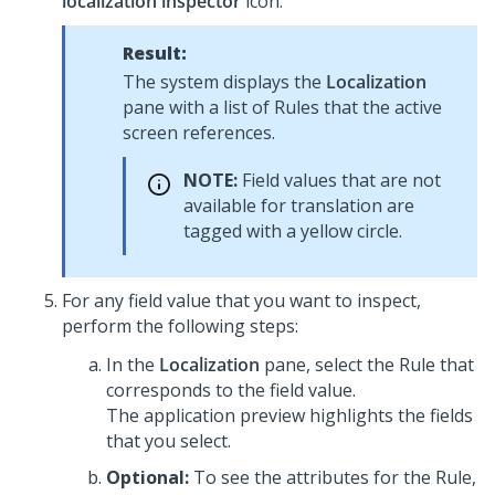
localization inspector
icon.
Result:
The system displays the
Localization
pane with a list of Rules that the active
screen references.
NOTE:
Field values that are not
available for translation are
tagged with a yellow circle.
For any field value that you want to inspect,
perform the following steps:
In the
Localization
pane, select the Rule that
corresponds to the field value.
The application preview highlights the fields
that you select.
Optional:
To see the attributes for the Rule,