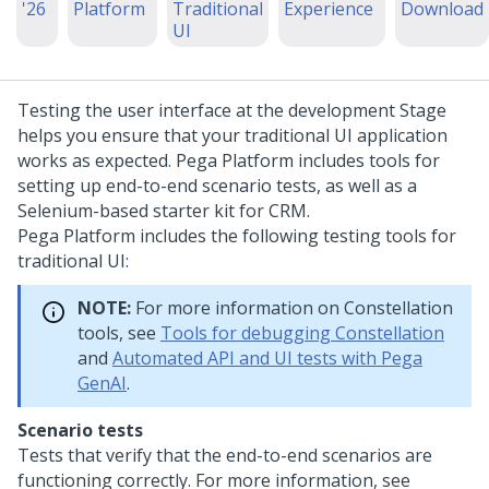
'26
Platform
Traditional
Experience
Download
UI
Testing the user interface at the development Stage
helps you ensure that your traditional UI application
works as expected.
Pega Platform
includes tools for
setting up end-to-end scenario tests, as well as a
Selenium-based starter kit for CRM.
Pega Platform
includes the following testing tools for
traditional UI:
NOTE:
For more information on
Constellation
tools, see
Tools for debugging Constellation
and
Automated API and UI tests with Pega
GenAI
.
Scenario tests
Tests that verify that the end-to-end scenarios are
functioning correctly. For more information, see