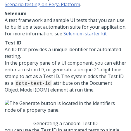
Scenario testing on Pega Platform
.
Selenium
A test framework and sample UI tests that you can use
to build up a test automation suite for your application.
For more information, see
Selenium starter kit
.
Test ID
An ID that provides a unique identifier for automated
testing.
In the property pane of a UI component, you can either
enter a custom ID, or generate a unique 21-digit time
stamp to act as a Test ID. The system adds the Test ID
as a
attribute on the Document
data-test-id
Object Model (DOM) element at run time.
Generating a random Test ID
You can use the Test ID in automated tests to single