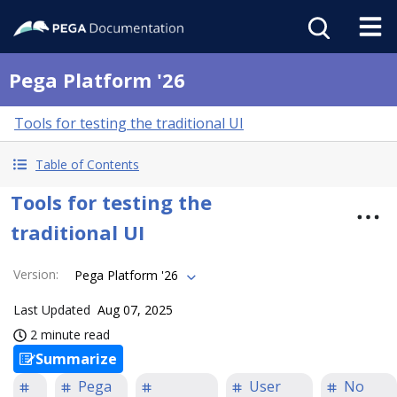
Pega Platform '26
Tools for testing the traditional UI
Table of Contents
Tools for testing the
traditional UI
Version
:
Pega Platform '26
Last Updated
Aug 07, 2025
2 minute read
Summarize
Pega
User
No