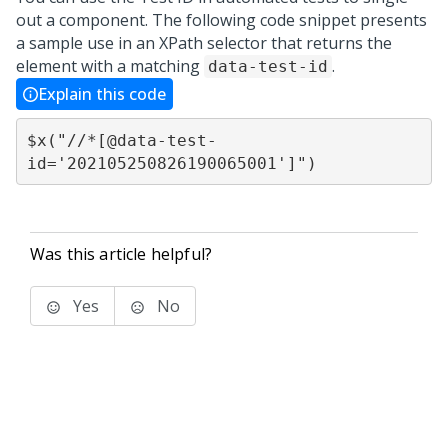
out a component. The following code snippet presents
a sample use in an XPath selector that returns the
element with a matching
.
data-test-id
Explain this code
$x("//*[@data-test-
Was this article helpful?
Yes
No