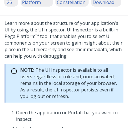
'26
Platform
Constellation
Download
Learn more about the structure of your application's
UI by using the UI Inspector. UI Inspector is a built-in
Pega Platform™
tool that enables you to select UI
components on your screen to gain insight about their
place in the UI hierarchy and see their metadata, which
can help you with debugging.
NOTE:
The UI Inspector is available to all
users regardless of role and, once activated,
remains in the local storage of your browser.
As a result, the UI Inspector persists even if
you log out or refresh.
Open the application or Portal that you want to
inspect.