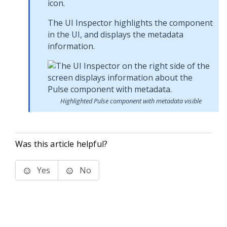
icon.
The UI Inspector highlights the component
in the UI, and displays the metadata
information.
Highlighted Pulse component with metadata visible
Was this article helpful?
Yes
No