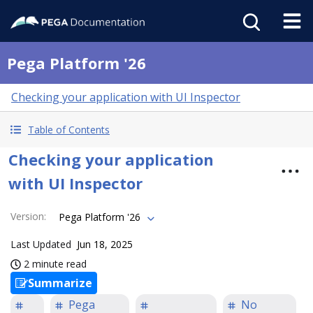
Pega Platform '26
Checking your application with UI Inspector
Table of Contents
Checking your application
with UI Inspector
Version
:
Pega Platform '26
Last Updated
Jun 18, 2025
2 minute read
Summarize
Pega
No