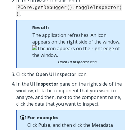
In the browser console, enter
PCore.getDebugger().toggleInspector(
.
)
Result:
The application refreshes. An icon
appears on the right side of the window.
Open UI Inspector
icon
Click the
Open UI Inspector
icon.
In the
UI Inspector
pane on the right side of the
window, click the component that you want to
analyze, and then, next to the component name,
click the data that you want to inspect.
For example:
Click
Pulse
, and then click the
Metadata